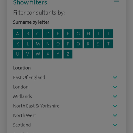
Show filters
Filter consultants by:
Surname by letter
A
B
C
D
E
F
G
H
I
J
K
L
M
N
O
P
Q
R
S
T
U
V
W
X
Y
Z
Location
East Of England
London
Midlands
North East & Yorkshire
North West
Scotland