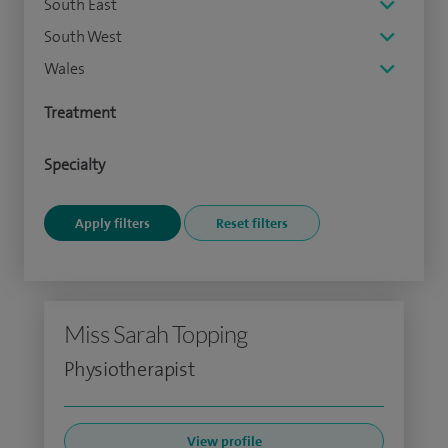
South East
South West
Wales
Treatment
Specialty
Miss Sarah Topping
Physiotherapist
View profile