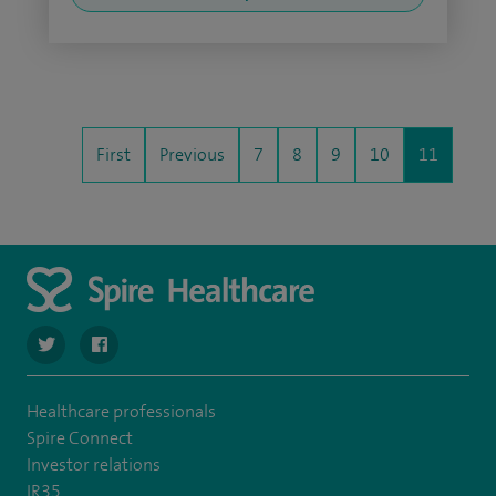
First
Previous
7
8
9
10
11
navigate to https://twitter.com/Spire_Fylde
navigate to https://en-gb.facebook.com/SpireFylde/
Healthcare professionals
Spire Connect
Investor relations
IR35