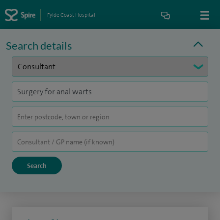
Fylde Coast Hospital
Search details