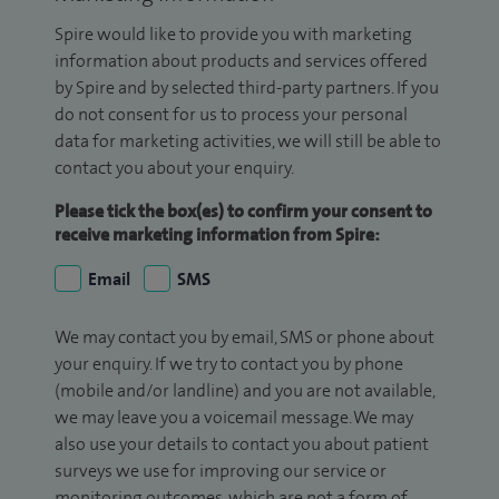
Spire would like to provide you with marketing
information about products and services offered
by Spire and by selected third-party partners. If you
do not consent for us to process your personal
data for marketing activities, we will still be able to
contact you about your enquiry.
Please tick the box(es) to confirm your consent to
receive marketing information from Spire:
Email
SMS
We may contact you by email, SMS or phone about
your enquiry. If we try to contact you by phone
(mobile and/or landline) and you are not available,
we may leave you a voicemail message. We may
also use your details to contact you about patient
surveys we use for improving our service or
monitoring outcomes, which are not a form of