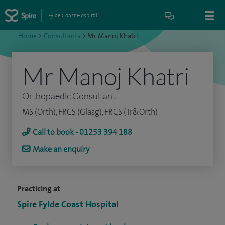
Fylde Coast Hospital
Home
>
Consultants
>
Mr Manoj Khatri
Mr Manoj Khatri
Orthopaedic Consultant
MS (Orth), FRCS (Glasg), FRCS (Tr&Orth)
Call to book - 01253 394 188
Make an enquiry
Practicing at
Spire Fylde Coast Hospital