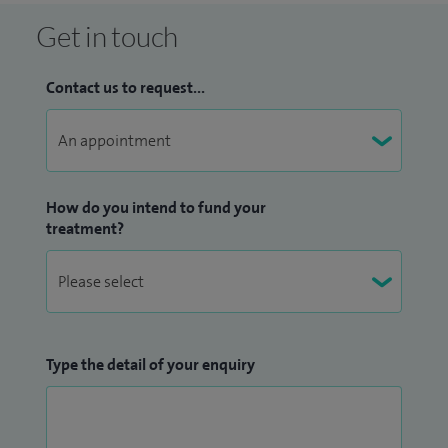
Get in touch
Contact us to request...
How do you intend to fund your
treatment?
Type the detail of your enquiry