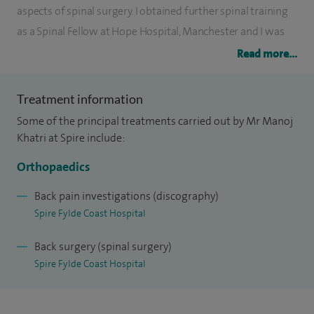
aspects of spinal surgery. I obtained further spinal training
as a Spinal Fellow at Hope Hospital, Manchester and I was
AO International Fellow at the Spinal Education and
Read more...
Research Center, Denver, USA.
Treatment information
I accept referrals for various disorders of spines and this
Some of the principal treatments carried out by Mr Manoj
reflects my clinical practice at Royal Preston and Chorley
Khatri at Spire include:
Hospitals. My research is focused on outcome measures
and various treatment methods for lumbar spine disease
Orthopaedics
and I was awarded Best paper at the British Scoliosis Society
Back pain investigations (discography)
in 2003.
Spire Fylde Coast Hospital
Back surgery (spinal surgery)
Spire Fylde Coast Hospital