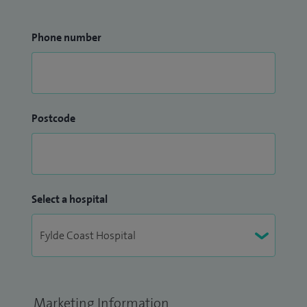
Phone number
Postcode
Select a hospital
Marketing Information