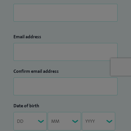
Email address
Confirm email address
Date of birth