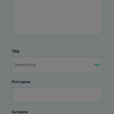
Title
First name
Surname