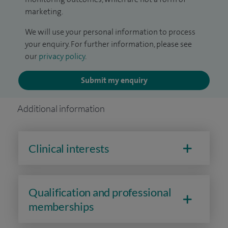
marketing.
We will use your personal information to process
your enquiry. For further information, please see
our
privacy policy
.
Submit my enquiry
Additional information
Clinical interests
Qualification and professional
memberships