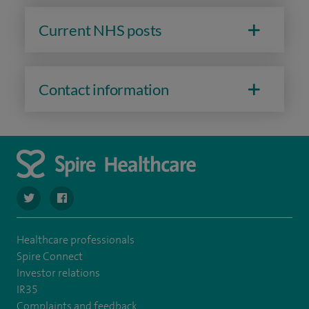
Current NHS posts
Contact information
navigate to https://twitter.com/Spire_Fylde
navigate to https://en-gb.facebook.com/SpireFylde/
Healthcare professionals
Spire Connect
Investor relations
IR35
Complaints and feedback