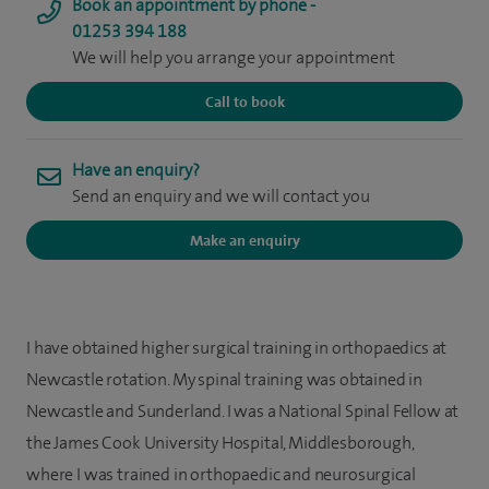
Book an appointment by phone -
01253 394 188
We will help you arrange your appointment
Call to book
Have an enquiry?
Send an enquiry and we will contact you
Make an enquiry
I have obtained higher surgical training in orthopaedics at
Newcastle rotation. My spinal training was obtained in
Newcastle and Sunderland. I was a National Spinal Fellow at
the James Cook University Hospital, Middlesborough,
where I was trained in orthopaedic and neurosurgical