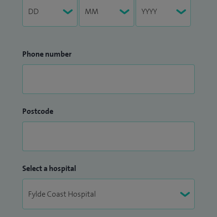
Phone number
Postcode
Select a hospital