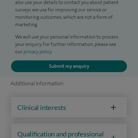
also use your details to contact you about patient
surveys we use for improving our service or
monitoring outcomes, which are not a form of
marketing.
We will use your personal information to process
your enquiry. For further information, please see
our
privacy policy
.
Submit my enquiry
Additional information
Clinical interests
Qualification and professional