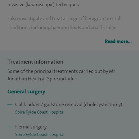
invasive (laparoscopic) techniques.
I also investigate and treat a range of benign anorectal
conditions, including haemorrhoids and anal fistulae.
I qualified from the University of Liverpool Medical School
Read more...
in 1990 and completed the majority of my postgraduate
surgical training within the North West region. In 1998, I
Treatment information
undertook a year of research in Blackpool, focusing on the
Some of the principal treatments carried out by Mr
impact of patient information on surgical outcomes. I
Jonathan Heath at Spire include:
returned to Blackpool at the end of my training in 2001.
General surgery
I was appointed as a Consultant General and Colorectal
Gallbladder / gallstone removal (cholecystectomy)
Surgeon at Blackpool Victoria Hospital in 2002 and
Spire Fylde Coast Hospital
continue to work there as a Medical Examiner.
Hernia surgery
My clinical work includes benign proctology, gallbladder
Spire Fylde Coast Hospital