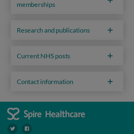
memberships
Research and publications
Current NHS posts
Contact information
navigate to https://twitter.com/Spire_Fylde
navigate to https://en-gb.facebook.com/SpireFylde/