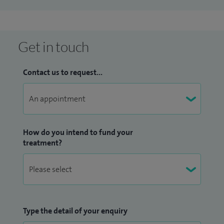
surgery, hernia repair and laparoscopic (minimal access)
surgery.
Get in touch
Contact us to request...
How do you intend to fund your
treatment?
Type the detail of your enquiry