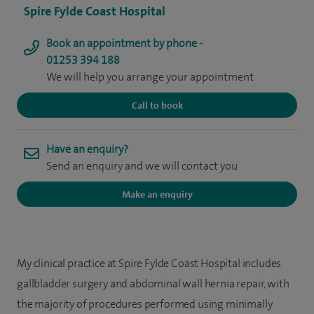
Spire Fylde Coast Hospital
Book an appointment by phone -
01253 394 188
We will help you arrange your appointment
Call to book
Have an enquiry?
Send an enquiry and we will contact you
Make an enquiry
My clinical practice at Spire Fylde Coast Hospital includes
gallbladder surgery and abdominal wall hernia repair, with
the majority of procedures performed using minimally