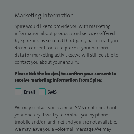
Marketing Information
Spire would like to provide you with marketing
information about products and services offered
by Spire and by selected third-party partners. If you
do not consent for us to process your personal
data for marketing activities, we will still be able to
contact you about your enquiry.
Please tick the box(es) to confirm your consent to
receive marketing information from Spire:
Email
SMS
We may contact you by email, SMS or phone about
your enquiry. If we try to contact you by phone
(mobile and/or landline) and you are not available,
we may leave you a voicemail message. We may