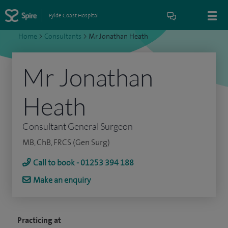
Fylde Coast Hospital
Home
>
Consultants
>
Mr Jonathan Heath
Mr Jonathan
Heath
Consultant General Surgeon
MB, ChB, FRCS (Gen Surg)
Call to book - 01253 394 188
Make an enquiry
Practicing at