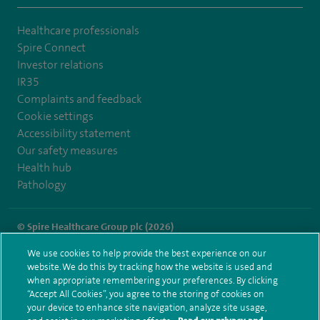
Healthcare professionals
Spire Connect
Investor relations
IR35
Complaints and feedback
Cookie settings
Accessibility statement
Our safety measures
Health hub
Pathology
© Spire Healthcare Group plc (2026)
We use cookies to help provide the best experience on our
Terms and conditions
Privacy notice
Subject access request
website. We do this by tracking how the website is used and
Modern Slavery Act
Health hub sitemap
when appropriate remembering your preferences. By clicking
Spire Fylde Coast Sitemap
“Accept All Cookies”, you agree to the storing of cookies on
your device to enhance site navigation, analyze site usage,