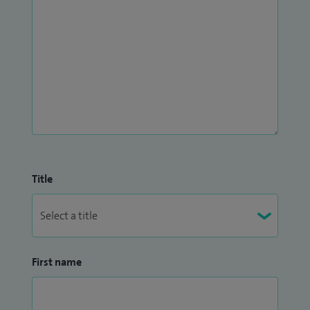
Title
First name