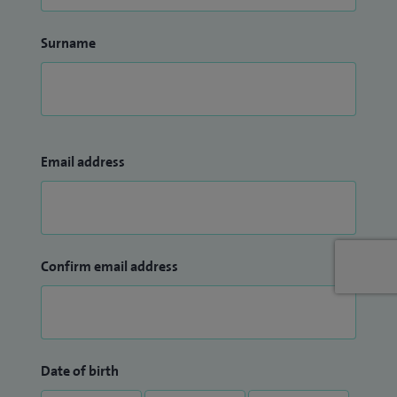
Surname
Email address
Confirm email address
Date of birth