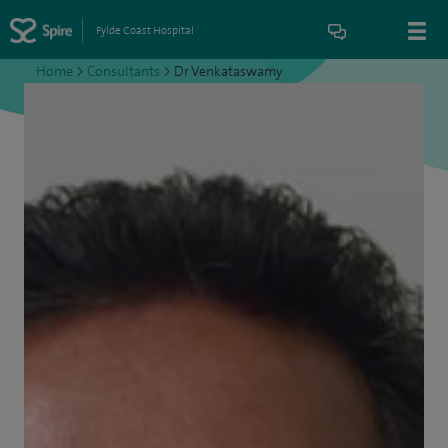
Fylde Coast Hospital
Home
>
Consultants
>
Dr Venkataswamy