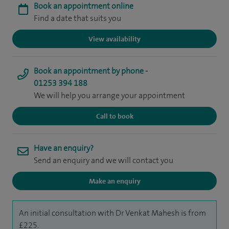
Book an appointment online
Find a date that suits you
View availability
Book an appointment by phone -
01253 394 188
We will help you arrange your appointment
Call to book
Have an enquiry?
Send an enquiry and we will contact you
Make an enquiry
An initial consultation with Dr Venkat Mahesh is from
£225.