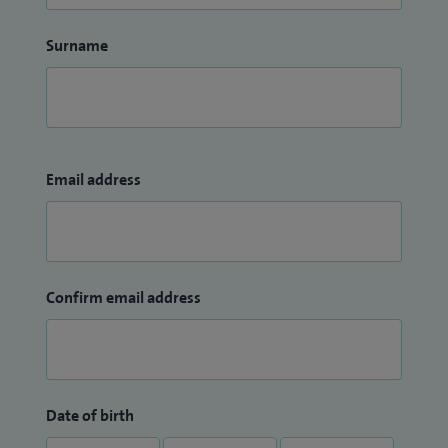
Surname
Email address
Confirm email address
Date of birth