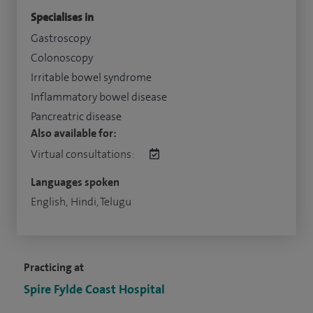
Specialises in
Gastroscopy
Colonoscopy
Irritable bowel syndrome
Inflammatory bowel disease
Pancreatric disease
Also available for:
Virtual consultations:
Languages spoken
English, Hindi, Telugu
Practicing at
Spire Fylde Coast Hospital