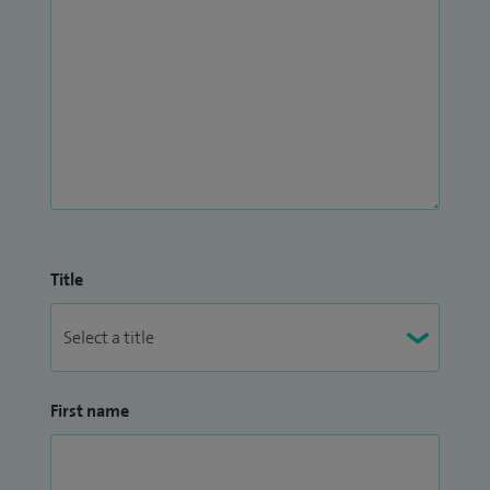
Title
First name