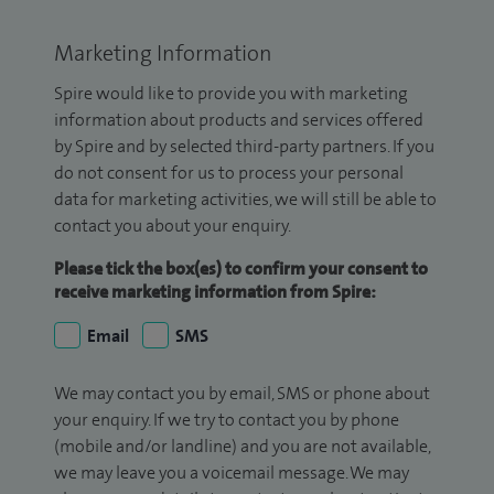
Marketing Information
Spire would like to provide you with marketing
information about products and services offered
by Spire and by selected third-party partners. If you
do not consent for us to process your personal
data for marketing activities, we will still be able to
contact you about your enquiry.
Please tick the box(es) to confirm your consent to
receive marketing information from Spire:
Email
SMS
We may contact you by email, SMS or phone about
your enquiry. If we try to contact you by phone
(mobile and/or landline) and you are not available,
we may leave you a voicemail message. We may