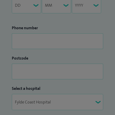
Phone number
Postcode
Select a hospital