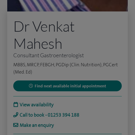
Dr Venkat
Mahesh
Consultant Gastroenterologist
MBBS, MRCP, FEBGH, PGDip (Clin. Nutrition), PGCert
(Med. Ed)
Find next available initial appointment
View availability
Call to book - 01253 394 188
Make an enquiry