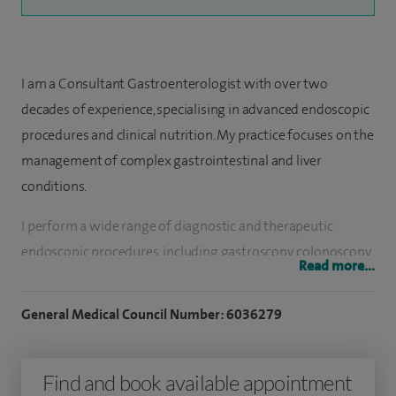
I am a Consultant Gastroenterologist with over two
decades of experience, specialising in advanced endoscopic
procedures and clinical nutrition. My practice focuses on the
management of complex gastrointestinal and liver
conditions.
I perform a wide range of diagnostic and therapeutic
endoscopic procedures, including gastroscopy, colonoscopy,
Read more...
endoscopic ultrasound (EUS) and ERCP. My work includes
advanced interventions such as dilation of oesophageal
General Medical Council Number: 6036279
strictures, Botox treatment for achalasia, endoscopic
resection of early gastrointestinal cancers and removal of
Find and book available appointment
complex gastric polyps, often requiring specialist