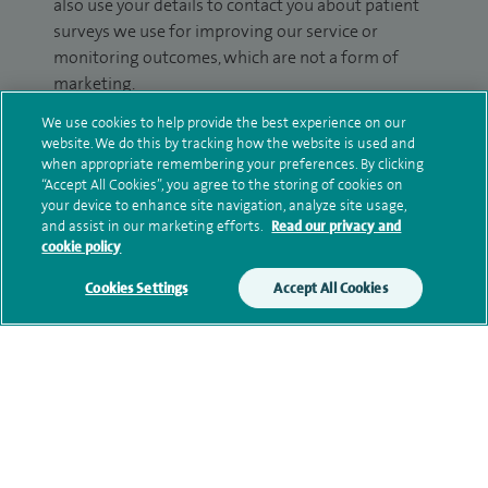
also use your details to contact you about patient
surveys we use for improving our service or
monitoring outcomes, which are not a form of
marketing.
We use cookies to help provide the best experience on our
We will use your personal information to process
website. We do this by tracking how the website is used and
your enquiry. For further information, please see
when appropriate remembering your preferences. By clicking
our
privacy policy
.
“Accept All Cookies”, you agree to the storing of cookies on
your device to enhance site navigation, analyze site usage,
and assist in our marketing efforts.
Read our privacy and
Submit my enquiry
cookie policy
Cookies Settings
Accept All Cookies
Additional information
Clinical interests
Qualification and professional