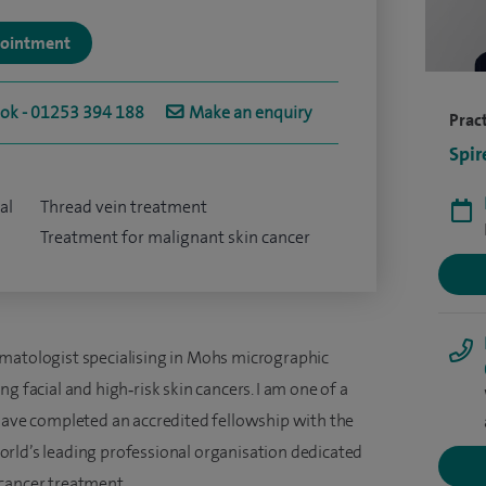
ppointment
ook - 01253 394 188
Make an enquiry
Pract
Spir
al
Thread vein treatment
Treatment for malignant skin cancer
rmatologist specialising in Mohs micrographic
g facial and high‑risk skin cancers. I am one of a
 have completed an accredited fellowship with the
rld’s leading professional organisation dedicated
 cancer treatment.