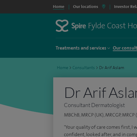
Home
Our locations
Investor Rel
Treatments and services
Our consul
Home
>
Consultants
>
Dr Arif Aslam
Dr Arif Asl
Consultant Dermatologist
MBChB, MRCP (UK), MRCGP, MRCP (
"Your quality of care comes first, I
confident, looked after, and in comp