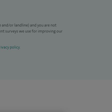
 and/or landline) and you are not
ient surveys we use for improving our
ivacy policy
.