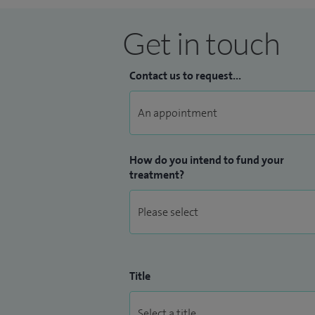
Get in touch
Contact us to request...
How do you intend to fund your
treatment?
Title