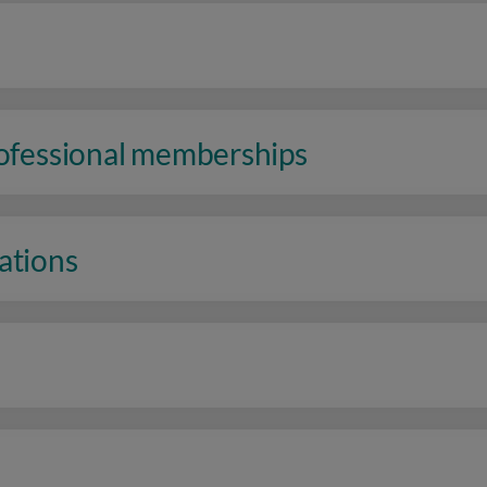
rofessional memberships
ations
n