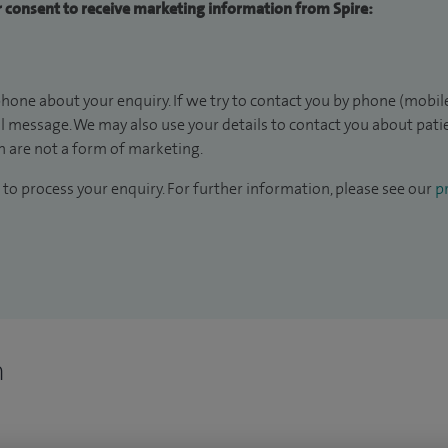
ur consent to receive marketing information from Spire:
hone about your enquiry. If we try to contact you by phone (mobile
il message. We may also use your details to contact you about pat
 are not a form of marketing.
to process your enquiry. For further information, please see our
pr
n