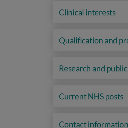
Clinical interests
Qualification and p
Research and public
Current NHS posts
Contact informatio