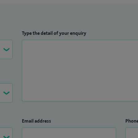
Type the detail of your enquiry
Email address
Phon