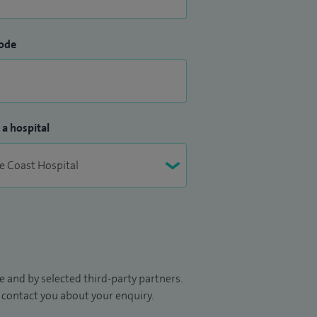
ode
 a hospital
 and by selected third-party partners.
to contact you about your enquiry.