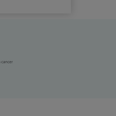
n cancer