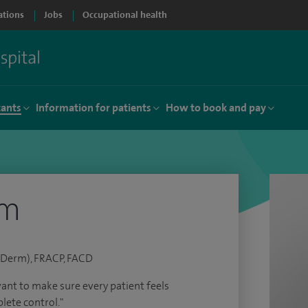
ations
Jobs
Occupational health
tants
Information for patients
How to book and pay
am
Derm), FRACP, FACD
 want to make sure every patient feels
lete control."