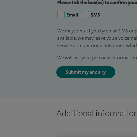
Please tick the box(es) to confirm yo
Email
SMS
We may contact you by email, SMS or p
available, we may leave you a voicema
service or monitoring outcomes, which
We will use your personal information 
Submit my enquiry
Additional informatio