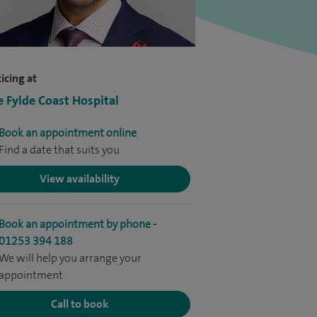
icing at
e Fylde Coast Hospital
Book an appointment online
Find a date that suits you
View availability
Book an appointment by phone -
01253 394 188
We will help you arrange your
appointment
Call to book