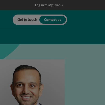
Log in to MySpire
Get in touch
Contact us