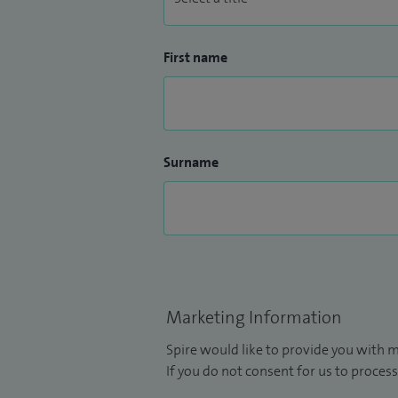
First name
Surname
Marketing Information
Spire would like to provide you with m
If you do not consent for us to process