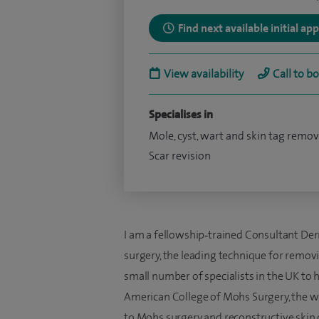
Find next available initial a
View availability
Call to b
Specialises in
Mole, cyst, wart and skin tag remov
Scar revision
I am a fellowship‑trained Consultant De
surgery, the leading technique for removin
small number of specialists in the UK to
American College of Mohs Surgery, the wo
to Mohs surgery and reconstructive skin