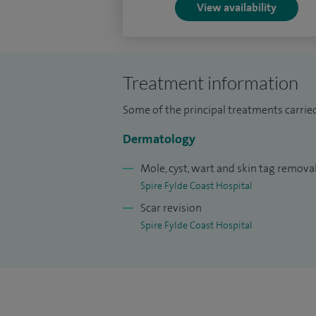
View availability
I am a registered specialist dermatologi
Australia. My training and international 
patients with complex skin cancers, parti
cosmetically or functionally sensitive are
Treatment information
Further information and patient resource
Some of the principal treatments carried
www.drarifaslam.com.
Dermatology
Mole, cyst, wart and skin tag remova
Spire Fylde Coast Hospital
Scar revision
Spire Fylde Coast Hospital