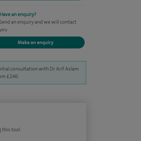
Have an enquiry?
Send an enquiry and we will contact
you
Make an enquiry
nitial consultation with Dr Arif Aslam
rom £240.
 this tool.