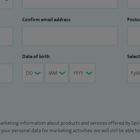
Confirm email address
Postc
Date of birth
Select
arketing information about products and services offered by Spire
 your personal data for marketing activities, we will still be able 