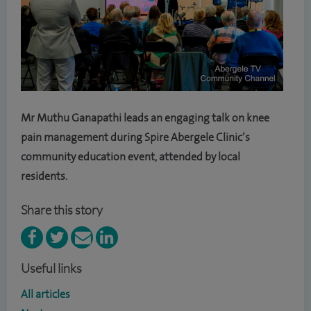
Mr Muthu Ganapathi leads an engaging talk on knee
pain management during Spire Abergele Clinic’s
community education event, attended by local
residents.
Share this story
Useful links
All articles