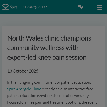
Spire Abergele Clinic
North Wales clinic champions
community wellness with
expert-led knee pain session
13 October 2025
In their ongoing commitment to patient education,
Spire Abergele Clinic
recently held an interactive free
patient education event for their local community.
Focused on knee pain and treatment options, the event