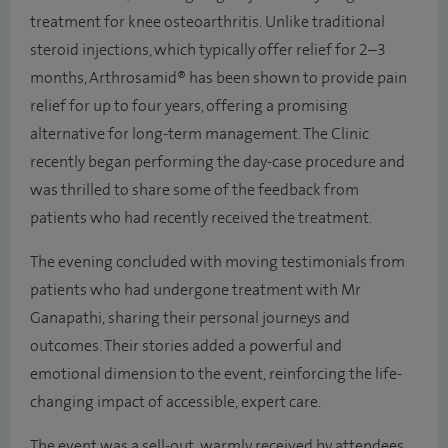
treatment for knee osteoarthritis. Unlike traditional
steroid injections, which typically offer relief for 2–3
months, Arthrosamid® has been shown to provide pain
relief for up to four years, offering a promising
alternative for long-term management. The Clinic
recently began performing the day-case procedure and
was thrilled to share some of the feedback from
patients who had recently received the treatment.
The evening concluded with moving testimonials from
patients who had undergone treatment with Mr
Ganapathi, sharing their personal journeys and
outcomes. Their stories added a powerful and
emotional dimension to the event, reinforcing the life-
changing impact of accessible, expert care.
The event was a sell-out, warmly received by attendees,