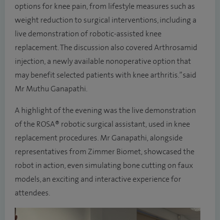
options for knee pain, from lifestyle measures such as
weight reduction to surgical interventions, including a
live demonstration of robotic-assisted knee
replacement. The discussion also covered Arthrosamid
injection, a newly available nonoperative option that
may benefit selected patients with knee arthritis.” said
Mr Muthu Ganapathi.
A highlight of the evening was the live demonstration
of the ROSA® robotic surgical assistant, used in knee
replacement procedures. Mr Ganapathi, alongside
representatives from Zimmer Biomet, showcased the
robot in action, even simulating bone cutting on faux
models, an exciting and interactive experience for
attendees.