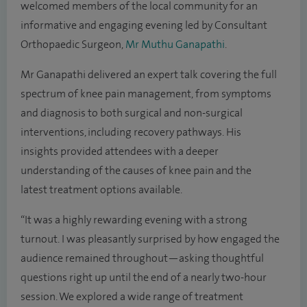
welcomed members of the local community for an
informative and engaging evening led by Consultant
Orthopaedic Surgeon,
Mr Muthu Ganapathi
.
Mr Ganapathi delivered an expert talk covering the full
spectrum of knee pain management, from symptoms
and diagnosis to both surgical and non-surgical
interventions, including recovery pathways. His
insights provided attendees with a deeper
understanding of the causes of knee pain and the
latest treatment options available.
“It was a highly rewarding evening with a strong
turnout. I was pleasantly surprised by how engaged the
audience remained throughout—asking thoughtful
questions right up until the end of a nearly two-hour
session. We explored a wide range of treatment