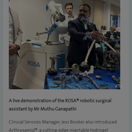
A live demonstration of the ROSA® robotic surgical
assistant by Mr Muthu Ganapathi
Clinical Services Manager, Jess Booker also introduced
Arthrosamid®, a cutting-edge injectable hydrogel