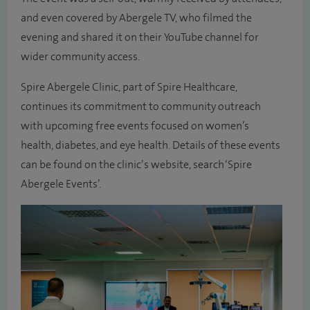
and even covered by Abergele TV, who filmed the
evening and shared it on their YouTube channel for
wider community access.
Spire Abergele Clinic, part of Spire Healthcare,
continues its commitment to community outreach
with upcoming free events focused on women’s
health, diabetes, and eye health. Details of these events
can be found on the clinic’s website, search ‘Spire
Abergele Events’.