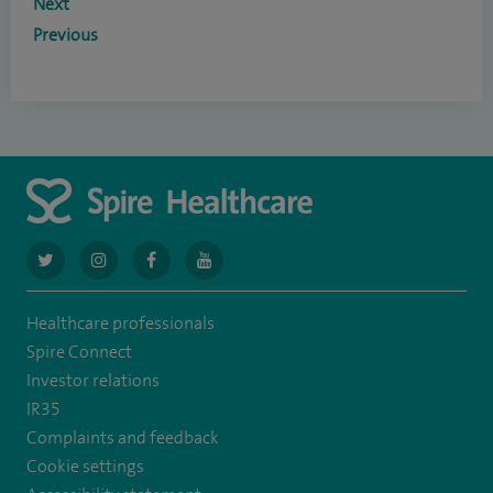
Next
Previous
navigate
navigate
navigate
navigate
to
to
to
to
Healthcare professionals
https://twitter.com/AskSpireHealth
https://www.instagram.com/spire.healthcare/
https://www.facebook.com/spirehealthcare
https://www.youtube.com/user/SpireHea
Spire Connect
Investor relations
IR35
Complaints and feedback
Cookie settings