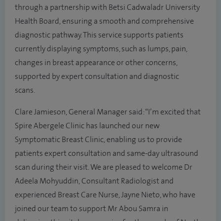
through a partnership with Betsi Cadwaladr University
Health Board, ensuring a smooth and comprehensive
diagnostic pathway. This service supports patients
currently displaying symptoms, such as lumps, pain,
changes in breast appearance or other concerns,
supported by expert consultation and diagnostic
scans.
Clare Jamieson, General Manager said: “I’m excited that
Spire Abergele Clinic has launched our new
Symptomatic Breast Clinic, enabling us to provide
patients expert consultation and same-day ultrasound
scan during their visit. We are pleased to welcome Dr
Adeela Mohyuddin, Consultant Radiologist and
experienced Breast Care Nurse, Jayne Nieto, who have
joined our team to support Mr Abou Samra in