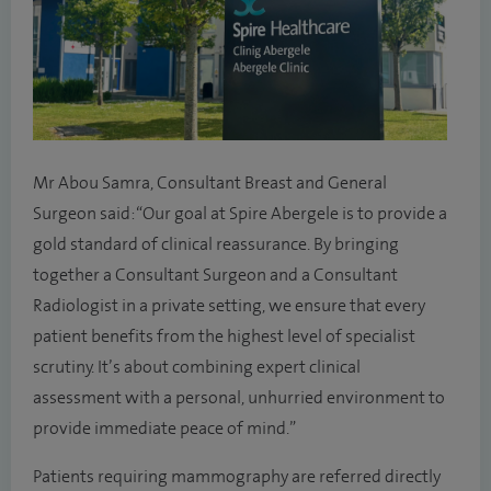
Mr Abou Samra, Consultant Breast and General
Surgeon said: “Our goal at Spire Abergele is to provide a
gold standard of clinical reassurance. By bringing
together a Consultant Surgeon and a Consultant
Radiologist in a private setting, we ensure that every
patient benefits from the highest level of specialist
scrutiny. It’s about combining expert clinical
assessment with a personal, unhurried environment to
provide immediate peace of mind.”
Patients requiring mammography are referred directly