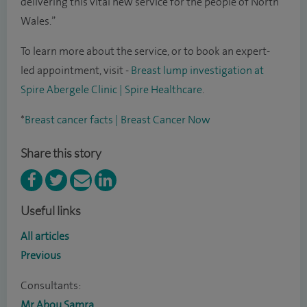
delivering this vital new service for the people of North
Wales.”
To learn more about the service, or to book an expert-
led appointment, visit -
Breast lump investigation at
Spire Abergele Clinic | Spire Healthcare
.
*
Breast cancer facts | Breast Cancer Now
Share this story
Useful links
All articles
Previous
Consultants:
Mr Abou Samra