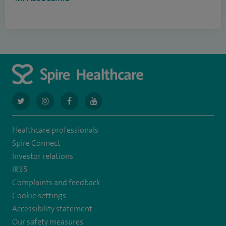
navigate
navigate
navigate
navigate
to
to
to
to
Healthcare professionals
https://twitter.com/AskSpireHealth
https://www.instagram.com/spire.healthcare/
https://www.facebook.com/spirehealthcare
https://www.youtube.com/user/SpireHea
Spire Connect
Investor relations
IR35
Complaints and feedback
Cookie settings
Accessibility statement
Our safety measures