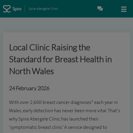
Spire Abergele Clinic
Local Clinic Raising the
Standard for Breast Health in
North Wales
24 February 2026
With over 2,600 breast cancer diagnoses* each year in
Wales, early detection has never been more vital. That’s
why Spire Abergele Clinic has launched their
‘symptomatic breast clinic’ A service designed to