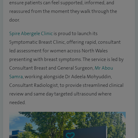
ensure patients can feel supported, informed, and
reassured from the moment they walk through the
door.
Spire Abergele Clinic
is proud to launch its
Symptomatic Breast Clinic, offering rapid, consultant
led assessment for women across North Wales
presenting with breast symptoms. The service is led by
Consultant Breast and General Surgeon,
Mr Abou
Samra
, working alongside Dr Adeela Mohyuddin,
Consultant Radiologist, to provide streamlined clinical
review and same day targeted ultrasound where
needed.