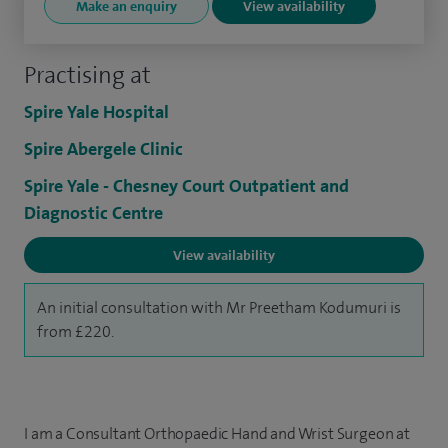
Make an enquiry
View availability
Practising at
Spire Yale Hospital
Spire Abergele Clinic
Spire Yale - Chesney Court Outpatient and
Diagnostic Centre
View availability
An initial consultation with Mr Preetham Kodumuri is
from £220.
I am a Consultant Orthopaedic Hand and Wrist Surgeon at