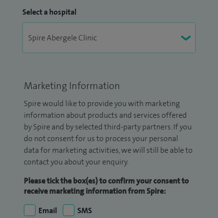
Select a hospital
Marketing Information
Spire would like to provide you with marketing
information about products and services offered
by Spire and by selected third-party partners. If you
do not consent for us to process your personal
data for marketing activities, we will still be able to
contact you about your enquiry.
Please tick the box(es) to confirm your consent to
receive marketing information from Spire:
Email
SMS