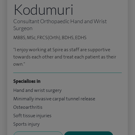
Kodumuri
Consultant Orthopaedic Hand and Wrist
Surgeon
MBBS, MSc, FRCS(Orth), BDHS, EDHS
"I enjoy working at Spire as staff are supportive
towards each other and treat each patient as their
own."
Specialises in
Hand and wrist surgery
Minimally invasive carpal tunnel release
Osteoarthritis
Soft tissue injuries
Sports injury