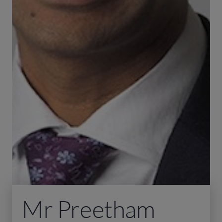
Mr Preetham