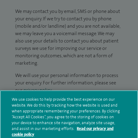
We may contact you by email, SMS or phone about
your enquiry. If we try to contact you by phone
(mobile and/or landline) and you are not available,
we may leave you a voicemail message. We may
also use your details to contact you about patient
surveys we use for improving our service or
monitoring outcomes, which are not a form of
marketing.
We will use your personal information to process
your enquiry. For further information, please see
our
privacy policy
.
We use cookies to help provide the best experience on our
Submit my enquiry
website. We do this by tracking how the website is used and
when appropriate remembering your preferences. By clicking
“Accept All Cookies”, you agree to the storing of cookies on
Additional information
your device to enhance site navigation, analyze site usage,
and assist in our marketing efforts.
Read our privacy and
cookie policy