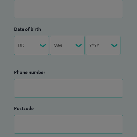
Date of birth
Phone number
Postcode