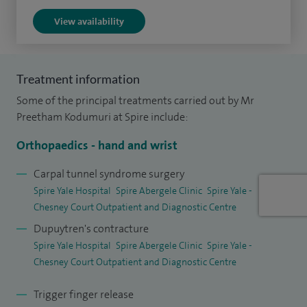
I recently performed the first ultrasound‑guided, minimally
View availability
invasive carpal tunnel release in Wales. This innovative
technique offers minimal disruption, faster recovery and
enables many patients to return to work and daily activities
Treatment information
the following day, representing a safer and more efficient
Some of the principal treatments carried out by Mr
approach to hand surgery.
Preetham Kodumuri at Spire include:
I graduated from Guntur in South India in 2006 and
Orthopaedics - hand and wrist
undertook my basic surgical training in the East Midlands. I
Carpal tunnel syndrome surgery
completed my orthopaedic training (CCT) in Nottingham
Spire Yale Hospital
Spire Abergele Clinic
Spire Yale -
and Derby in 2018. I then undertook nationally appointed
Chesney Court Outpatient and Diagnostic Centre
hand surgery fellowships (ATP) in Manchester and
Dupuytren's contracture
Birmingham.
Spire Yale Hospital
Spire Abergele Clinic
Spire Yale -
Chesney Court Outpatient and Diagnostic Centre
In 2019, I achieved the distinction of being awarded both
the British and European Diplomas in Hand Surgery. I was
Trigger finger release