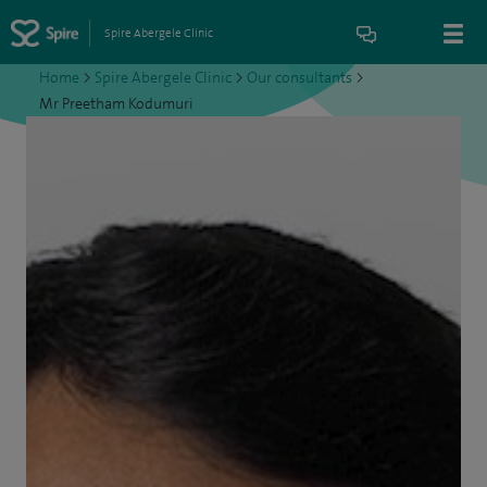
Spire Abergele Clinic
Home
>
Spire Abergele Clinic
>
Our consultants
>
Mr Preetham Kodumuri