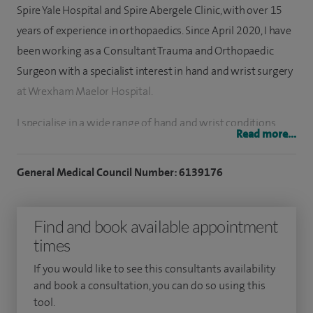
Spire Yale Hospital and Spire Abergele Clinic, with over 15
years of experience in orthopaedics. Since April 2020, I have
been working as a Consultant Trauma and Orthopaedic
Surgeon with a specialist interest in hand and wrist surgery
at Wrexham Maelor Hospital.
I specialise in a wide range of hand and wrist conditions,
Read more...
including carpal tunnel syndrome, trigger finger,
osteoarthritis of the hand and wrist, rheumatoid arthritis
General Medical Council Number: 6139176
and Dupuytren’s contracture.
I have performed approximately 1,000 hand surgical
Find and book available appointment
procedures, covering a broad spectrum of treatments
times
including carpal tunnel release, Dupuytren’s surgery, joint
If you would like to see this consultants availability
replacement, rheumatoid hand surgery, WALANT (wide
and book a consultation, you can do so using this
awake hand surgery), and wrist arthroscopy.
tool.