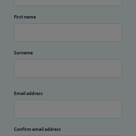
Guyon’s canal compression), and wrist arthroscopy (keyhole
surgery).
First name
Surname
Email address
Confirm email address