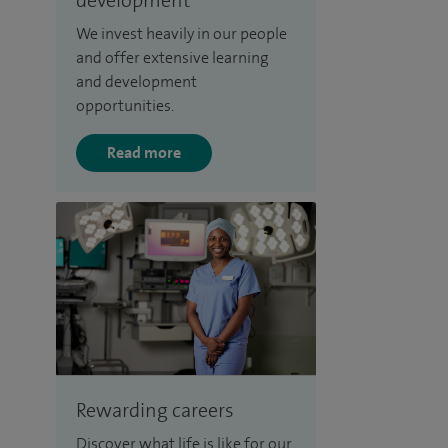
We invest heavily in our people
and offer extensive learning
and development
opportunities.
Read more
Rewarding careers
Discover what life is like for our