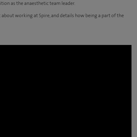
tion as the anaesthetic team leader.
 about working at Spire, and details how being a part of the