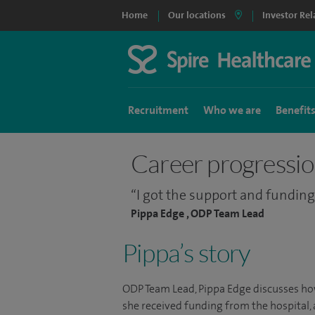
Home
Our locations
Investor Rel
Recruitment
Who we are
Benefit
Career progressi
I got the support and funding
Pippa Edge , ODP Team Lead
Pippa’s story
ODP Team Lead, Pippa Edge discusses how
she received funding from the hospital,