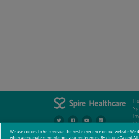
He
Sp
In
navigate to https://www.twitter.com/spirehea
navigate to https://www.facebook.co
navigate to https://www.you
navigate to https:/
IR
We use cookies to help provide the best experience on our website. We d
when appropriate remembering your preferences. By clicking “Accept All C