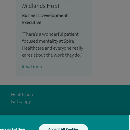
Midlands Hub)
Business Development
Executive
There’s a wonderful patient
focused mentality at Spire
Healthcare and everyone really
cares about the work they do.
Read more
Health hub
Pathology
ookies Settings
Accept All Cookies