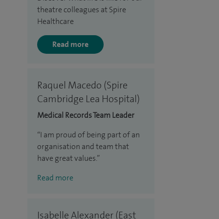
theatre colleagues at Spire
Healthcare
Read more
Raquel Macedo (Spire
Cambridge Lea Hospital)
Medical Records Team Leader
I am proud of being part of an
organisation and team that
have great values.
Read more
Isabelle Alexander (East