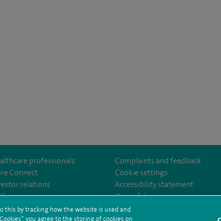
althcare professionals
Complaints and feedback
ire Connect
Cookie settings
vestor relations
Accessibility statement
lthcare
m/spirehealthcare
tube.com/user/spirehealthcare
/www.linkedin.com/company/spire-healthcare
35
Our safety measures
o this by tracking how the website is used and
ookies”, you agree to the storing of cookies on
C