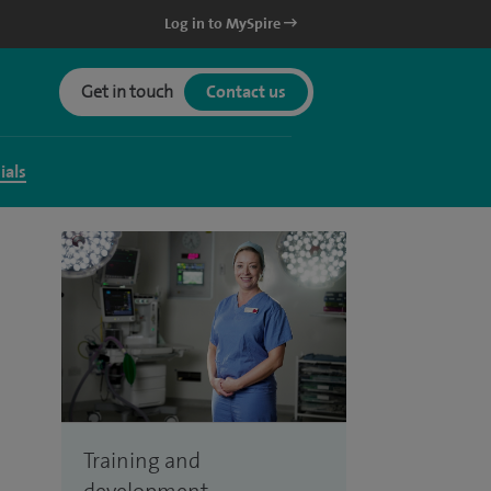
Log in to MySpire
Get in touch
Contact us
ials
Training and
development