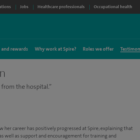
ations
Jobs
Healthcare professionals
Occupational health
s and rewards
Why work at Spire?
Roles we offer
Testimon
on
 from the hospital.
 her career has positively progressed at Spire; explaining that
 as well as support and encouragement for training and