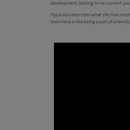
development, leading to her current posi
Pippa also describes what she likes most
team here is like being a part of a family.