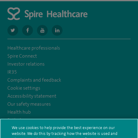
navigate
navigate
navigate
navigate
to
to
to
to
Healthcare professionals
https://www.twitter.com/spirehealthcare
https://www.facebook.com/spirehealthcare
https://www.youtube.com/user/spirehealthcare
https://www.linkedin.com/company/spir
Spire Connect
healthcare
Investor relations
IR35
Complaints and feedback
Cookie settings
Accessibility statement
Our safety measures
Health hub
Pathology
We use cookies to help provide the best experience on our
website. We do this by tracking how the website is used and