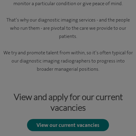
monitor a particular condition or give peace of mind.
That’s why our diagnostic imaging services - and the people
who run them - are pivotal to the care we provide to our
patients.
We try and promote talent from within, so it’s often typical for
our diagnostic imaging radiographers to progress into
broader managerial positions.
View and apply for our current
vacancies
View our current vacancies