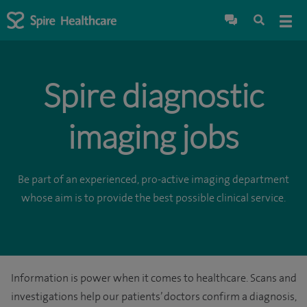
Spire diagnostic
imaging jobs
Be part of an experienced, pro-active imaging department
whose aim is to provide the best possible clinical service.
Information is power when it comes to healthcare. Scans and
investigations help our patients’ doctors confirm a diagnosis,