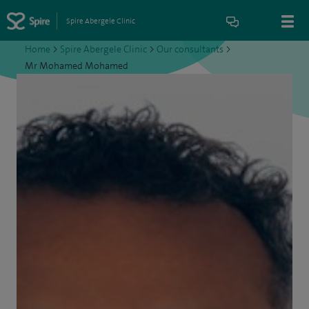
Spire Abergele Clinic
Home
>
Spire Abergele Clinic
>
Our consultants
>
Mr Mohamed Mohamed