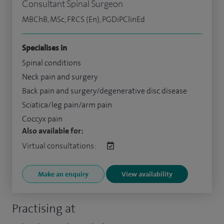
Consultant Spinal Surgeon
MBChB, MSc, FRCS (En), PGDiPClinEd
Specialises in
Spinal conditions
Neck pain and surgery
Back pain and surgery/degenerative disc disease
Sciatica/leg pain/arm pain
Coccyx pain
Also available for:
Virtual consultations:
Make an enquiry
View availability
Practising at