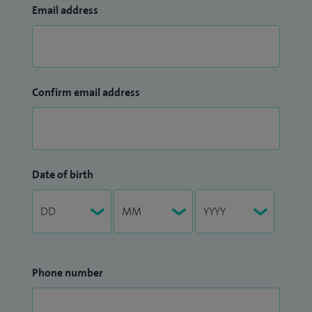
Email address
Confirm email address
Date of birth
Phone number