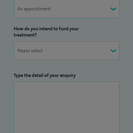
fractures. I also manage conditions such as coccydynia,
including injection therapy and manipulation where
appropriate.
How do you intend to fund your
treatment?
My approach to care is deeply patient‑centred, grounded in
a strong ethos of compassion, respect and individualised
treatment. I believe that each patient is unique and
deserves a tailored care plan that addresses their specific
needs, concerns and goals. I take the time to build trusting
Type the detail of your enquiry
relationships with my patients and their families, ensuring
they feel supported, informed and involved in every step of
the journey. By offering clear explanations and guidance, my
patients are able to make well‑informed decisions about
their care, fostering a collaborative approach where patient
wellbeing remains the central focus.