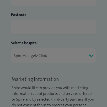
Postcode
Select a hospital
Marketing Information
Spire would like to provide you with marketing
information about products and services offered
by Spire and by selected third-party partners. If you
do not consent for us to process your personal