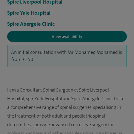
Spire Liverpool Hospital
Spire Yale Hospital
Spire Abergele Clinic
View availability
An initial consultation with Mr Mohamed Mohamed is
from £250.
I am a Consultant Spinal Surgeon at Spire Liverpool
Hospital, Spire Yale Hospital and Spire Abergele Clinic. I offer
a comprehensive range of spinal surgeries, specialising in
the treatment of both adult and paediatric spinal
deformities. I provide advanced corrective surgery for
scoliosis, kyphosis and other complex spinal curvatures, as