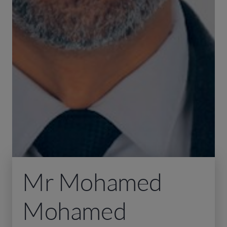
Mr Mohamed
Mohamed