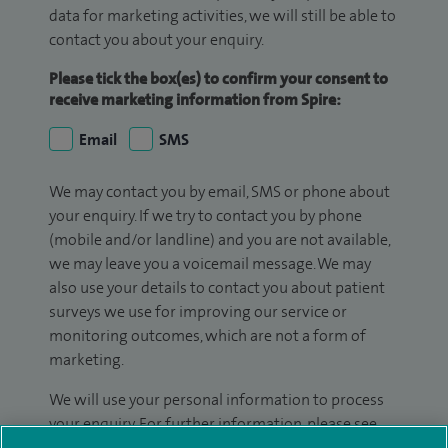
data for marketing activities, we will still be able to
contact you about your enquiry.
Please tick the box(es) to confirm your consent to
receive marketing information from Spire:
Email
SMS
We may contact you by email, SMS or phone about
your enquiry. If we try to contact you by phone
(mobile and/or landline) and you are not available,
we may leave you a voicemail message. We may
also use your details to contact you about patient
surveys we use for improving our service or
monitoring outcomes, which are not a form of
marketing.
We will use your personal information to process
your enquiry. For further information, please see
our
privacy policy
.