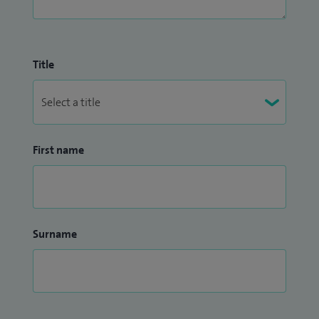
Title
First name
Surname