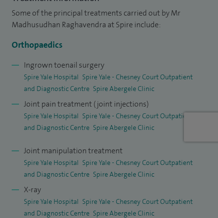
establishing a dedicated hip and knee replacement service
Some of the principal treatments carried out by Mr
for North Wales area.
Madhusudhan Raghavendra at Spire include:
I hold an honorary senior lecturer contract with Edge Hill
Orthopaedics
University and teach and train specialty trainees on the
Ingrown toenail surgery
Welsh rotation. My work has been presented at various
Spire Yale Hospital
Spire Yale - Chesney Court Outpatient
conferences and have been published in reputed
and Diagnostic Centre
Spire Abergele Clinic
orthopaedic journals. I peer review scientific articles and sit
Joint pain treatment (joint injections)
on the editorial board of few orthopaedic journals. I believe
Spire Yale Hospital
Spire Yale - Chesney Court Outpatient
and Diagnostic Centre
Spire Abergele Clinic
in and am committed to providing high quality care for my
patients.
Joint manipulation treatment
Spire Yale Hospital
Spire Yale - Chesney Court Outpatient
and Diagnostic Centre
Spire Abergele Clinic
X-ray
Spire Yale Hospital
Spire Yale - Chesney Court Outpatient
and Diagnostic Centre
Spire Abergele Clinic