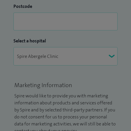
Postcode
Select a hospital
Marketing Information
Spire would like to provide you with marketing
information about products and services offered
by Spire and by selected third-party partners. If you
do not consent for us to process your personal
data for marketing activities, we will still be able to
contact you about your enquiry.