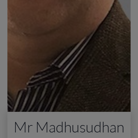
Mr Madhusudhan