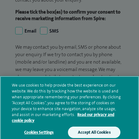
Please tick the box(es) to confirm your consent to
receive marketing information from Spire:
Email
SMS
We may contact you by email, SMS or phone about
your enquiry. If we try to contact you by phone
(mobile and/or landline) and you are not available,
we may leave you a voicemail message. We may
also use your details to contact you about patient
surveys we use for improving our service or
We use cookies to help provide the best experience on our
monitoring outcomes, which are not a form of
website. We do this by tracking how the website is used and
when appropriate remembering your preferences. By clicking
marketing.
“Accept All Cookies”, you agree to the storing of cookies on
your device to enhance site navigation, analyze site usage,
We will use your personal information to process
and assist in our marketing efforts.
Read our privacy and
your enquiry. For further information, please see
cookie policy
our
privacy policy
.
Cookies Settings
Accept All Cookies