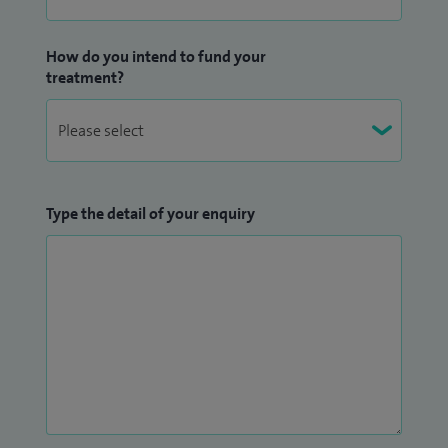
How do you intend to fund your
treatment?
Type the detail of your enquiry