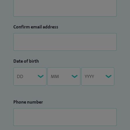
Confirm email address
Date of birth
Phone number