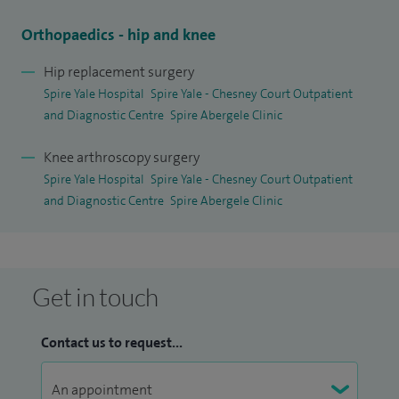
Orthopaedics - hip and knee
Hip replacement surgery
Spire Yale Hospital
Spire Yale - Chesney Court Outpatient
and Diagnostic Centre
Spire Abergele Clinic
Knee arthroscopy surgery
Spire Yale Hospital
Spire Yale - Chesney Court Outpatient
and Diagnostic Centre
Spire Abergele Clinic
Get in touch
Contact us to request...