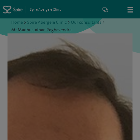
Spire Abergele Clinic
Home
>
Spire Abergele Clinic
>
Our consultants
>
Mr Madhusudhan Raghavendra