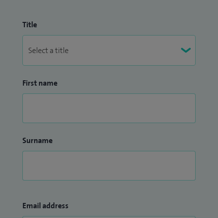
Title
First name
Surname
Email address