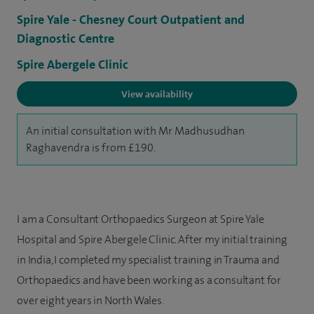
Spire Yale - Chesney Court Outpatient and
Diagnostic Centre
Spire Abergele Clinic
View availability
An initial consultation with Mr Madhusudhan
Raghavendra is from £190.
I am a Consultant Orthopaedics Surgeon at Spire Yale
Hospital and Spire Abergele Clinic. After my initial training
in India, I completed my specialist training in Trauma and
Orthopaedics and have been working as a consultant for
over eight years in North Wales.