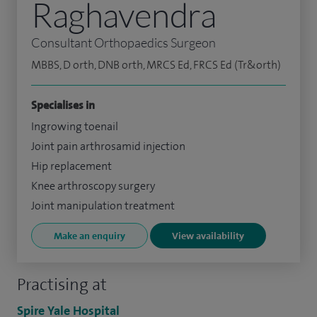
Raghavendra
Consultant Orthopaedics Surgeon
MBBS, D orth, DNB orth, MRCS Ed, FRCS Ed (Tr&orth)
Specialises in
Ingrowing toenail
Joint pain arthrosamid injection
Hip replacement
Knee arthroscopy surgery
Joint manipulation treatment
Make an enquiry
View availability
Practising at
Spire Yale Hospital