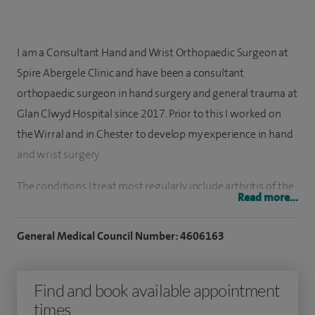
I am a Consultant Hand and Wrist Orthopaedic Surgeon at
Spire Abergele Clinic and have been a consultant
orthopaedic surgeon in hand surgery and general trauma at
Glan Clwyd Hospital since 2017. Prior to this I worked on
the Wirral and in Chester to develop my experience in hand
and wrist surgery.
The conditions I treat most regularly include arthritis of the
Read more...
wrist and fingers, particularly at the base of the thumb,
which may be managed with steroid injections or, where
General Medical Council Number: 4606163
appropriate, joint replacement, excision, or fusion. I also
treat Dupuytren’s disease, which causes thickening in the
Find and book available appointment
palm and progressive bending of the fingers, as well as
times
trigger finger, where fingers can lock painfully during