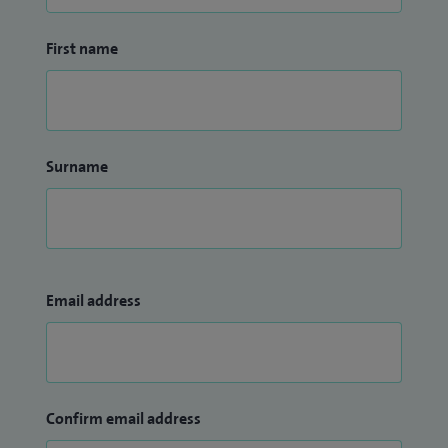
First name
Surname
Email address
Confirm email address