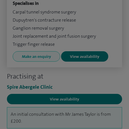
Specialises in
Carpal tunnel syndrome surgery
Dupuytren's contracture release
Ganglion removal surgery
Joint replacement and joint fusion surgery
Trigger finger release
Make an enquiry
View availability
Practising at
Spire Abergele Clinic
View availability
An initial consultation with Mr James Taylor is from
£200.