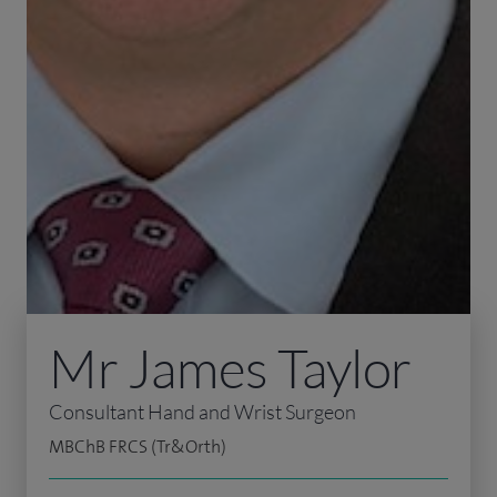
Mr James Taylor
Consultant Hand and Wrist Surgeon
MBChB FRCS (Tr&Orth)