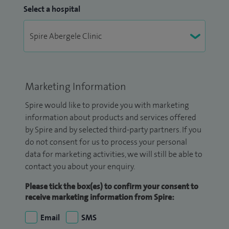
Select a hospital
Marketing Information
Spire would like to provide you with marketing
information about products and services offered
by Spire and by selected third-party partners. If you
do not consent for us to process your personal
data for marketing activities, we will still be able to
contact you about your enquiry.
Please tick the box(es) to confirm your consent to
receive marketing information from Spire:
Email
SMS