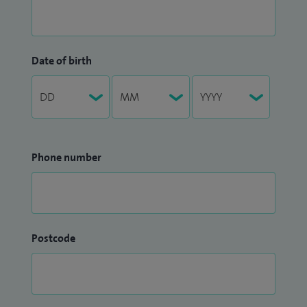
Date of birth
Phone number
Postcode