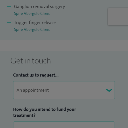
way. This approach sets patients at ease and reassures them
Ganglion removal surgery
that their concerns are fully discussed so that we can agree
Spire Abergele Clinic
appropriate treatment.
Trigger finger release
Spire Abergele Clinic
Get in touch
Contact us to request...
How do you intend to fund your
treatment?