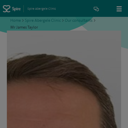
Spire Abergele Clinic
Home
>
Spire Abergele Clinic
>
Our consultants
>
Mr James Taylor