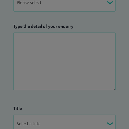
Type the detail of your enquiry
Title