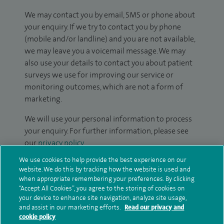
We may contact you by email, SMS or phone about
your enquiry. If we try to contact you by phone
(mobile and/or landline) and you are not available,
we may leave you a voicemail message. We may
also use your details to contact you about patient
surveys we use for improving our service or
monitoring outcomes, which are not a form of
marketing.
We will use your personal information to process
your enquiry. For further information, please see
our
privacy policy
.
We use cookies to help provide the best experience on our
Submit my enquiry
website. We do this by tracking how the website is used and
when appropriate remembering your preferences. By clicking
“Accept All Cookies”, you agree to the storing of cookies on
Additional information
your device to enhance site navigation, analyze site usage,
and assist in our marketing efforts.
Read our privacy and
cookie policy