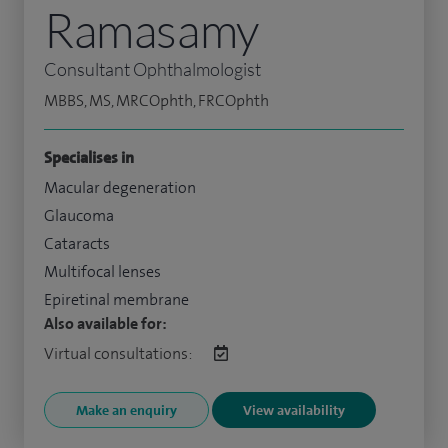
Ramasamy
Consultant Ophthalmologist
MBBS, MS, MRCOphth, FRCOphth
Specialises in
Macular degeneration
Glaucoma
Cataracts
Multifocal lenses
Epiretinal membrane
Also available for:
Virtual consultations:
Make an enquiry
View availability