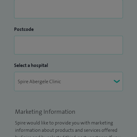
Postcode
Select a hospital
Marketing Information
Spire would like to provide you with marketing
information about products and services offered