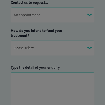
Contact us to request...
How do you intend to fund your
treatment?
Type the detail of your enquiry