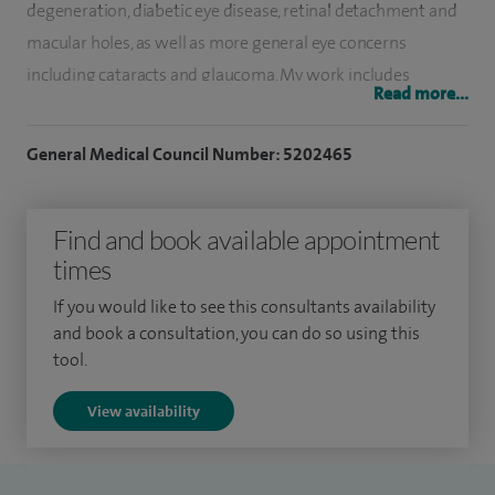
degeneration, diabetic eye disease, retinal detachment and
macular holes, as well as more general eye concerns
including cataracts and glaucoma. My work includes
Read more...
advanced procedures such as vitrectomy and retinal
detachment repair, alongside cataract surgery tailored to
General Medical Council Number: 5202465
each patient’s vision and lifestyle needs.
I am particularly experienced in managing complex retinal
Find and book available appointment
conditions, using evidence-based techniques to help
times
preserve and improve vision wherever possible. I also offer
If you would like to see this consultants availability
a range of lens options, including advanced intraocular
and book a consultation, you can do so using this
lenses, to provide the best outcomes following cataract
tool.
surgery.
View availability
Alongside my work at Spire, I am Clinical Lead for the
Macular Degeneration Service at Arrowe Park Hospital,
where I provide both general and specialist retinal care. I am