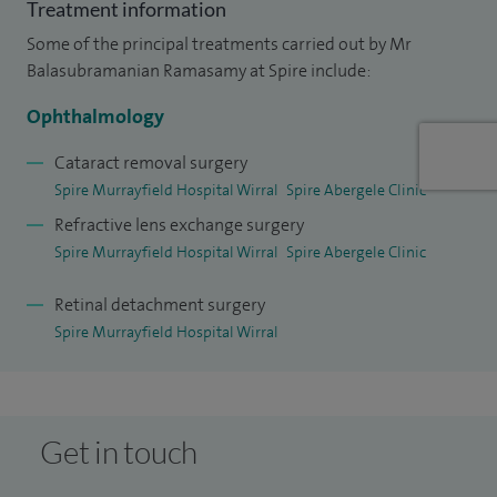
Treatment information
actively involved in teaching and training, supporting junior
Some of the principal treatments carried out by Mr
doctors, optometrists and nursing staff, and continue to
Balasubramanian Ramasamy at Spire include:
contribute to research to ensure my practice reflects the
Ophthalmology
latest developments in ophthalmology.
Cataract removal surgery
My approach is centred on clear communication and
Spire Murrayfield Hospital Wirral
Spire Abergele Clinic
reassurance, ensuring patients feel fully informed and
Refractive lens exchange surgery
supported throughout their care.
Spire Murrayfield Hospital Wirral
Spire Abergele Clinic
Outside of work, I enjoy staying active, swimming and
Retinal detachment surgery
cycling, and spending time with my family.
Spire Murrayfield Hospital Wirral
Get in touch