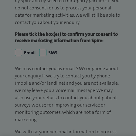
by Spire and by selected third-party partners. If you
do not consent for us to process your personal
data for marketing activities, we will still be able to
contact you about your enquiry.
Please tick the box(es) to confirm your consent to
receive marketing information from Spire:
Email
SMS
We may contact you by email, SMS or phone about
your enquiry. If we try to contact you by phone
(mobile and/or landline) and you are not available,
we may leave you a voicemail message. We may
also use your details to contact you about patient
surveys we use for improving our service or
monitoring outcomes, which are not a form of
marketing.
We will use your personal information to process