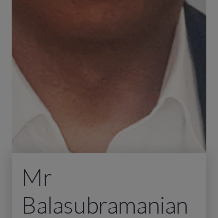
Mr
Balasubramanian