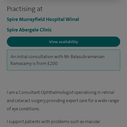
Practising at
Spire Murrayfield Hospital Wirral
Spire Abergele Clinic
View availability
An initial consultation with Mr Balasubramanian
Ramasamy is from £200.
I am a Consultant Ophthalmologist specialising in retinal
and cataract surgery, providing expert care for a wide range
of eye conditions.
I support patients with problems such as macular