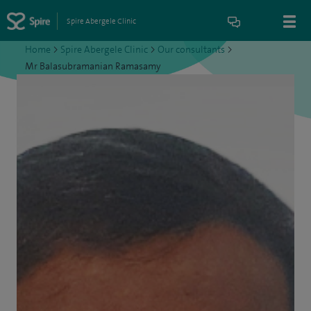
Spire Abergele Clinic
Home
>
Spire Abergele Clinic
>
Our consultants
>
Mr Balasubramanian Ramasamy