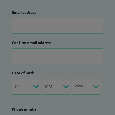
Email address
Confirm email address
Date of birth
Phone number