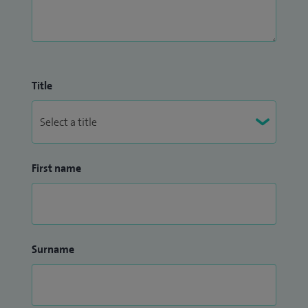
Title
First name
Surname