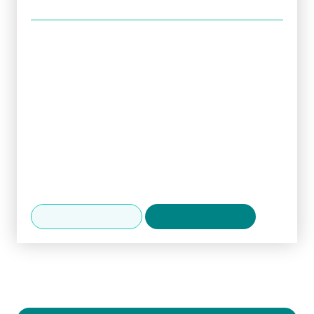
Specialises in
Diabetes and obesity
Early rheumatological screening
Geriatric assessment
Hypertension
TIA/stroke/syncope
Languages spoken
English, Hindi
Make an enquiry
View availability
Practising at
Spire Abergele Clinic