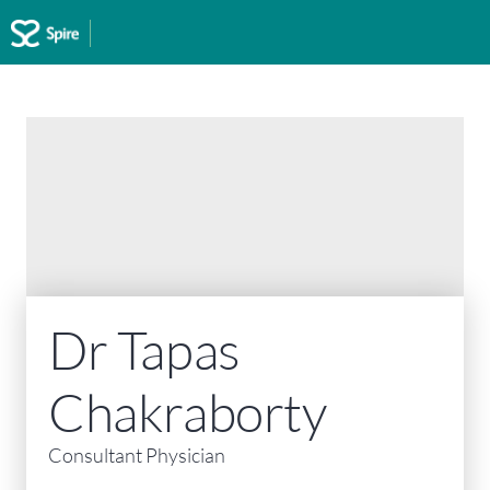
Spire Abergele Clinic
Home
>
Spire Abergele Clinic
>
Our consultants
>
Dr Tapas Chakraborty
Dr Tapas
Chakraborty
Consultant Physician
MBBS, MD, DNB, FRCP, FRACP