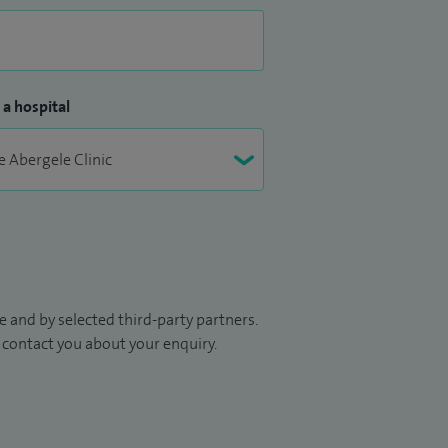
 a hospital
 and by selected third-party partners.
to contact you about your enquiry.