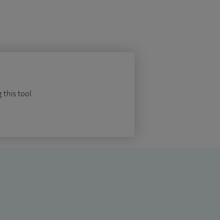
 this tool.