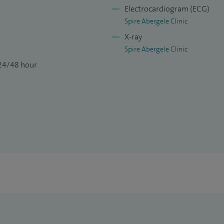
Electrocardiogram (ECG)
Spire Abergele Clinic
X-ray
Spire Abergele Clinic
 24/48 hour