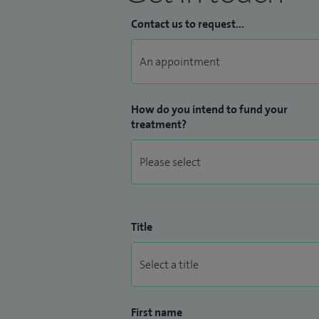
Contact us to request...
How do you intend to fund your
treatment?
Title
First name