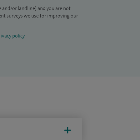
 and/or landline) and you are not
ient surveys we use for improving our
ivacy policy
.