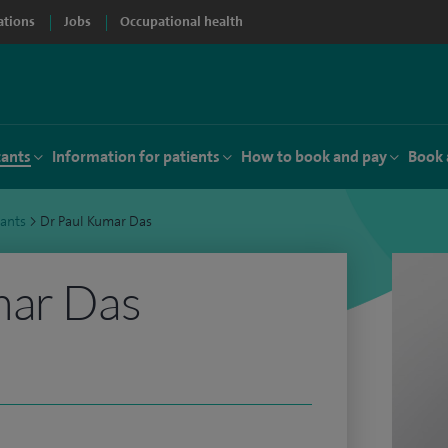
ations
Jobs
Occupational health
tants
Information for patients
How to book and pay
Book 
tants
>
Dr Paul Kumar Das
mar Das