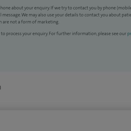
hone about your enquiry. If we try to contact you by phone (mobile
il message. We may also use your details to contact you about pat
 are not a form of marketing.
to process your enquiry. For further information, please see our
pr
n