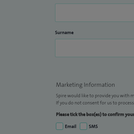
Surname
Marketing Information
Spire would like to provide you with m
If you do not consent for us to process
Please tick the box(es) to confirm yo
Email
SMS