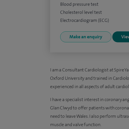
Blood pressure test
Cholesterol level test
Electrocardiogram (ECG)
Make an enquiry
View
I am a Consultant Cardiologist at Spire Ya
Oxford University and trained in Cardio
experienced in all aspects of adult cardio
I have a specialist interest in coronary a
Glan Clwyd to offer patients with coron
need to leave Wales. I also perform ultr
muscle and valve function.