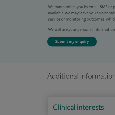
We may contact you by email, SMS or p
available, we may leave you a voicema
service or monitoring outcomes, which
We will use your personal information 
Submit my enquiry
Additional informatio
Clinical interests