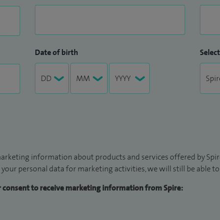
Date of birth
Select
arketing information about products and services offered by Spire
 your personal data for marketing activities, we will still be able 
ur consent to receive marketing information from Spire: