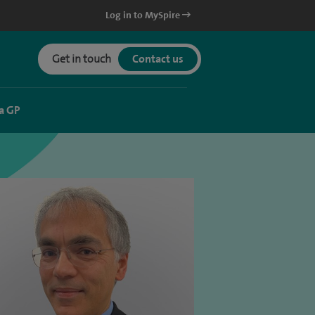
Log in to MySpire
Get in touch
Contact us
a GP