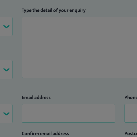
Type the detail of your enquiry
Email address
Phon
Confirm email address
Postc