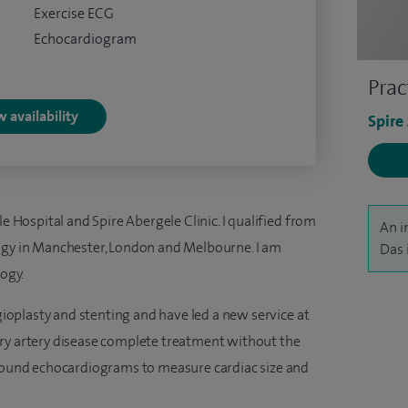
Exercise ECG
Echocardiogram
Prac
 availability
Spire
le Hospital and Spire Abergele Clinic. I qualified from
An i
logy in Manchester, London and Melbourne. I am
Das 
logy.
ngioplasty and stenting and have led a new service at
ary artery disease complete treatment without the
asound echocardiograms to measure cardiac size and