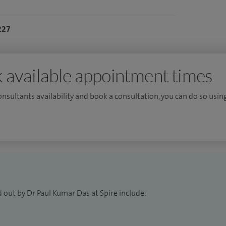
227
 available appointment times
consultants availability and book a consultation, you can do so using
 out by Dr Paul Kumar Das at Spire include: