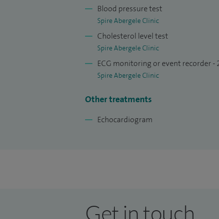
Blood pressure test
Spire Abergele Clinic
Cholesterol level test
Spire Abergele Clinic
ECG monitoring or event recorder -
Spire Abergele Clinic
Other treatments
Echocardiogram
Get in touch