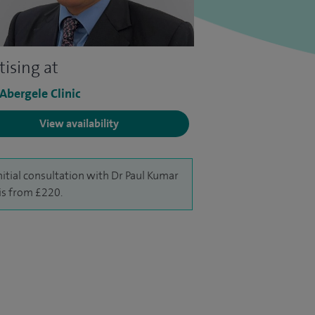
tising at
 Abergele Clinic
View availability
nitial consultation with Dr Paul Kumar
is from £220.