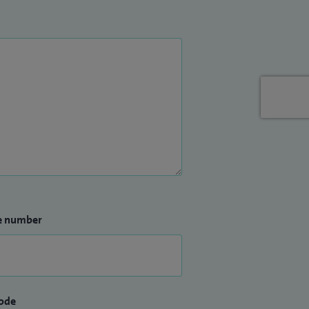
e number
ode