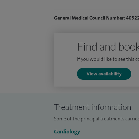
General Medical Council Number: 4032
Find and book
If you would like to see this 
View availability
Treatment information
Some of the principal treatments carried
Cardiology