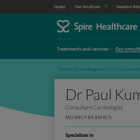
Home
Our locations
Investor Rel
Treatments and services
Our consul
Home
>
Spire Abergele Clinic
>
Our consul
Dr Paul Ku
Consultant Cardiologist
MD MRCP BA BM BCh
Specialises in