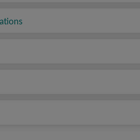
ations
n