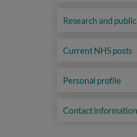
Research and public
Current NHS posts
Personal profile
Contact informatio