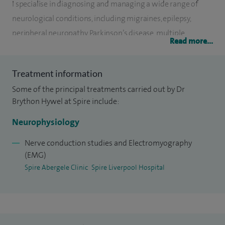
I specialise in diagnosing and managing a wide range of
neurological conditions, including migraines, epilepsy,
peripheral neuropathy, Parkinson’s disease, multiple
Read more...
sclerosis and motor neurone disease. I also provide highly
specialised tests to assess nerve and muscle function,
Treatment information
including nerve conduction studies, electromyography
Some of the principal treatments carried out by Dr
(EMG) and EEGs, which help to build a clear and accurate
Brython Hywel at Spire include:
diagnosis.
Neurophysiology
At Spire Liverpool Hospital, I offer dedicated
neurophysiology assessments such as nerve conduction
Nerve conduction studies and Electromyography
(EMG)
tests and EMG for patients referred by other clinicians.
Spire Abergele Clinic
Spire Liverpool Hospital
These investigations can help identify conditions affecting
the nerves and muscles, from common issues like carpal
tunnel syndrome through to more complex disorders.
Alongside my clinical work, I hold a number of leadership