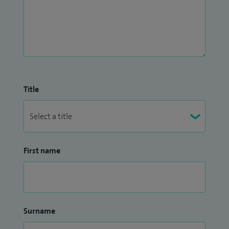
Title
First name
Surname