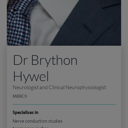
Dr Brython
Hywel
Neurologist and Clinical Neurophysiologist
MBBCh
Specialises in
Nerve conduction studies