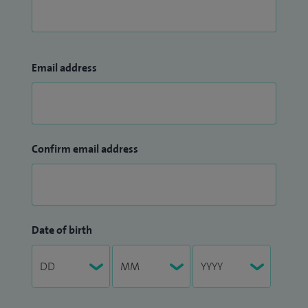
Email address
Confirm email address
Date of birth