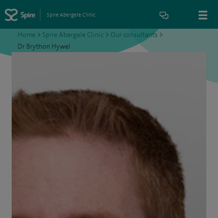
Spire Abergele Clinic
Home
>
Spire Abergele Clinic
>
Our consultants
>
Dr Brython Hywel