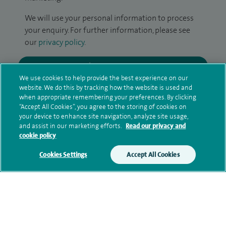
We will use your personal information to process
your enquiry. For further information, please see
our
privacy policy
.
Submit my enquiry
We use cookies to help provide the best experience on our
website. We do this by tracking how the website is used and
Additional information
when appropriate remembering your preferences. By clicking
“Accept All Cookies”, you agree to the storing of cookies on
your device to enhance site navigation, analyze site usage,
and assist in our marketing efforts.
Read our privacy and
Qualification and professional
cookie policy
memberships
Cookies Settings
Accept All Cookies
Financial interests