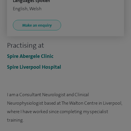
Languages spoken
English, Welsh
Make an enquiry
Practising at
Spire Abergele Clinic
Spire Liverpool Hospital
I am a Consultant Neurologist and Clinical
Neurophysiologist based at The Walton Centre in Liverpool,
where I have worked since completing my specialist
training.