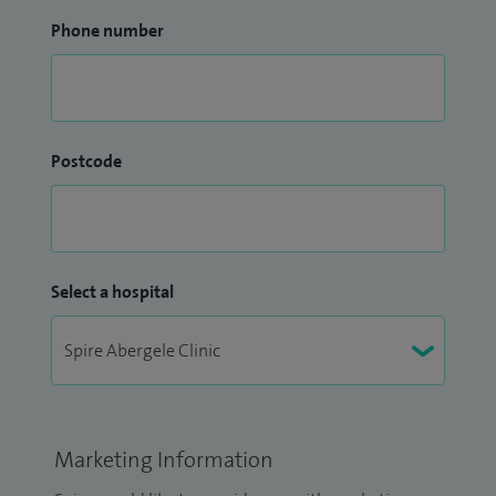
Phone number
Postcode
Select a hospital
Marketing Information