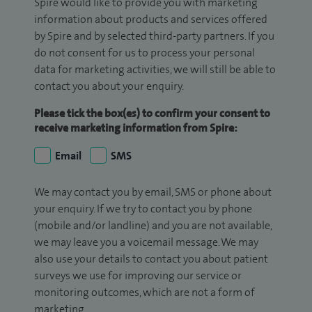
Spire would like to provide you with marketing
information about products and services offered
by Spire and by selected third-party partners. If you
do not consent for us to process your personal
data for marketing activities, we will still be able to
contact you about your enquiry.
Please tick the box(es) to confirm your consent to
receive marketing information from Spire:
Email
SMS
We may contact you by email, SMS or phone about
your enquiry. If we try to contact you by phone
(mobile and/or landline) and you are not available,
we may leave you a voicemail message. We may
also use your details to contact you about patient
surveys we use for improving our service or
monitoring outcomes, which are not a form of
marketing.