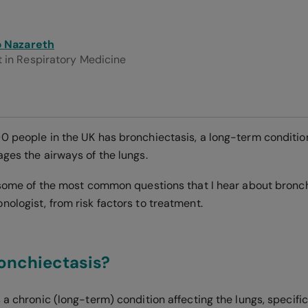
ip Nazareth
 in Respiratory Medicine
0 people in the UK has bronchiectasis, a long-term conditio
ages the airways of the lungs.
r some of the most common questions that I hear about bronch
ologist, from risk factors to treatment.
onchiectasis?
 a chronic (long-term) condition affecting the lungs, specifi