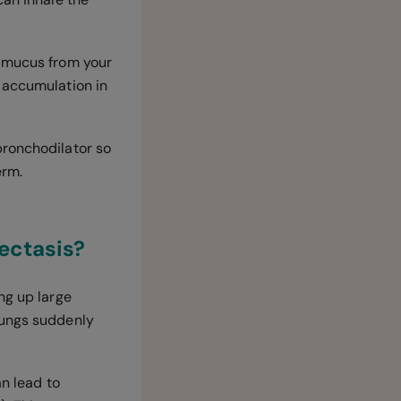
 mucus from your
 accumulation in
bronchodilator so
erm.
iectasis?
ng up large
lungs suddenly
an lead to