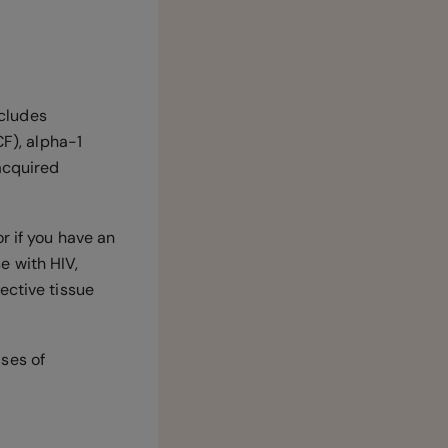
ncludes
CF), alpha-1
 acquired
r if you have an
e with HIV,
ective tissue
ses of