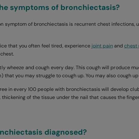
the symptoms of bronchiectasis?
symptom of bronchiectasis is recurrent chest infections, us
ce that you often feel tired, experience
joint pain
and
chest 
 chest.
ly wheeze and cough every day. This cough will produce mu
) that you may struggle to cough up. You may also cough up
ee in every 100 people with bronchiectasis will develop club
is, thickening of the tissue under the nail that causes the fin
onchiectasis diagnosed?