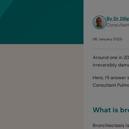
By Dr Dil
Consultant
06 January 2025
Around one in 20
irreversibly dam
Here, I’ll answe
Consultant Pulmon
What is br
Bronchiectasis is