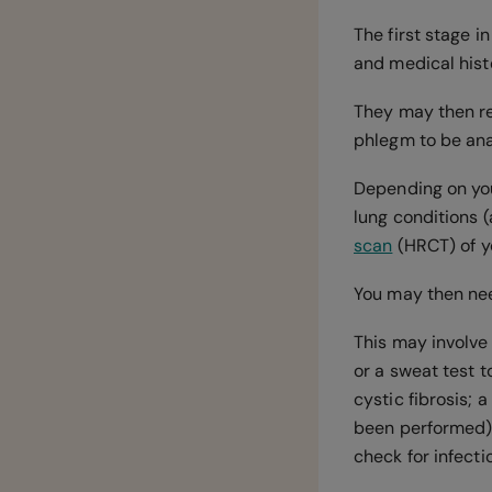
The first stage 
and medical histo
They may then r
phlegm to be anal
Depending on your
lung conditions 
scan
(HRCT) of y
You may then need
This may involve 
or a sweat test t
cystic fibrosis; 
been performed)
check for infecti