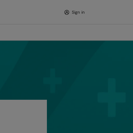
Sign in