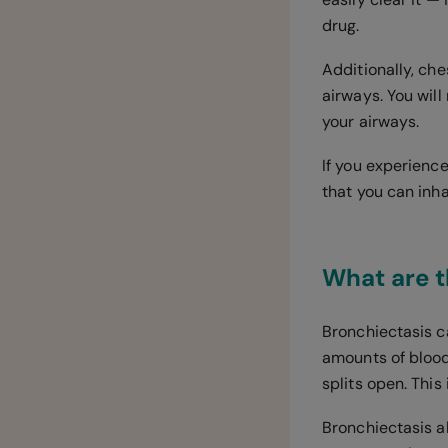
drug.
Additionally, ch
airways. You wil
your airways.
If you experienc
that you can inh
What are t
Bronchiectasis c
amounts of blood
splits open. Thi
Bronchiectasis al