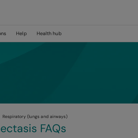
ons
Help
Health hub
Respiratory (lungs and airways)
ectasis FAQs