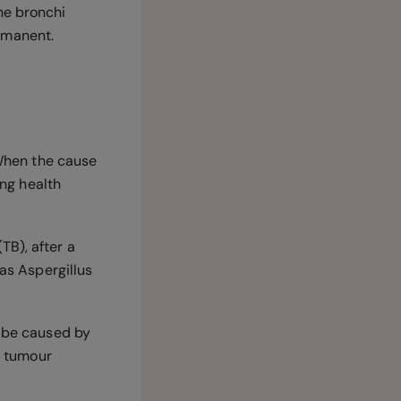
he bronchi
ermanent.
 When the cause
ing health
TB), after a
 as Aspergillus
y be caused by
 tumour