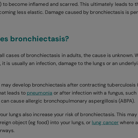
) to become inflamed and scarred. This ultimately leads to t
coming less elastic. Damage caused by bronchiectasis is p
es bronchiectasis?
 all cases of bronchiectasis in adults, the cause is unknown.
, it is usually an infection, damage to the lungs or an underly
 may develop bronchiectasis after contracting tuberculosis (
hat leads to
pneumonia
or after infection with a fungus, such
 can cause allergic bronchopulmonary aspergillosis (ABPA).
your lungs also increase your risk of bronchiectasis. This ma
oreign object (eg food) into your lungs, or
lung cancer
where a
airways.