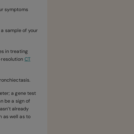
your symptoms
 a sample of your
s in treating
-resolution
CT
bronchiectasis.
eter; a gene test
n be a sign of
hasn’t already
 as well as to