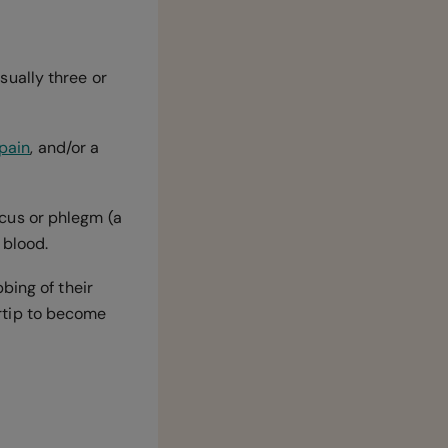
ually three or
pain
, and/or a
cus or phlegm (a
 blood.
bing of their
gertip to become