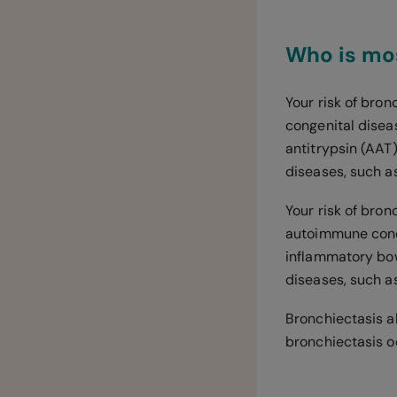
Who is mos
Your risk of bron
congenital diseas
antitrypsin (AAT)
diseases, such a
Your risk of bron
autoimmune condi
inflammatory bow
diseases, such a
Bronchiectasis a
bronchiectasis o