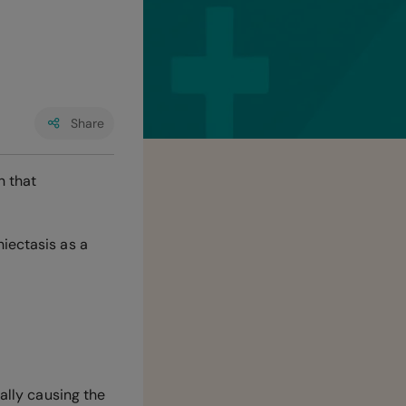
Share
n that
iectasis as a
cally causing the