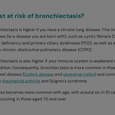
t at risk of bronchiectasis?
chiectasis is higher if you have a chronic lung disease. This i
es (ie a disease you are born with), such as cystic fibrosis (
 deficiency and primary ciliary dyskinesia (PCD), as well as
s chronic obstructive pulmonary disease (COPD).
chiectasis is also higher if your immune system is weakened o
tion. Consequently, bronchiectasis is more common in thos
el disease (
Crohn’s disease
and
ulcerative colitis
) and conn
s
rheumatoid arthritis
and Sjögren's syndrome.
lso becomes more common with age, with around six in 10 ca
ccurring in those aged 70 and over.