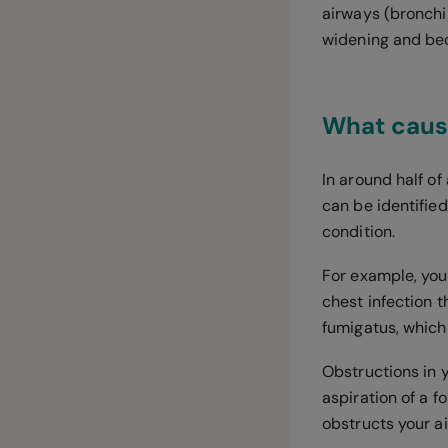
airways (bronchi
widening and be
What caus
In around half of
can be identified
condition.
For example, you
chest infection t
fumigatus, which
Obstructions in 
aspiration of a f
obstructs your 