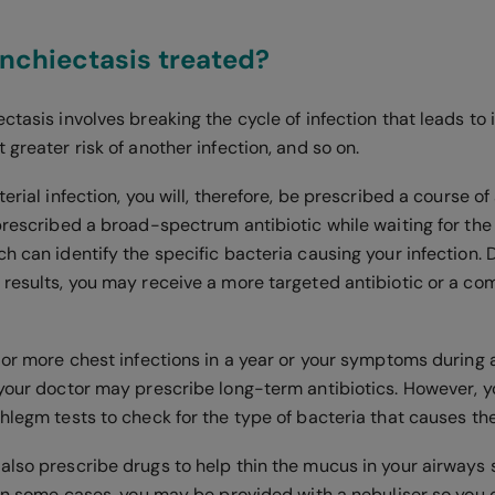
nchiectasis treated?
ctasis involves breaking the cycle of infection that leads to
 greater risk of another infection, and so on.
erial infection, you will, therefore, be prescribed a course of 
prescribed a broad-spectrum antibiotic while waiting for the 
ch can identify the specific bacteria causing your infection.
 results, you may receive a more targeted antibiotic or a co
 or more chest infections in a year or your symptoms during 
your doctor may prescribe long-term antibiotics. However, you
hlegm tests to check for the type of bacteria that causes th
also prescribe drugs to help thin the mucus in your airways
 in some cases, you may be provided with a nebuliser so you 