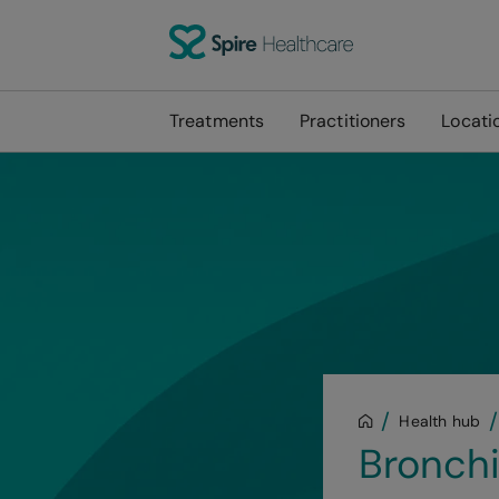
Treatments
Practitioners
Locati
Health hub
Bronchi