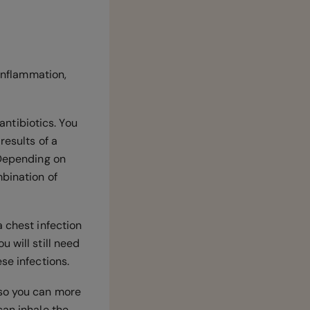
 inflammation,
antibiotics. You
results of a
 Depending on
mbination of
a chest infection
 will still need
ese infections.
 so you can more
can inhale the