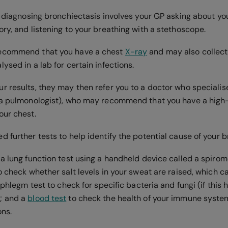
in diagnosing bronchiectasis involves your GP asking about 
ry, and listening to your breathing with a stethoscope.
ecommend that you have a chest
X-ray
and may also collect
ysed in a lab for certain infections.
 results, they may then refer you to a doctor who specialise
(a pulmonologist), who may recommend that you have a high
our chest.
 further tests to help identify the potential cause of your 
a lung function test using a handheld device called a spirom
o check whether salt levels in your sweat are raised, which ca
a phlegm test to check for specific bacteria and fungi (if this 
; and a
blood test
to check the health of your immune system
ons.