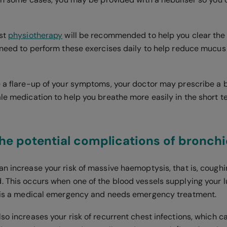
est
physiotherapy
will be recommended to help you clear the
l need to perform these exercises daily to help reduce mucus
e a flare-up of your symptoms, your doctor may prescribe a 
ale medication to help you breathe more easily in the short t
he potential complications of bronch
an increase your risk of massive haemoptysis, that is, coughi
. This occurs when one of the blood vessels supplying your 
s is a medical emergency and needs emergency treatment.
so increases your risk of recurrent chest infections, which c