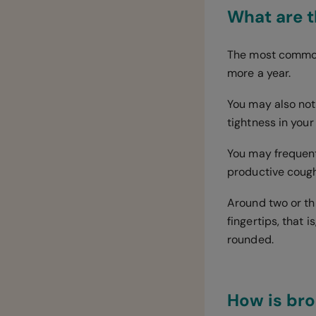
What are 
The most common 
more a year.
You may also noti
tightness in your
You may frequent
productive cough
Around two or thr
fingertips, that 
rounded.
How is br