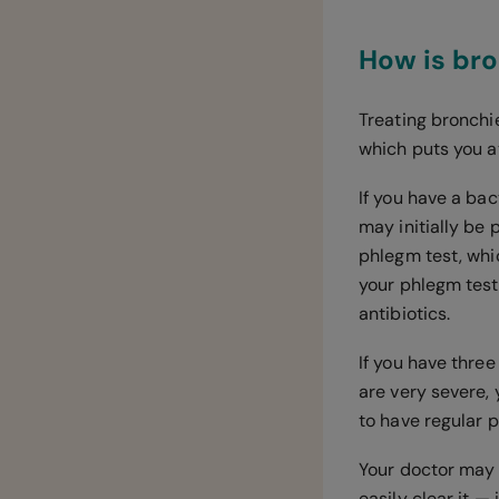
How is bro
Treating bronchie
which puts you at
If you have a bact
may initially be 
phlegm test, whi
your phlegm test
antibiotics.
If you have three
are very severe, 
to have regular p
Your doctor may 
easily clear it —