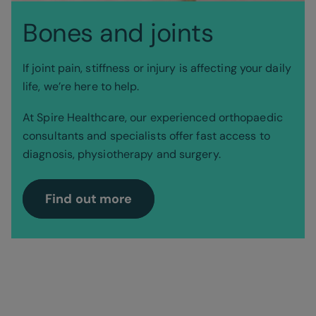
Bones and joints
If joint pain, stiffness or injury is affecting your daily
life, we’re here to help.
At Spire Healthcare, our experienced orthopaedic
consultants and specialists offer fast access to
diagnosis, physiotherapy and surgery.
Find out more