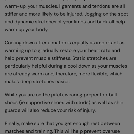
warm-up, your muscles, ligaments and tendons are all
stiffer and more likely to be injured. Jogging on the spot
and dynamic stretches of your limbs and back all help
warm up your body.
Cooling down after a match is equally as important as
warming up to gradually restore your heart rate and
help prevent muscle stiffness. Static stretches are
particularly helpful during a cool down as your muscles
are already warm and, therefore, more flexible, which
makes deep stretches easier.
While you are on the pitch, wearing proper football
shoes (ie supportive shoes with studs) as well as shin
guards will also reduce your risk of injury.
Finally, make sure that you get enough rest between
matches and training. This will help prevent overuse