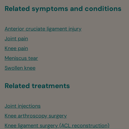
Related symptoms and conditions
Anterior cruciate ligament injury
Joint pain
Knee pain
Meniscus tear
Swollen knee
Related treatments
Joint injections
Knee arthroscopy surgery
Knee ligament surgery (ACL reconstruction)