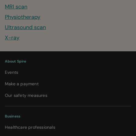
MRI scan
Physiotherapy
Ultrasound scan
X-ray
About Spire
Events
Make a payment
Our safety measures
Business
Healthcare professionals