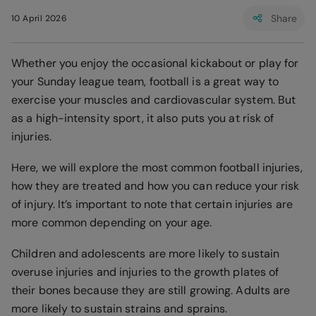
Share
10 April 2026
Whether you enjoy the occasional kickabout or play for
your Sunday league team, football is a great way to
exercise your muscles and cardiovascular system. But
as a high-intensity sport, it also puts you at risk of
injuries.
Here, we will explore the most common football injuries,
how they are treated and how you can reduce your risk
of injury. It’s important to note that certain injuries are
more common depending on your age.
Children and adolescents are more likely to sustain
overuse injuries and injuries to the growth plates of
their bones because they are still growing. Adults are
more likely to sustain strains and sprains.