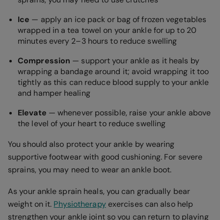
Ice
— apply an ice pack or bag of frozen vegetables
wrapped in a tea towel on your ankle for up to 20
minutes every 2–3 hours to reduce swelling
Compression
— support your ankle as it heals by
wrapping a bandage around it; avoid wrapping it too
tightly as this can reduce blood supply to your ankle
and hamper healing
Elevate
— whenever possible, raise your ankle above
the level of your heart to reduce swelling
You should also protect your ankle by wearing
supportive footwear with good cushioning. For severe
sprains, you may need to wear an ankle boot.
As your ankle sprain heals, you can gradually bear
weight on it.
Physiotherapy
exercises can also help
strengthen your ankle joint so you can return to playing