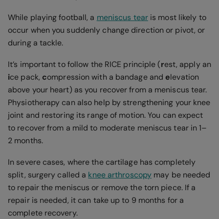
While playing football, a
meniscus tear
is most likely to
occur when you suddenly change direction or pivot, or
during a tackle.
It’s important to follow the RICE principle (
r
est, apply an
i
ce pack,
c
ompression with a bandage and
e
levation
above your heart) as you recover from a meniscus tear.
Physiotherapy can also help by strengthening your knee
joint and restoring its range of motion. You can expect
to recover from a mild to moderate meniscus tear in 1–
2 months.
In severe cases, where the cartilage has completely
split, surgery called a
knee arthroscopy
may be needed
to repair the meniscus or remove the torn piece. If a
repair is needed, it can take up to 9 months for a
complete recovery.