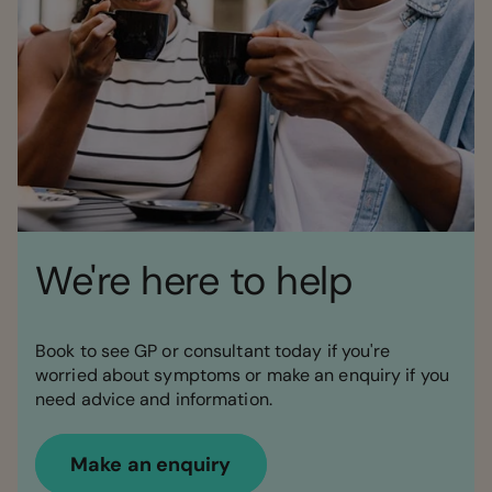
We're here to help
Book to see GP or consultant today if you're
worried about symptoms or make an enquiry if you
need advice and information.
Make an enquiry