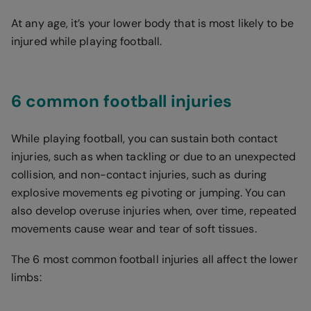
At any age, it’s your lower body that is most likely to be
injured while playing football.
6 common football injuries
While playing football, you can sustain both contact
injuries, such as when tackling or due to an unexpected
collision, and non-contact injuries, such as during
explosive movements eg pivoting or jumping. You can
also develop overuse injuries when, over time, repeated
movements cause wear and tear of soft tissues.
The 6 most common football injuries all affect the lower
limbs: