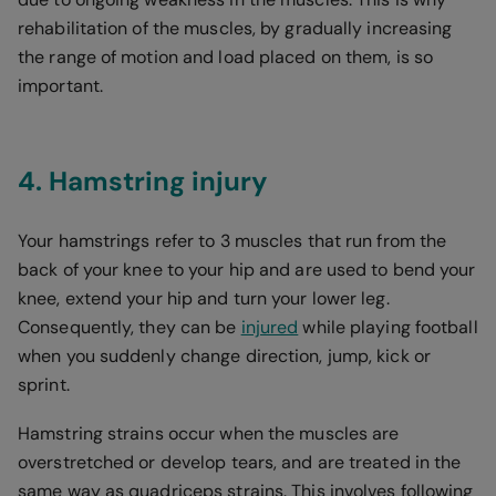
rehabilitation of the muscles, by gradually increasing
the range of motion and load placed on them, is so
important.
4. Hamstring injury
Your hamstrings refer to 3 muscles that run from the
back of your knee to your hip and are used to bend your
knee, extend your hip and turn your lower leg.
Consequently, they can be
injured
while playing football
when you suddenly change direction, jump, kick or
sprint.
Hamstring strains occur when the muscles are
overstretched or develop tears, and are treated in the
same way as quadriceps strains. This involves following