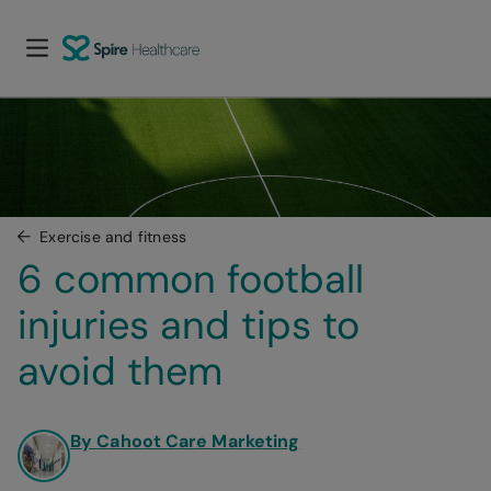
Exercise and fitness
6 common football 
injuries and tips to 
avoid them
By Cahoot Care Marketing