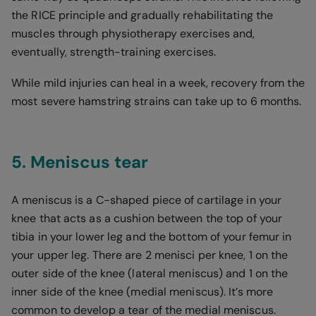
the RICE principle and gradually rehabilitating the
muscles through physiotherapy exercises and,
eventually, strength-training exercises.
While mild injuries can heal in a week, recovery from the
most severe hamstring strains can take up to 6 months.
5. Meniscus tear
A meniscus is a C-shaped piece of cartilage in your
knee that acts as a cushion between the top of your
tibia in your lower leg and the bottom of your femur in
your upper leg. There are 2 menisci per knee, 1 on the
outer side of the knee (lateral meniscus) and 1 on the
inner side of the knee (medial meniscus). It’s more
common to develop a tear of the medial meniscus.