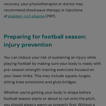
recovery, your physiotherapist or doctor may
recommend shockwave therapy or injections
of
platelet-rich plasma
(PRP).
Preparing for football season:
injury prevention
You can reduce your risk of sustaining an injury while
playing football by making sure your body is ready with
pre-season strength-training exercises focused on
your lower limbs. This may include squats, lunges,
sitting knee extensions and glute bridges.
Whether you’re getting your body in shape before
football season starts or about to run onto the pitch,
you should always warm up properly first. Without a