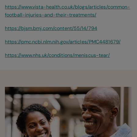
https://www.vista-health.co.uk/blogs/articles/common-
football-injuries-and-their-treatments/
https://bjsm.bmj.com/content/55/14/794
https://pmc.ncbi.nlm.nih.gov/articles/PMC4481679/
https://www.nhs.uk/conditions/meniscus-tear/