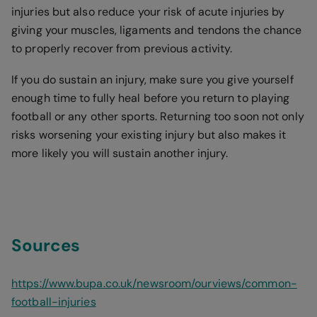
injuries but also reduce your risk of acute injuries by
giving your muscles, ligaments and tendons the chance
to properly recover from previous activity.
If you do sustain an injury, make sure you give yourself
enough time to fully heal before you return to playing
football or any other sports. Returning too soon not only
risks worsening your existing injury but also makes it
more likely you will sustain another injury.
Sources
https://www.bupa.co.uk/newsroom/ourviews/common-
football-injuries