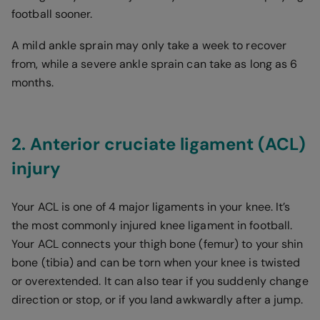
football sooner.
A mild ankle sprain may only take a week to recover
from, while a severe ankle sprain can take as long as 6
months.
2. Anterior cruciate ligament (ACL)
injury
Your ACL is one of 4 major ligaments in your knee. It’s
the most commonly injured knee ligament in football.
Your ACL connects your thigh bone (femur) to your shin
bone (tibia) and can be torn when your knee is twisted
or overextended. It can also tear if you suddenly change
direction or stop, or if you land awkwardly after a jump.