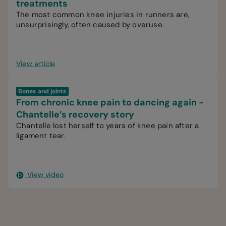
treatments
The most common knee injuries in runners are,
unsurprisingly, often caused by overuse.
View article
Bones and joints
From chronic knee pain to dancing again -
Chantelle’s recovery story
Chantelle lost herself to years of knee pain after a
ligament tear.
View video