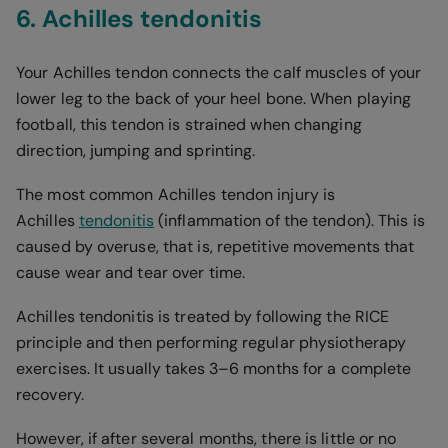
6. Achilles tendonitis
Your Achilles tendon connects the calf muscles of your
lower leg to the back of your heel bone. When playing
football, this tendon is strained when changing
direction, jumping and sprinting.
The most common Achilles tendon injury is
Achilles
tendonitis
(inflammation of the tendon). This is
caused by overuse, that is, repetitive movements that
cause wear and tear over time.
Achilles tendonitis is treated by following the RICE
principle and then performing regular physiotherapy
exercises. It usually takes 3–6 months for a complete
recovery.
However, if after several months, there is little or no