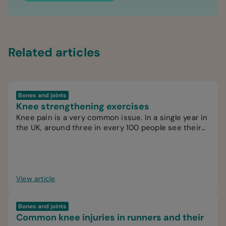
Related articles
Bones and joints
Knee strengthening exercises
Knee pain is a very common issue. In a single year in
the UK, around three in every 100 people see their
GP for knee pain.
View article
Bones and joints
Common knee injuries in runners and their