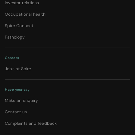
Investor relations
Occupational health
Spire Connect
Pathology
Careers
Jobs at Spire
Have your say
Make an enquiry
Contact us
Complaints and feedback