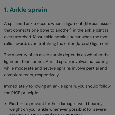
1. Ankle sprain
A sprained ankle occurs when a ligament (fibrous tissue
that connects one bone to another) in the ankle joint is
overstretched. Most ankle sprains occur when the foot
rolls inward, overstretching the outer (lateral) ligament.
The severity of an ankle sprain depends on whether the
ligament tears or not. A mild sprain involves no tearing,
while moderate and severe sprains involve partial and
complete tears, respectively.
Immediately following an ankle sprain, you should follow
the RICE principle:
Rest
— to prevent further damage, avoid bearing
weight on your ankle whenever possible; for severe
sprains, you may need to use crutches