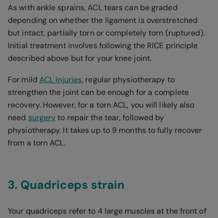
As with ankle sprains, ACL tears can be graded
depending on whether the ligament is overstretched
but intact, partially torn or completely torn (ruptured).
Initial treatment involves following the RICE principle
described above but for your knee joint.
For mild
ACL injuries
, regular physiotherapy to
strengthen the joint can be enough for a complete
recovery. However, for a torn ACL, you will likely also
need
surgery
to repair the tear, followed by
physiotherapy. It takes up to 9 months to fully recover
from a torn ACL.
3. Quadriceps strain
Your quadriceps refer to 4 large muscles at the front of