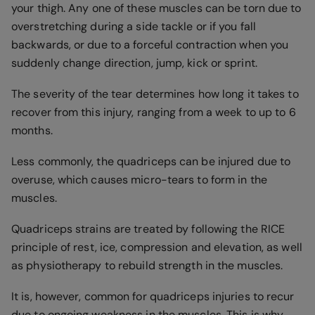
your thigh. Any one of these muscles can be torn due to
overstretching during a side tackle or if you fall
backwards, or due to a forceful contraction when you
suddenly change direction, jump, kick or sprint.
The severity of the tear determines how long it takes to
recover from this injury, ranging from a week to up to 6
months.
Less commonly, the quadriceps can be injured due to
overuse, which causes micro-tears to form in the
muscles.
Quadriceps strains are treated by following the RICE
principle of rest, ice, compression and elevation, as well
as physiotherapy to rebuild strength in the muscles.
It is, however, common for quadriceps injuries to recur
due to ongoing weakness in the muscles. This is why