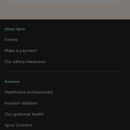
About Spire
Events
Make a payment
Our safety measures
Business
Healthcare professionals
Investor relations
Occupational health
Spire Connect