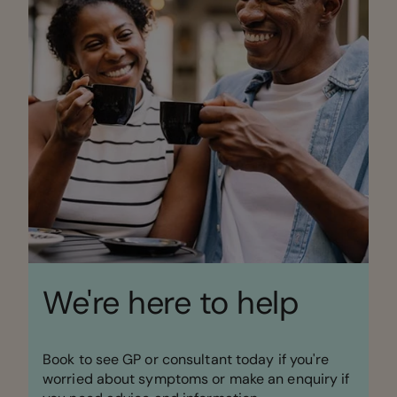
We're here to help
Book to see GP or consultant today if you're
worried about symptoms or make an enquiry if