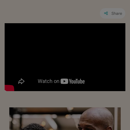
Share