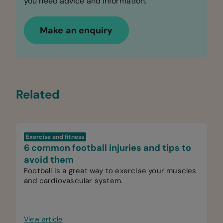
you need advice and information.
Make an enquiry
Related
Exercise and fitness
6 common football injuries and tips to
avoid them
Football is a great way to exercise your muscles
and cardiovascular system.
View article