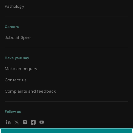
Pathology
Careers
Jobs at Spire
Have your say
Make an enquiry
Contact us
Complaints and feedback
Follow us