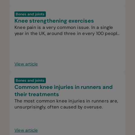
Bones and joints
Knee strengthening exercises
Knee pain is a very common issue. In a single
year in the UK, around three in every 100 people
see their GP for knee pain.
View article
Bones and joints
Common knee injuries in runners and
their treatments
The most common knee injuries in runners are,
unsurprisingly, often caused by overuse.
View article