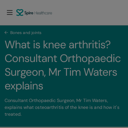
Bones and joints
What is knee arthritis? 
Consultant Orthopaedic 
Surgeon, Mr Tim Waters 
explains
Consultant Orthopaedic Surgeon, Mr Tim Waters,
explains what osteoarthritis of the knee is and how it's
treated.