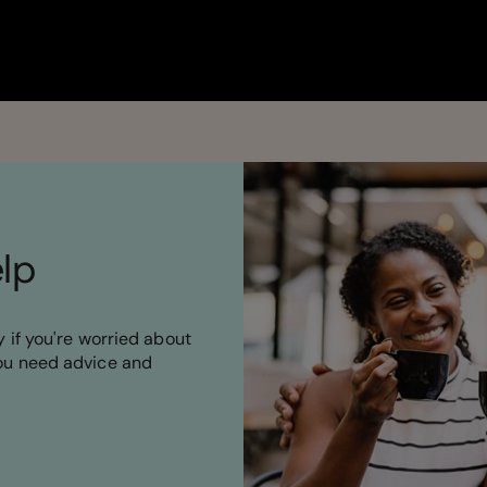
elp
 if you're worried about
ou need advice and