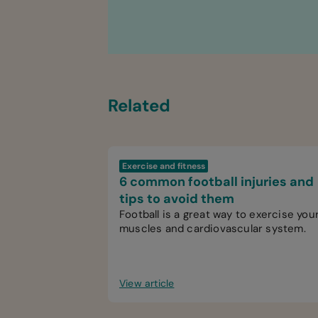
Related
Exercise and fitness
6 common football injuries and
tips to avoid them
Football is a great way to exercise you
muscles and cardiovascular system.
View article