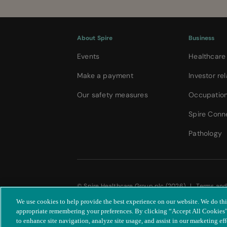
About Spire
Business
Events
Healthcare
Make a payment
Investor rel
Our safety measures
Occupation
Spire Conn
Pathology
© Spire Healthcare Group plc (2026)
|
Terms and
|
Accessibility statement
We use cookies to help provide the best experience on our website. We do th
appropriate remembering your preferences. By clicking “Accept All Cookies”,
to enhance site navigation, analyze site usage, and assist in our marketing eff