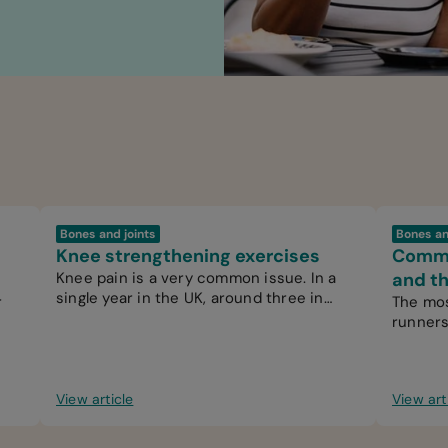
Bones and joints
Bones an
Knee strengthening exercises
Common
Knee pain is a very common issue. In a
and th
single year in the UK, around three in
r
The mos
every 100 people see their GP for knee
runners
pain.
by over
View article
View art