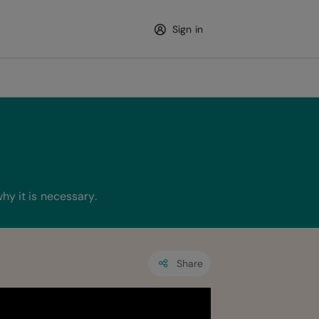
Sign in
hy it is necessary.
Share