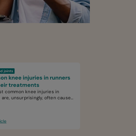
d joints
 knee injuries in runners
eir treatments
t common knee injuries in
 are, unsurprisingly, often caused
use.
icle