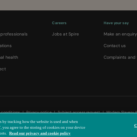
Careers
Have your say
 professionals
Jobs at Spire
Make an enquir
ations
Contact us
al health
Complaints and
ect
 conditions
|
Privacy notice
|
Subject access request
|
Modern Slavery 
is by tracking how the website is used and when
C
 you agree to the storing of cookies on your device
orts.
Read our privacy and cookie policy