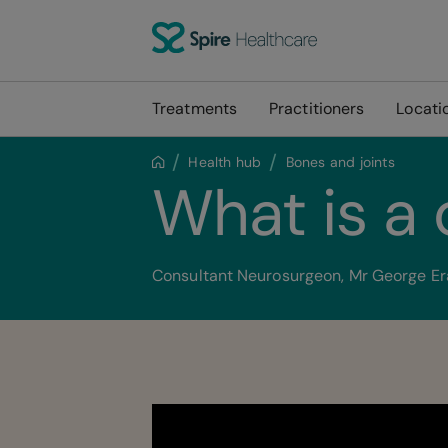
Treatments
Practitioners
Locati
Health hub
Bones and joints
What is a
Consultant Neurosurgeon, Mr George Eral