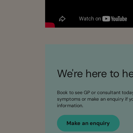
We're here to h
Book to see GP or consultant today
symptoms or make an enquiry if y
information.
Make an enquiry