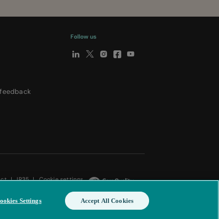
Follow us
y
 feedback
Act
|
IR35
|
Cookie settings
ookies Settings
Accept All Cookies