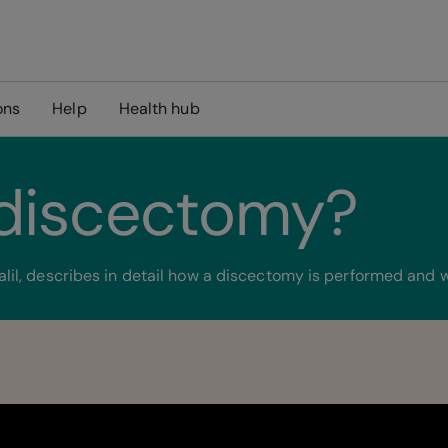
ons
Help
Health hub
 discectomy?
il, describes in detail how a discectomy is performed and w