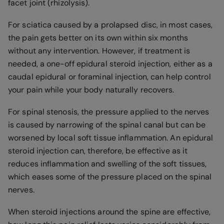
facet joint (rhizolysis).
For sciatica caused by a prolapsed disc, in most cases,
the pain gets better on its own within six months
without any intervention. However, if treatment is
needed, a one-off epidural steroid injection, either as a
caudal epidural or foraminal injection, can help control
your pain while your body naturally recovers.
For spinal stenosis, the pressure applied to the nerves
is caused by narrowing of the spinal canal but can be
worsened by local soft tissue inflammation. An epidural
steroid injection can, therefore, be effective as it
reduces inflammation and swelling of the soft tissues,
which eases some of the pressure placed on the spinal
nerves.
When steroid injections around the spine are effective,