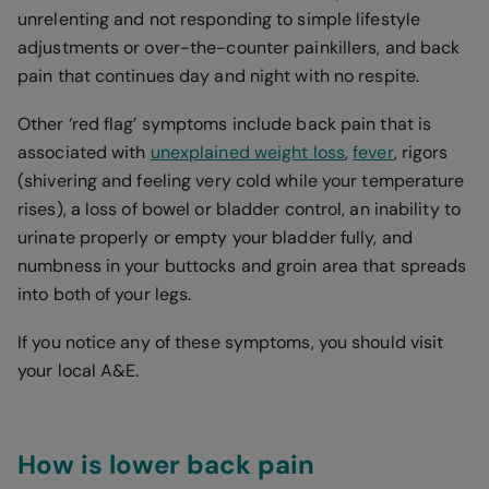
unrelenting and not responding to simple lifestyle
adjustments or over-the-counter painkillers, and back
pain that continues day and night with no respite.
Other ‘red flag’ symptoms include back pain that is
associated with
unexplained weight loss
,
fever
, rigors
(shivering and feeling very cold while your temperature
rises), a loss of bowel or bladder control, an inability to
urinate properly or empty your bladder fully, and
numbness in your buttocks and groin area that spreads
into both of your legs.
If you notice any of these symptoms, you should visit
your local A&E.
How is lower back pain