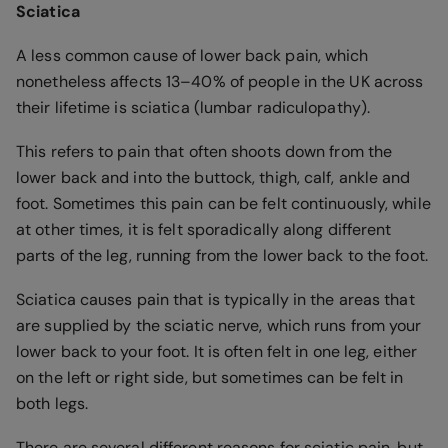
Sciatica
A less common cause of lower back pain, which
nonetheless affects 13–40% of people in the UK across
their lifetime is sciatica (lumbar radiculopathy).
This refers to pain that often shoots down from the
lower back and into the buttock, thigh, calf, ankle and
foot. Sometimes this pain can be felt continuously, while
at other times, it is felt sporadically along different
parts of the leg, running from the lower back to the foot.
Sciatica causes pain that is typically in the areas that
are supplied by the sciatic nerve, which runs from your
lower back to your foot. It is often felt in one leg, either
on the left or right side, but sometimes can be felt in
both legs.
There are several different reasons for sciatic pain, but