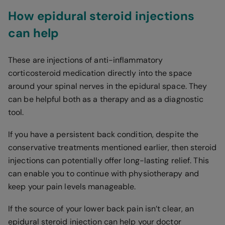
How epidural steroid injections
can help
These are injections of anti-inflammatory
corticosteroid medication directly into the space
around your spinal nerves in the epidural space. They
can be helpful both as a therapy and as a diagnostic
tool.
If you have a persistent back condition, despite the
conservative treatments mentioned earlier, then steroid
injections can potentially offer long-lasting relief. This
can enable you to continue with physiotherapy and
keep your pain levels manageable.
If the source of your lower back pain isn’t clear, an
epidural steroid injection can help your doctor