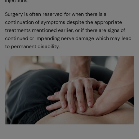
injections.
Surgery is often reserved for when there is a
continuation of symptoms despite the appropriate
treatments mentioned earlier, or if there are signs of
continued or impending nerve damage which may lead
to permanent disability.