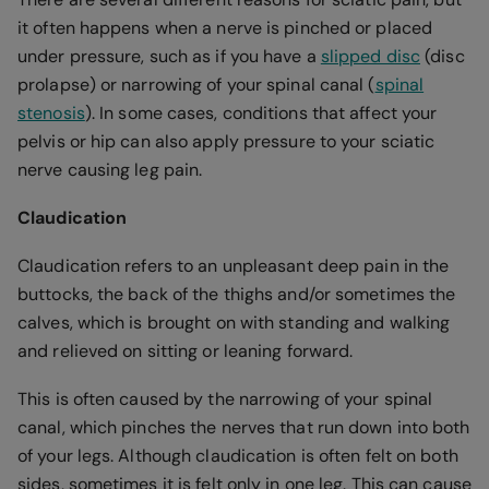
it often happens when a nerve is pinched or placed
under pressure, such as if you have a
slipped disc
(disc
prolapse) or narrowing of your spinal canal (
spinal
stenosis
). In some cases, conditions that affect your
pelvis or hip can also apply pressure to your sciatic
nerve causing leg pain.
Claudication
Claudication refers to an unpleasant deep pain in the
buttocks, the back of the thighs and/or sometimes the
calves, which is brought on with standing and walking
and relieved on sitting or leaning forward.
This is often caused by the narrowing of your spinal
canal, which pinches the nerves that run down into both
of your legs. Although claudication is often felt on both
sides, sometimes it is felt only in one leg. This can cause