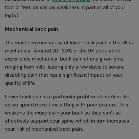
foot or feet, as well as weakness in part or all of your
leg(s).
Mechanical back pain
The most common cause of lower back pain in the UK is
mechanical. Around 20–30% of the UK population
experience mechanical back pain at any given time,
ranging from mild, lasting only a few days, to severe,
disabling pain that has a significant impact on your
quality of life.
Lower back pain is a particular problem of modern life
as we spend more time sitting with poor posture. This
weakens the muscles in your back so they can’t as
effectively support your spine, which in turn increases
your risk of mechanical back pain.