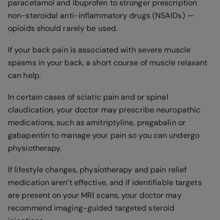
paracetamol and ibuprofen to stronger prescription
non-steroidal anti-inflammatory drugs (NSAIDs) —
opioids should rarely be used.
If your back pain is associated with severe muscle
spasms in your back, a short course of muscle relaxant
can help.
In certain cases of sciatic pain and or spinal
claudication, your doctor may prescribe neuropathic
medications, such as amitriptyline, pregabalin or
gabapentin to manage your pain so you can undergo
physiotherapy.
If lifestyle changes, physiotherapy and pain relief
medication aren’t effective, and if identifiable targets
are present on your MRI scans, your doctor may
recommend imaging-guided targeted steroid