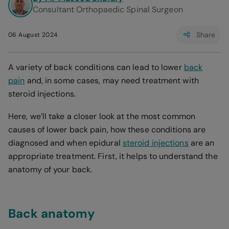
Consultant Orthopaedic Spinal Surgeon
Share
06 August 2024
A variety of back conditions can lead to lower
back
pain
and, in some cases, may need treatment with
steroid injections.
Here, we’ll take a closer look at the most common
causes of lower back pain, how these conditions are
diagnosed and when epidural
steroid injections
are an
appropriate treatment. First, it helps to understand the
anatomy of your back.
Back anatomy