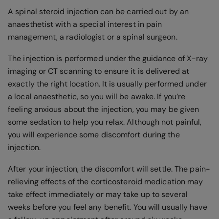
A spinal steroid injection can be carried out by an
anaesthetist with a special interest in pain
management, a radiologist or a spinal surgeon.
The injection is performed under the guidance of X-ray
imaging or CT scanning to ensure it is delivered at
exactly the right location. It is usually performed under
a local anaesthetic, so you will be awake. If you’re
feeling anxious about the injection, you may be given
some sedation to help you relax. Although not painful,
you will experience some discomfort during the
injection.
After your injection, the discomfort will settle. The pain-
relieving effects of the corticosteroid medication may
take effect immediately or may take up to several
weeks before you feel any benefit. You will usually have