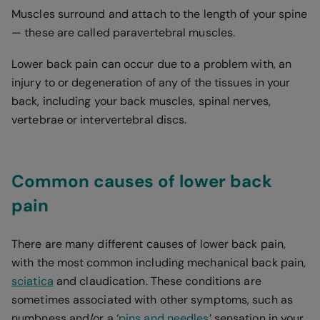
Muscles surround and attach to the length of your spine
— these are called paravertebral muscles.
Lower back pain can occur due to a problem with, an
injury to or degeneration of any of the tissues in your
back, including your back muscles, spinal nerves,
vertebrae or intervertebral discs.
Common causes of lower back
pain
There are many different causes of lower back pain,
with the most common including mechanical back pain,
sciatica
and claudication. These conditions are
sometimes associated with other symptoms, such as
numbness and/or a ‘
pins and needles
’ sensation in your