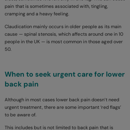
pain that is sometimes associated with, tingling,
cramping and a heavy feeling.
Claudication mainly occurs in older people as its main
cause — spinal stenosis, which affects around one in 10
people in the UK — is most common in those aged over
50.
When to seek urgent care for lower
back pain
Although in most cases lower back pain doesn’t need
urgent treatment, there are some important ‘red flags’
to be aware of.
This includes but is not limited to back pain that is