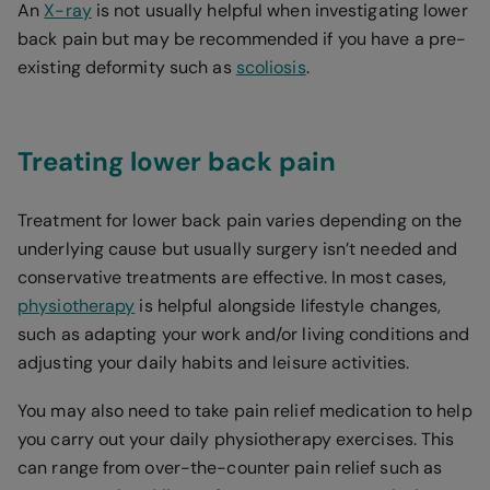
An
X-ray
is not usually helpful when investigating lower
back pain but may be recommended if you have a pre-
existing deformity such as
scoliosis
.
Treating lower back pain
Treatment for lower back pain varies depending on the
underlying cause but usually surgery isn’t needed and
conservative treatments are effective. In most cases,
physiotherapy
is helpful alongside lifestyle changes,
such as adapting your work and/or living conditions and
adjusting your daily habits and leisure activities.
You may also need to take pain relief medication to help
you carry out your daily physiotherapy exercises. This
can range from over-the-counter pain relief such as