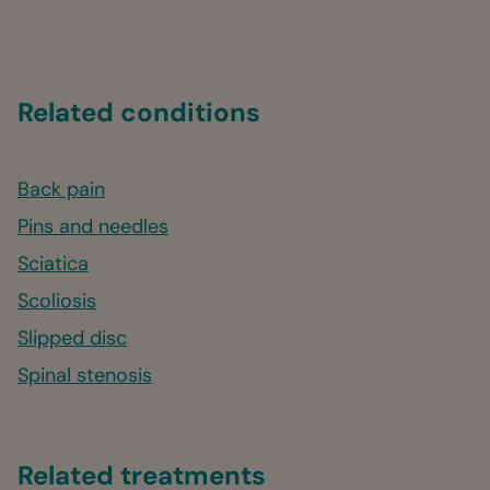
Related conditions
Back pain
Pins and needles
Sciatica
Scoliosis
Slipped disc
Spinal stenosis
Related treatments