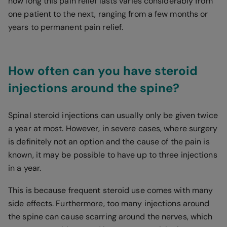
how long this pain relief lasts varies considerably from
one patient to the next, ranging from a few months or
years to permanent pain relief.
How often can you have steroid
injections around the spine?
Spinal steroid injections can usually only be given twice
a year at most. However, in severe cases, where surgery
is definitely not an option and the cause of the pain is
known, it may be possible to have up to three injections
in a year.
This is because frequent steroid use comes with many
side effects. Furthermore, too many injections around
the spine can cause scarring around the nerves, which