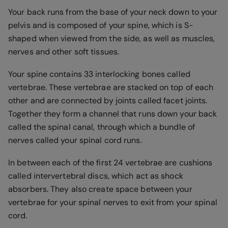
Your back runs from the base of your neck down to your
pelvis and is composed of your spine, which is S-
shaped when viewed from the side, as well as muscles,
nerves and other soft tissues.
Your spine contains 33 interlocking bones called
vertebrae. These vertebrae are stacked on top of each
other and are connected by joints called facet joints.
Together they form a channel that runs down your back
called the spinal canal, through which a bundle of
nerves called your spinal cord runs.
In between each of the first 24 vertebrae are cushions
called intervertebral discs, which act as shock
absorbers. They also create space between your
vertebrae for your spinal nerves to exit from your spinal
cord.