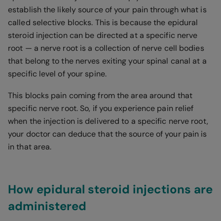
establish the likely source of your pain through what is
called selective blocks. This is because the epidural
steroid injection can be directed at a specific nerve
root — a nerve root is a collection of nerve cell bodies
that belong to the nerves exiting your spinal canal at a
specific level of your spine.
This blocks pain coming from the area around that
specific nerve root. So, if you experience pain relief
when the injection is delivered to a specific nerve root,
your doctor can deduce that the source of your pain is
in that area.
How epidural steroid injections are
administered