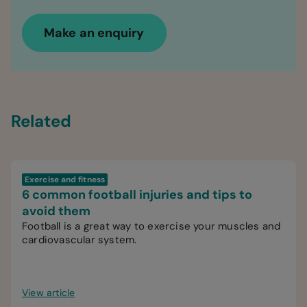
Make an enquiry
Related
Exercise and fitness
6 common football injuries and tips to
avoid them
Football is a great way to exercise your muscles and
cardiovascular system.
View article