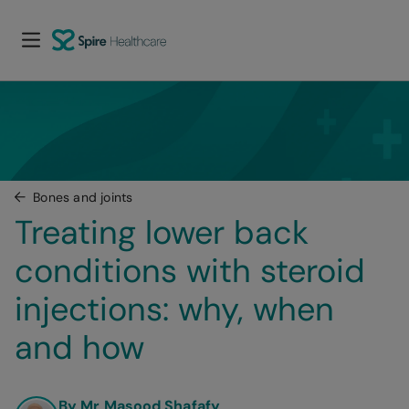
Bones and joints
Treating lower back 
conditions with steroid 
injections: why, when 
and how
By Mr Masood Shafafy