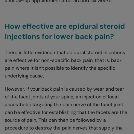
a follow-up appointment after around six weeks.
How effective are epidural steroid
injections for lower back pain?
There is little evidence that epidural steroid injections
are effective for non-specific back pain, that is, back
pain where it isn’t possible to identify the specific
underlying cause.
However, if your back pain is caused by wear and tear
of the facet joints of your spine, an injection of local
anaesthetic targeting the pain nerve of the facet joint
can be effective for establishing that the facets are the
source of pain. This can then be followed by a
procedure to destroy the pain nerves that supply the