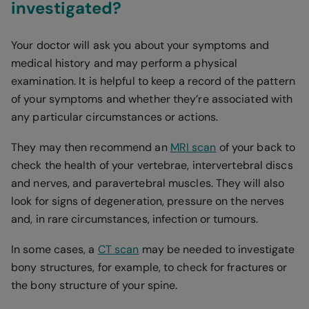
investigated?
Your doctor will ask you about your symptoms and
medical history and may perform a physical
examination. It is helpful to keep a record of the pattern
of your symptoms and whether they’re associated with
any particular circumstances or actions.
They may then recommend an
MRI scan
of your back to
check the health of your vertebrae, intervertebral discs
and nerves, and paravertebral muscles. They will also
look for signs of degeneration, pressure on the nerves
and, in rare circumstances, infection or tumours.
In some cases, a
CT scan
may be needed to investigate
bony structures, for example, to check for fractures or
the bony structure of your spine.