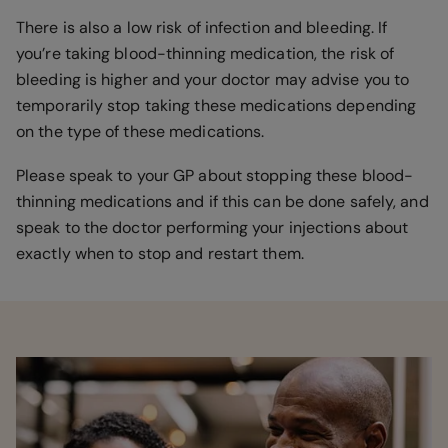
There is also a low risk of infection and bleeding. If
you’re taking blood-thinning medication, the risk of
bleeding is higher and your doctor may advise you to
temporarily stop taking these medications depending
on the type of these medications.
Please speak to your GP about stopping these blood-
thinning medications and if this can be done safely, and
speak to the doctor performing your injections about
exactly when to stop and restart them.