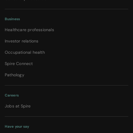
Business
Healthcare professionals
Investor relations
Occupational health
Spire Connect
Pathology
Careers
Jobs at Spire
Have your say