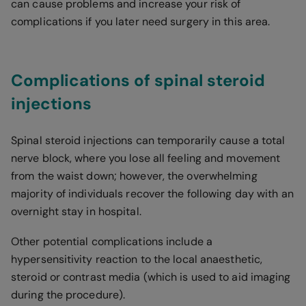
can cause problems and increase your risk of
complications if you later need surgery in this area.
Complications of spinal steroid
injections
Spinal steroid injections can temporarily cause a total
nerve block, where you lose all feeling and movement
from the waist down; however, the overwhelming
majority of individuals recover the following day with an
overnight stay in hospital.
Other potential complications include a
hypersensitivity reaction to the local anaesthetic,
steroid or contrast media (which is used to aid imaging
during the procedure).