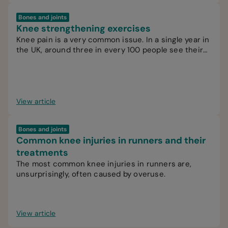
Bones and joints
Knee strengthening exercises
Knee pain is a very common issue. In a single year in
the UK, around three in every 100 people see their
GP for knee pain.
View article
Bones and joints
Common knee injuries in runners and their
treatments
The most common knee injuries in runners are,
unsurprisingly, often caused by overuse.
View article