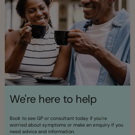
We're here to help
Book to see GP or consultant today if you're
worried about symptoms or make an enquiry if you
need advice and information.