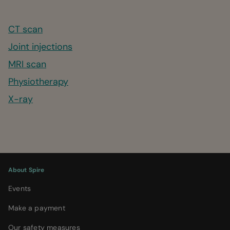
CT scan
Joint injections
MRI scan
Physiotherapy
X-ray
About Spire
Events
Make a payment
Our safety measures