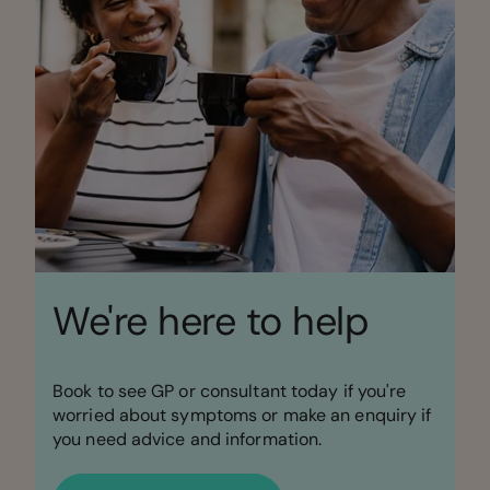
We're here to help
Book to see GP or consultant today if you're
worried about symptoms or make an enquiry if
you need advice and information.