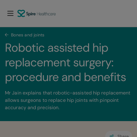
Bones and joints
Robotic assisted hip 
replacement surgery: 
procedure and benefits
Mr Jain explains that robotic-assisted hip replacement
allows surgeons to replace hip joints with pinpoint
accuracy and precision.
Share