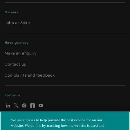
Careers
Jobs at Spire
Have your say
Make an enquiry
Contact us
Complaints and feedback
Follow us
We use cookies to help provide the best experience on our
© Spire Healthcare Group plc (2026)
|
Terms and conditions
|
website. We do this by tracking how the website is used and