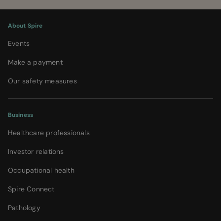
About Spire
Events
Make a payment
Our safety measures
Business
Healthcare professionals
Investor relations
Occupational health
Spire Connect
Pathology