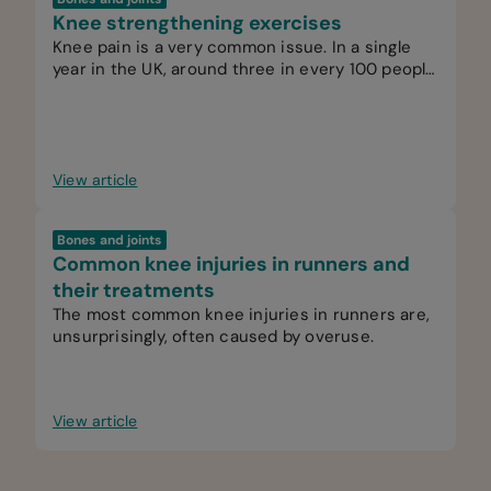
Knee strengthening exercises
Knee pain is a very common issue. In a single
year in the UK, around three in every 100 people
see their GP for knee pain.
View article
Bones and joints
Common knee injuries in runners and
their treatments
The most common knee injuries in runners are,
unsurprisingly, often caused by overuse.
View article