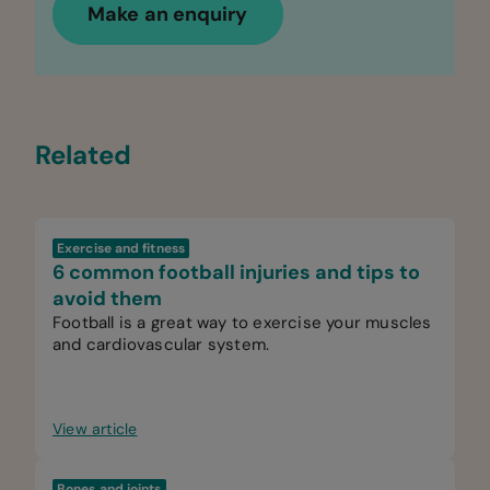
Make an enquiry
Related
Exercise and fitness
6 common football injuries and tips to
avoid them
Football is a great way to exercise your muscles
and cardiovascular system.
View article
Bones and joints