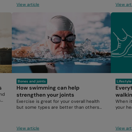
View article
View art
Bones and joints
Lifestyl
s
How swimming can help
Every
and
strengthen your joints
walkin
n
Exercise is great for your overall health
When it
but some types are better than others
your he
when it comes to protecting and
hours i
strengthening your joints.
View article
View art