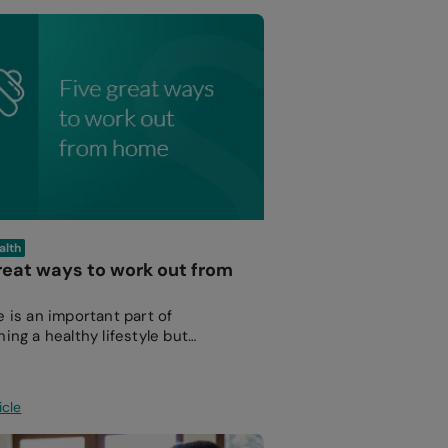
alth
reat ways to work out from
e is an important part of
ing a healthy lifestyle but
 out at the gym isn’t for everyone.
icle