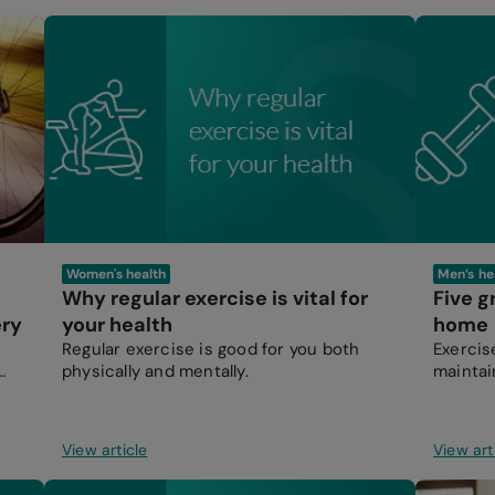
Women's health
Men’s he
Why regular exercise is vital for
Five g
ery
your health
home
Regular exercise is good for you both
Exercis
physically and mentally.
maintain
working
View article
View art