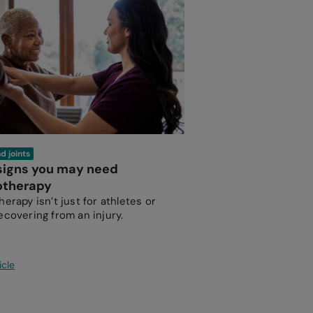
d joints
 signs you may need
otherapy
erapy isn’t just for athletes or
ecovering from an injury.
icle