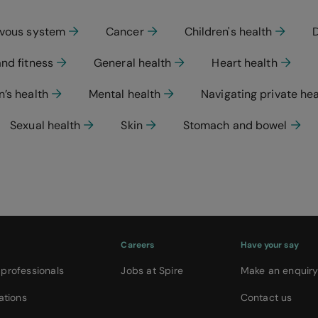
rvous system
Cancer
Children's health
and fitness
General health
Heart health
’s health
Mental health
Navigating private he
Sexual health
Skin
Stomach and bowel
Careers
Have your say
 professionals
Jobs at Spire
Make an enquir
ations
Contact us