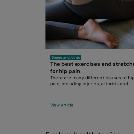
Bones and joints
The best exercises and stretch
for hip pain
There are many different causes of hi
pain, including injuries, arthritis and
inflammatory conditions.
View article