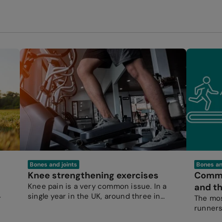
Bones and joints
Bones an
Knee strengthening exercises
Common
Knee pain is a very common issue. In a
and th
single year in the UK, around three in
r
The mos
every 100 people see their GP for knee
runners
pain.
by over