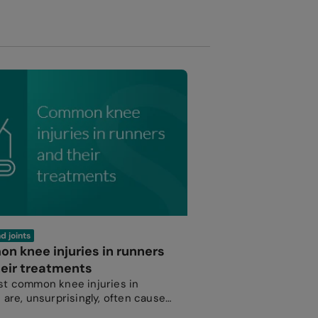
d joints
 knee injuries in runners
eir treatments
t common knee injuries in
 are, unsurprisingly, often caused
use.