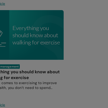
icle
e management
thing you should know about
g for exercise
 comes to exercising to improve
alth, you don’t need to spend
n the gym or take up a sport.
icle