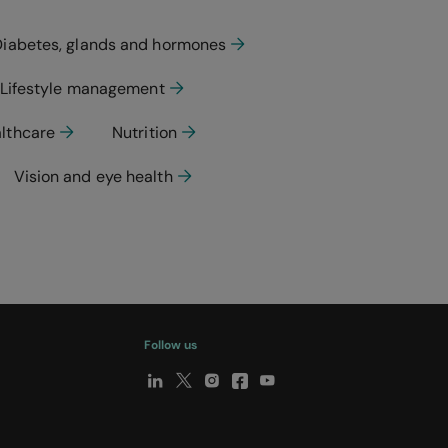
Diabetes, glands and hormones
Lifestyle management
althcare
Nutrition
Vision and eye health
Follow us
y