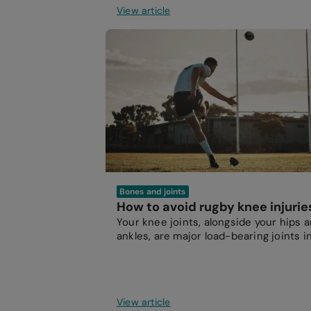
View article
Bones and joints
How to avoid rugby knee injurie
Your knee joints, alongside your hips 
ankles, are major load-bearing joints i
your body.
View article