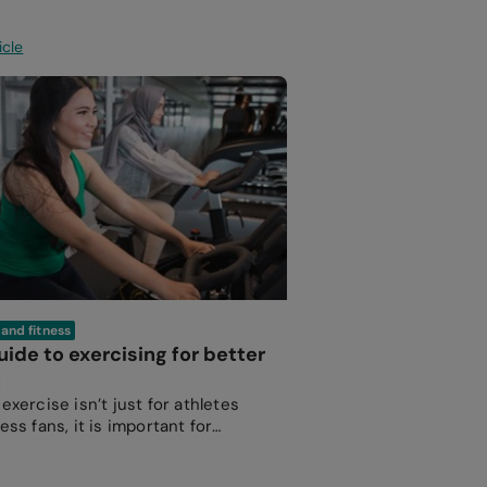
icle
 and fitness
uide to exercising for better
h
exercise isn’t just for athletes
ess fans, it is important for
e at every age to maintain a
 body and mind.