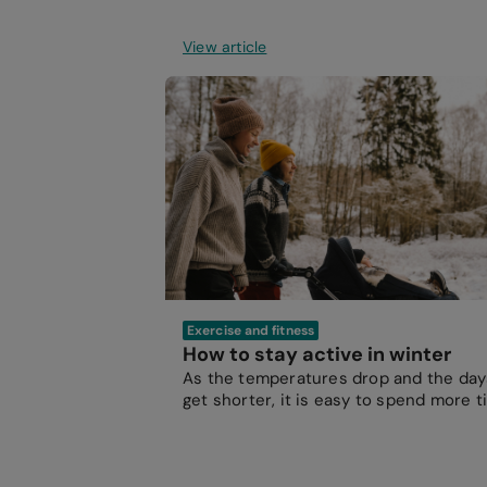
View article
Exercise and fitness
How to stay active in winter
As the temperatures drop and the day
get shorter, it is easy to spend more 
indoors.