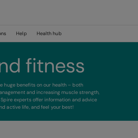
ons
Help
Health hub
nd fitness
ave huge benefits on our health – both
management and increasing muscle strength,
r Spire experts offer information and advice
d active life, and feel your best!