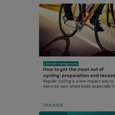
Lifestyle management
How to get the most out of
cycling: preparation and recov
Regular cycling is a low-impact way to
exercise your whole body, especially if
you struggle with weight-bearing
exercise.
View article