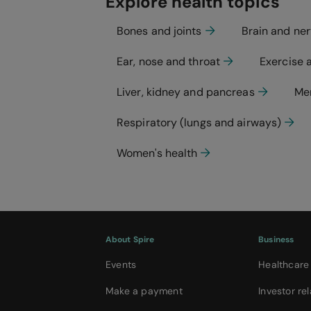
Explore health topics
Bones and joints
Brain and ne
Ear, nose and throat
Exercise 
Liver, kidney and pancreas
Men
Respiratory (lungs and airways)
Women's health
About Spire
Business
Events
Healthcare
Make a payment
Investor rel