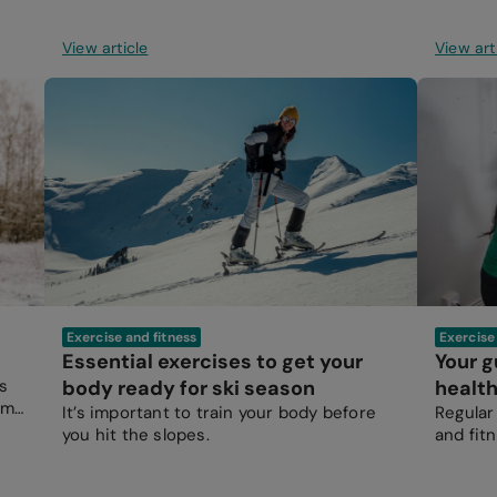
View article
View art
Exercise and fitness
Exercise
Essential exercises to get your
Your g
s
body ready for ski season
healt
time
It’s important to train your body before
Regular 
you hit the slopes.
and fitn
everyon
healthy