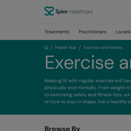
Treatments
Practitioners
Locati
Health hub
Exercise and fitness
Exercise a
Keeping fit with regular exercise will h
physically and mentally. From weight 
to exercising safely and fitness tips, ou
on how to stay in shape, live a healthy an
Browse By