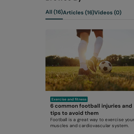
All (16)
Articles (16)
Videos (0)
Exercise and fitness
6 common football injuries and
tips to avoid them
Football is a great way to exercise you
muscles and cardiovascular system.