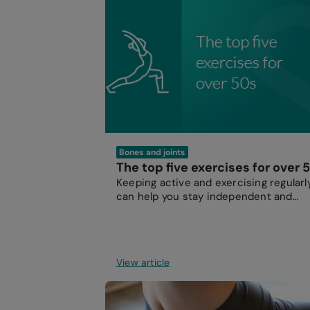
Bones and joints
The top five exercises for over 
Keeping active and exercising regularl
can help you stay independent and
energetic as you get older.
View article