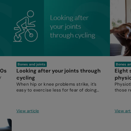
Bones and joints
Bones an
50s
Looking after your joints through
Eight
y
cycling
physi
When hip or knee problems strike, it’s
Physioth
easy to exercise less for fear of doing
those r
more damage than good.
View article
View art