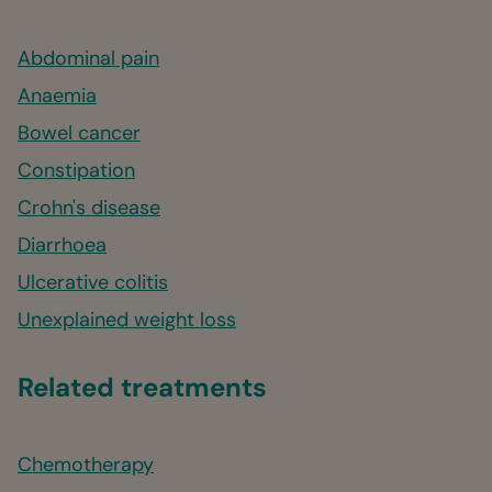
Abdominal pain
Anaemia
Bowel cancer
Constipation
Crohn's disease
Diarrhoea
Ulcerative colitis
Unexplained weight loss
Related treatments
Chemotherapy