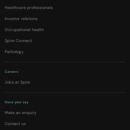
Healthcare professionals
Investor relations
Occupational health
Spire Connect
Pathology
Careers
Jobs at Spire
Have your say
Make an enquiry
Contact us