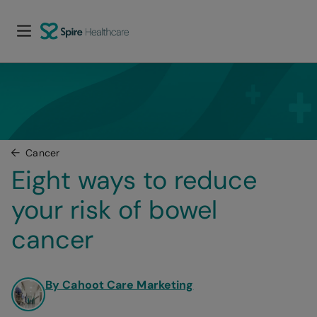
Cancer
Eight ways to reduce 
your risk of bowel 
cancer
By Cahoot Care Marketing