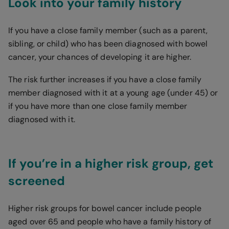
Look into your family history
If you have a close family member (such as a parent,
sibling, or child) who has been diagnosed with bowel
cancer, your chances of developing it are higher.
The risk further increases if you have a close family
member diagnosed with it at a young age (under 45) or
if you have more than one close family member
diagnosed with it.
If you’re in a higher risk group, get
screened
Higher risk groups for bowel cancer include people
aged over 65 and people who have a family history of