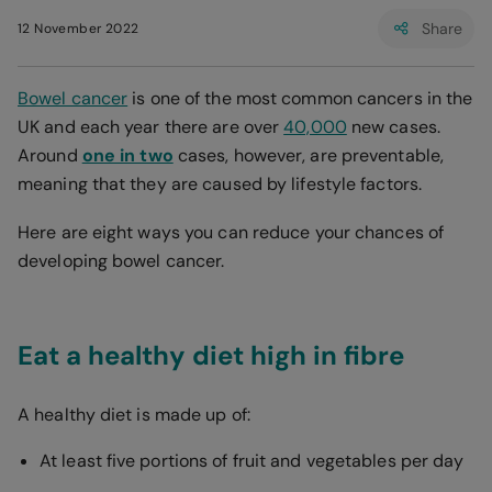
Share
12 November 2022
Bowel cancer
is one of the most common cancers in the
UK and each year there are over
40,000
new cases.
Around
one in two
cases, however, are preventable,
meaning that they are caused by lifestyle factors.
Here are eight ways you can reduce your chances of
developing bowel cancer.
Eat a healthy diet high in fibre
A healthy diet is made up of:
At least five portions of fruit and vegetables per day