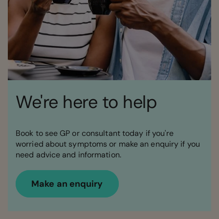
We're here to help
Book to see GP or consultant today if you're
worried about symptoms or make an enquiry if you
need advice and information.
Make an enquiry