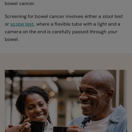
bowel cancer.
Screening for bowel cancer involves either a stool test
or
scope test
, where a flexible tube with a light and a
camera on the end is carefully passed through your
bowel.