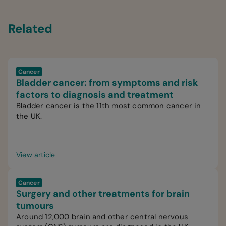
Related
Cancer
Bladder cancer: from symptoms and risk
factors to diagnosis and treatment
Bladder cancer is the 11th most common cancer in
the UK.
View article
Cancer
Surgery and other treatments for brain
tumours
Around 12,000 brain and other central nervous