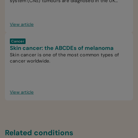
system (CNS) tumours are diagnosed in the UK
every year.
View article
Cancer
Skin cancer: the ABCDEs of melanoma
Skin cancer is one of the most common types of
cancer worldwide.
View article
Related conditions