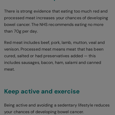
There is strong evidence that eating too much red and
processed meat increases your chances of developing
bowel cancer. The NHS recommends eating no more
than 70g per day.
Red meat includes beef, pork, lamb, mutton, veal and
venison. Processed meat means meat that has been
cured, salted or had preservatives added — this
includes sausages, bacon, ham, salami and canned
meat.
Keep active and exercise
Being active and avoiding a sedentary lifestyle reduces
your chances of developing bowel cancer.