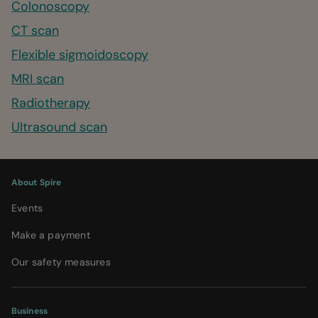
Colonoscopy
CT scan
Flexible sigmoidoscopy
MRI scan
Radiotherapy
Ultrasound scan
About Spire
Events
Make a payment
Our safety measures
Business