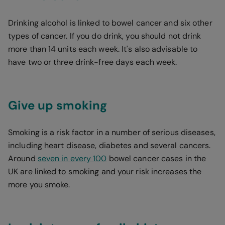
Drinking alcohol is linked to bowel cancer and six other
types of cancer. If you do drink, you should not drink
more than 14 units each week. It's also advisable to
have two or three drink-free days each week.
Give up smoking
Smoking is a risk factor in a number of serious diseases,
including heart disease, diabetes and several cancers.
Around
seven in every 100
bowel cancer cases in the
UK are linked to smoking and your risk increases the
more you smoke.