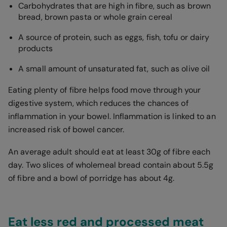
Carbohydrates that are high in fibre, such as brown
bread, brown pasta or whole grain cereal
A source of protein, such as eggs, fish, tofu or dairy
products
A small amount of unsaturated fat, such as olive oil
Eating plenty of fibre helps food move through your
digestive system, which reduces the chances of
inflammation in your bowel. Inflammation is linked to an
increased risk of bowel cancer.
An average adult should eat at least 30g of fibre each
day. Two slices of wholemeal bread contain about 5.5g
of fibre and a bowl of porridge has about 4g.
Eat less red and processed meat