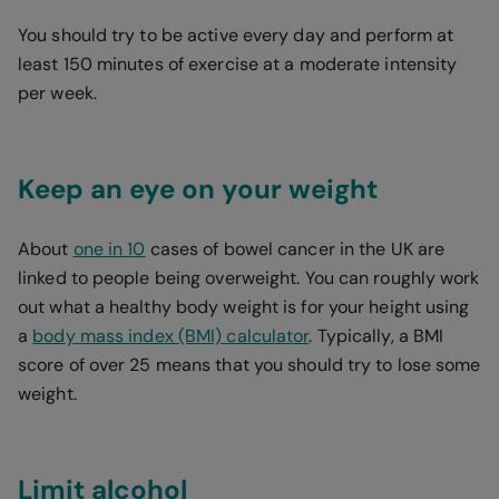
You should try to be active every day and perform at
least 150 minutes of exercise at a moderate intensity
per week.
Keep an eye on your weight
About
one in 10
cases of bowel cancer in the UK are
linked to people being overweight. You can roughly work
out what a healthy body weight is for your height using
a
body mass index (BMI) calculator
. Typically, a BMI
score of over 25 means that you should try to lose some
weight.
Limit alcohol