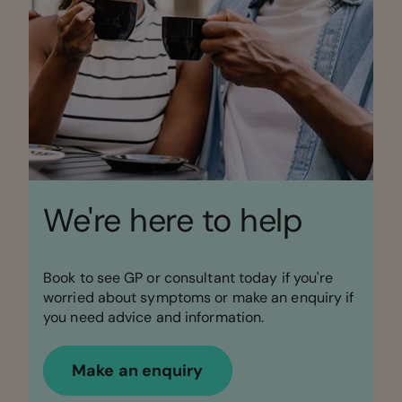
We're here to help
Book to see GP or consultant today if you're
worried about symptoms or make an enquiry if
you need advice and information.
Make an enquiry