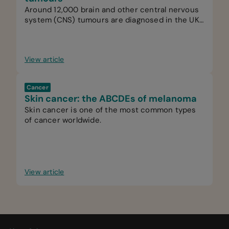
Around 12,000 brain and other central nervous
system (CNS) tumours are diagnosed in the UK
every year.
View article
Cancer
Skin cancer: the ABCDEs of melanoma
Skin cancer is one of the most common types
of cancer worldwide.
View article