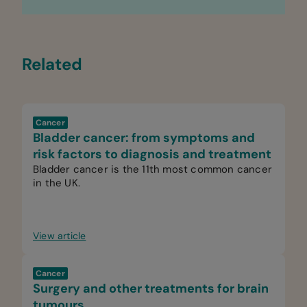
Related
Cancer
Bladder cancer: from symptoms and
risk factors to diagnosis and treatment
Bladder cancer is the 11th most common cancer
in the UK.
View article
Cancer
Surgery and other treatments for brain
tumours