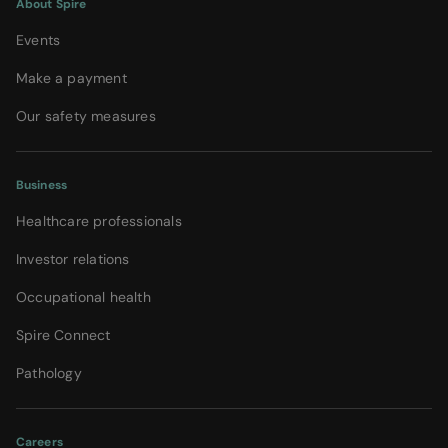
About Spire
Events
Make a payment
Our safety measures
Business
Healthcare professionals
Investor relations
Occupational health
Spire Connect
Pathology
Careers