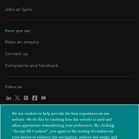
Jobs at Spire
Have your say
Make an enquiry
Contact us
Complaints and feedback
Follow us
We use cookies to help provide the best experience on our
© Spire Healthcare Group plc (2026)
|
Terms and conditions
|
website. We do this by tracking how the website is used and
when appropriate remembering your preferences. By clicking
Privacy notice
|
Subject access request
|
Modern Slavery Act
|
“Accept All Cookies”, you agree to the storing of cookies on
IR35
|
Cookie settings
|
Accessibility statement
your device to enhance site navigation, analyze site usage, and