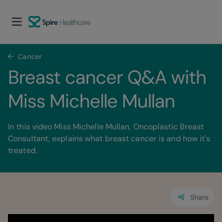
Cancer
Breast cancer Q&A with 
Miss Michelle Mullan
In this video Miss Michelle Mullan, Oncoplastic Breast
Consultant, explains what breast cancer is and how it's
treated.
Share