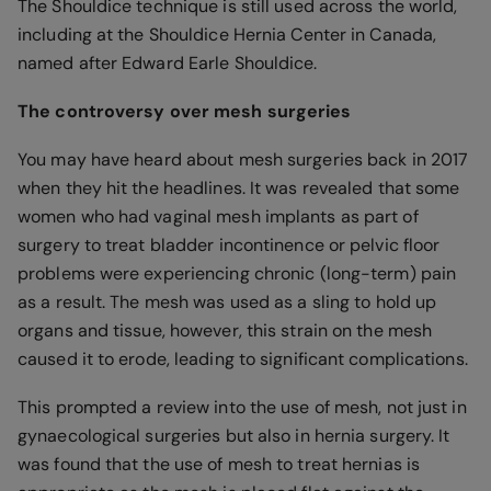
The Shouldice technique is still used across the world,
including at the Shouldice Hernia Center in Canada,
named after Edward Earle Shouldice.
The controversy over mesh surgeries
You may have heard about mesh surgeries back in 2017
when they hit the headlines. It was revealed that some
women who had vaginal mesh implants as part of
surgery to treat bladder incontinence or pelvic floor
problems were experiencing chronic (long-term) pain
as a result. The mesh was used as a sling to hold up
organs and tissue, however, this strain on the mesh
caused it to erode, leading to significant complications.
This prompted a review into the use of mesh, not just in
gynaecological surgeries but also in hernia surgery. It
was found that the use of mesh to treat hernias is