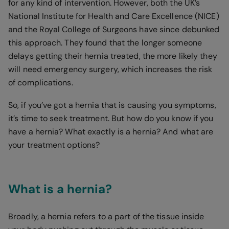
for any kind of intervention. However, both the UK’s
National Institute for Health and Care Excellence (NICE)
and the Royal College of Surgeons have since debunked
this approach. They found that the longer someone
delays getting their hernia treated, the more likely they
will need emergency surgery, which increases the risk
of complications.
So, if you’ve got a hernia that is causing you symptoms,
it’s time to seek treatment. But how do you know if you
have a hernia? What exactly is a hernia? And what are
your treatment options?
What is a hernia?
Broadly, a hernia refers to a part of the tissue inside