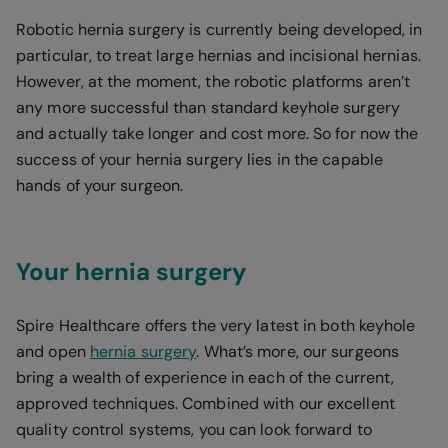
Robotic hernia surgery is currently being developed, in
particular, to treat large hernias and incisional hernias.
However, at the moment, the robotic platforms aren’t
any more successful than standard keyhole surgery
and actually take longer and cost more. So for now the
success of your hernia surgery lies in the capable
hands of your surgeon.
Your hernia surgery
Spire Healthcare offers the very latest in both keyhole
and open
hernia surgery
. What’s more, our surgeons
bring a wealth of experience in each of the current,
approved techniques. Combined with our excellent
quality control systems, you can look forward to