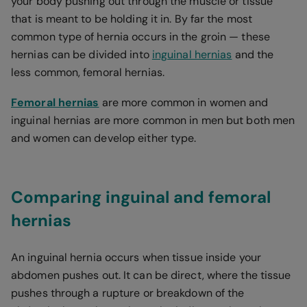
your body pushing out through the muscle or tissue
that is meant to be holding it in. By far the most
common type of hernia occurs in the groin — these
hernias can be divided into
inguinal hernias
and the
less common, femoral hernias.
Femoral hernias
are more common in women and
inguinal hernias are more common in men but both men
and women can develop either type.
Comparing inguinal and femoral
hernias
An inguinal hernia occurs when tissue inside your
abdomen pushes out. It can be direct, where the tissue
pushes through a rupture or breakdown of the