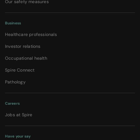
Our safety measures
Business
Healthcare professionals
Investor relations
Occupational health
Spire Connect
Pathology
Careers
Jobs at Spire
Have your say