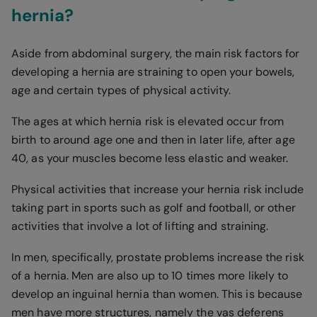
hernia?
Aside from abdominal surgery, the main risk factors for
developing a hernia are straining to open your bowels,
age and certain types of physical activity.
The ages at which hernia risk is elevated occur from
birth to around age one and then in later life, after age
40, as your muscles become less elastic and weaker.
Physical activities that increase your hernia risk include
taking part in sports such as golf and football, or other
activities that involve a lot of lifting and straining.
In men, specifically, prostate problems increase the risk
of a hernia. Men are also up to 10 times more likely to
develop an inguinal hernia than women. This is because
men have more structures, namely the vas deferens