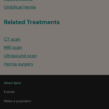
Umbilical hernia
Related Treatments
CT scan
MRI scan
Ultrasound scan
Hernia surgery
About Spire
Events
Make a payment