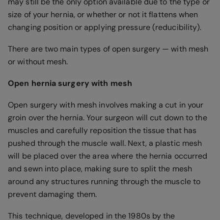
may still be the only option available due to the type or
size of your hernia, or whether or not it flattens when
changing position or applying pressure (reducibility).
There are two main types of open surgery — with mesh
or without mesh.
Open hernia surgery with mesh
Open surgery with mesh involves making a cut in your
groin over the hernia. Your surgeon will cut down to the
muscles and carefully reposition the tissue that has
pushed through the muscle wall. Next, a plastic mesh
will be placed over the area where the hernia occurred
and sewn into place, making sure to split the mesh
around any structures running through the muscle to
prevent damaging them.
This technique, developed in the 1980s by the