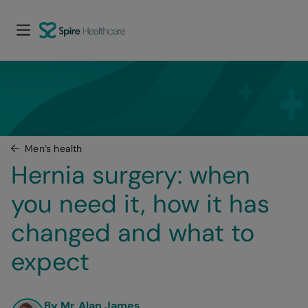
Men’s health
Hernia surgery: when 
you need it, how it has 
changed and what to 
expect
By Mr Alan James