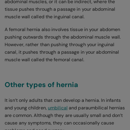
abdominal muscles, or it can be indirect, where the
tissue pushes through a passage in your abdominal
muscle wall called the inguinal canal.
A femoral hernia also involves tissue in your abdomen
pushing outwards through the abdominal muscle wall.
However, rather than pushing through your inguinal
canal, it pushes through a passage in your abdominal
muscle wall called the femoral canal.
Other types of hernia
It isn’t only adults that can develop a hernia. In infants
and young children,
umbilical
and paraumbilical hernias
are common. Although they are usually small and don’t
cause any symptoms, they can occasionally cause