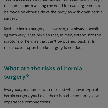
the same cuts, avoiding the need for two larger cuts to
be made on either side of the body as with open hernia
surgery.
Keyhole hernia surgery is, however, not always possible
eg with very large hernias that, in men, extend into the
scrotum, or hernias that can’t be pushed back in. In
these cases, open hernia surgery is needed.
What are the risks of hernia
surgery?
Every surgery comes with risk and whichever type of
hernia surgery you have, there is a chance that you will
experience complications.