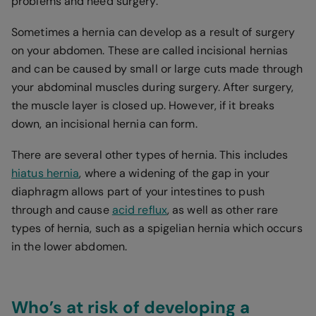
problems and need surgery.
Sometimes a hernia can develop as a result of surgery
on your abdomen. These are called incisional hernias
and can be caused by small or large cuts made through
your abdominal muscles during surgery. After surgery,
the muscle layer is closed up. However, if it breaks
down, an incisional hernia can form.
There are several other types of hernia. This includes
hiatus hernia
, where a widening of the gap in your
diaphragm allows part of your intestines to push
through and cause
acid reflux
, as well as other rare
types of hernia, such as a spigelian hernia which occurs
in the lower abdomen.
Who’s at risk of developing a