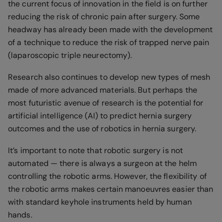
the current focus of innovation in the field is on further
reducing the risk of chronic pain after surgery. Some
headway has already been made with the development
of a technique to reduce the risk of trapped nerve pain
(laparoscopic triple neurectomy).
Research also continues to develop new types of mesh
made of more advanced materials. But perhaps the
most futuristic avenue of research is the potential for
artificial intelligence (AI) to predict hernia surgery
outcomes and the use of robotics in hernia surgery.
It’s important to note that robotic surgery is not
automated — there is always a surgeon at the helm
controlling the robotic arms. However, the flexibility of
the robotic arms makes certain manoeuvres easier than
with standard keyhole instruments held by human
hands.