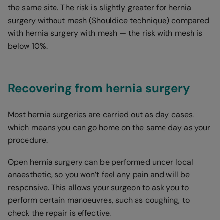
the same site. The risk is slightly greater for hernia
surgery without mesh (Shouldice technique) compared
with hernia surgery with mesh — the risk with mesh is
below 10%.
Recovering from hernia surgery
Most hernia surgeries are carried out as day cases,
which means you can go home on the same day as your
procedure.
Open hernia surgery can be performed under local
anaesthetic, so you won’t feel any pain and will be
responsive. This allows your surgeon to ask you to
perform certain manoeuvres, such as coughing, to
check the repair is effective.