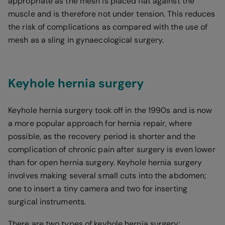
appropriate as the mesh is placed flat against the
muscle and is therefore not under tension. This reduces
the risk of complications as compared with the use of
mesh as a sling in gynaecological surgery.
Keyhole hernia surgery
Keyhole hernia surgery took off in the 1990s and is now
a more popular approach for hernia repair, where
possible, as the recovery period is shorter and the
complication of chronic pain after surgery is even lower
than for open hernia surgery. Keyhole hernia surgery
involves making several small cuts into the abdomen;
one to insert a tiny camera and two for inserting
surgical instruments.
There are two types of keyhole hernia surgery: