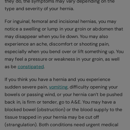
they do, the symptoms may vary depending on the
type and severity of your hernia.
For inguinal, femoral and incisional hernias, you may
notice a swelling or lump in your groin or abdomen that
may disappear when you lie down. You may also
experience an ache, discomfort or shooting pain,
especially when you bend over or lift something up. You
may feel a pressure or weakness in your groin, as well
as be
constipated
.
If you think you have a hernia and you experience
sudden severe pain,
vomiting
, difficulty opening your
bowels or passing wind, or your hernia can’t be pushed
back in, is firm or tender, go to A&E. You may have a
blocked bowel (obstruction) or the blood supply to the
tissue trapped in your hernia may be cut off
(strangulation). Both conditions need urgent medical