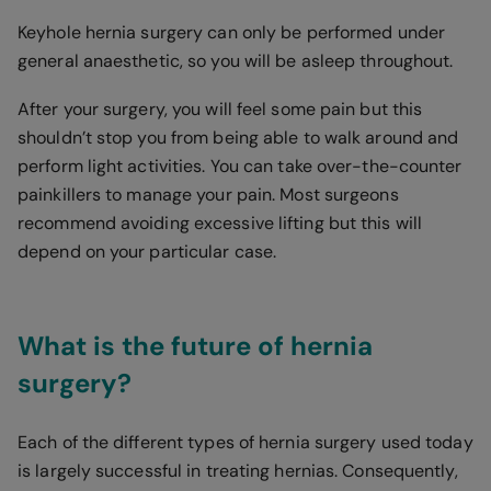
Keyhole hernia surgery can only be performed under
general anaesthetic, so you will be asleep throughout.
After your surgery, you will feel some pain but this
shouldn’t stop you from being able to walk around and
perform light activities. You can take over-the-counter
painkillers to manage your pain. Most surgeons
recommend avoiding excessive lifting but this will
depend on your particular case.
What is the future of hernia
surgery?
Each of the different types of hernia surgery used today
is largely successful in treating hernias. Consequently,