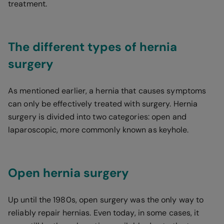
treatment.
The different types of hernia
surgery
As mentioned earlier, a hernia that causes symptoms
can only be effectively treated with surgery. Hernia
surgery is divided into two categories: open and
laparoscopic, more commonly known as keyhole.
Open hernia surgery
Up until the 1980s, open surgery was the only way to
reliably repair hernias. Even today, in some cases, it