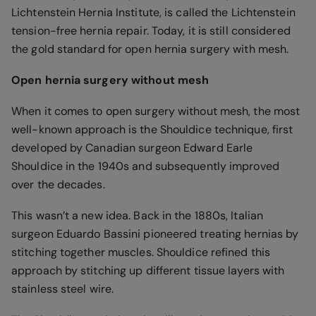
Lichtenstein Hernia Institute, is called the Lichtenstein
tension-free hernia repair. Today, it is still considered
the gold standard for open hernia surgery with mesh.
Open hernia surgery without mesh
When it comes to open surgery without mesh, the most
well-known approach is the Shouldice technique, first
developed by Canadian surgeon Edward Earle
Shouldice in the 1940s and subsequently improved
over the decades.
This wasn’t a new idea. Back in the 1880s, Italian
surgeon Eduardo Bassini pioneered treating hernias by
stitching together muscles. Shouldice refined this
approach by stitching up different tissue layers with
stainless steel wire.