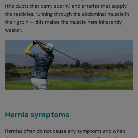
(the ducts that carry sperm) and arteries that supply
the testicles, running through the abdominal muscle in
their groin — this makes the muscle here inherently
weaker.
Hernia symptoms
Hernias often do not cause any symptoms and when