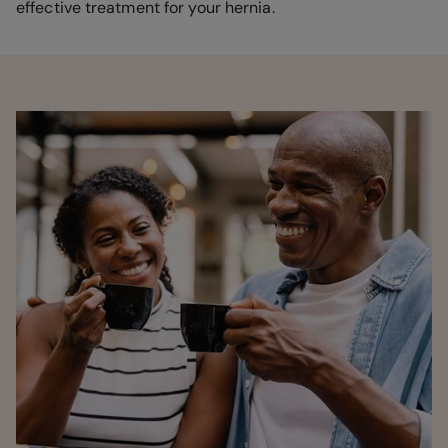
effective treatment for your hernia.