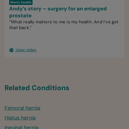
Men’s health
Andy’s story – surgery for an enlarged
prostate
“What really matters to me is my health. And I’ve got
that back.”
View video
Related Conditions
Femoral hernia
Hiatus hernia
Inguinal hernia