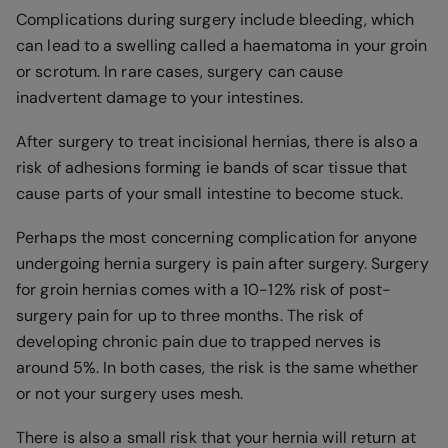
Complications during surgery include bleeding, which
can lead to a swelling called a haematoma in your groin
or scrotum. In rare cases, surgery can cause
inadvertent damage to your intestines.
After surgery to treat incisional hernias, there is also a
risk of adhesions forming ie bands of scar tissue that
cause parts of your small intestine to become stuck.
Perhaps the most concerning complication for anyone
undergoing hernia surgery is pain after surgery. Surgery
for groin hernias comes with a 10-12% risk of post-
surgery pain for up to three months. The risk of
developing chronic pain due to trapped nerves is
around 5%. In both cases, the risk is the same whether
or not your surgery uses mesh.
There is also a small risk that your hernia will return at