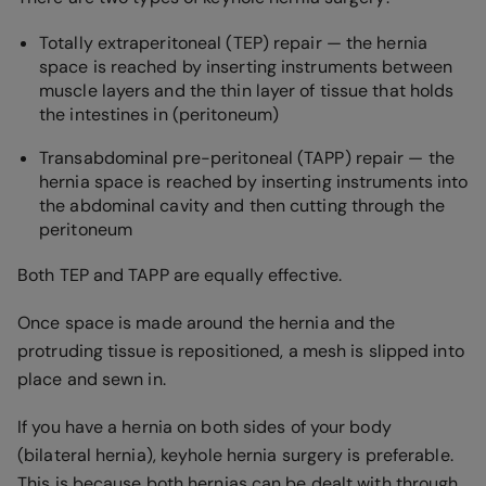
Totally extraperitoneal (TEP) repair — the hernia
space is reached by inserting instruments between
muscle layers and the thin layer of tissue that holds
the intestines in (peritoneum)
Transabdominal pre-peritoneal (TAPP) repair — the
hernia space is reached by inserting instruments into
the abdominal cavity and then cutting through the
peritoneum
Both TEP and TAPP are equally effective.
Once space is made around the hernia and the
protruding tissue is repositioned, a mesh is slipped into
place and sewn in.
If you have a hernia on both sides of your body
(bilateral hernia), keyhole hernia surgery is preferable.
This is because both hernias can be dealt with through