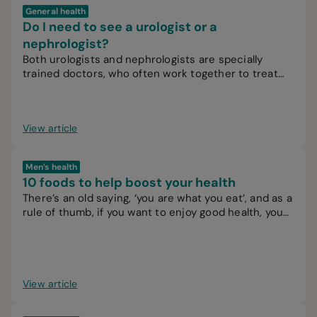
General health
Do I need to see a urologist or a
nephrologist?
Both urologists and nephrologists are specially
trained doctors, who often work together to treat
patients.
View article
Men’s health
10 foods to help boost your health
There’s an old saying, ‘you are what you eat’, and as a
rule of thumb, if you want to enjoy good health, you
should try to eat healthy food.
View article