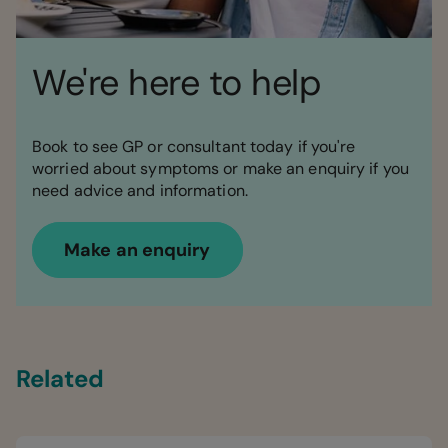
We're here to help
Book to see GP or consultant today if you're
worried about symptoms or make an enquiry if you
need advice and information.
Make an enquiry
Related