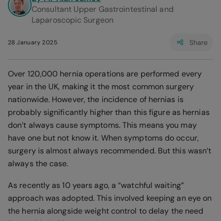
Consultant Upper Gastrointestinal and
Laparoscopic Surgeon
Share
28 January 2025
Over 120,000 hernia operations are performed every
year in the UK, making it the most common surgery
nationwide. However, the incidence of hernias is
probably significantly higher than this figure as hernias
don’t always cause symptoms. This means you may
have one but not know it. When symptoms do occur,
surgery is almost always recommended. But this wasn’t
always the case.
As recently as 10 years ago, a “watchful waiting”
approach was adopted. This involved keeping an eye on
the hernia alongside weight control to delay the need