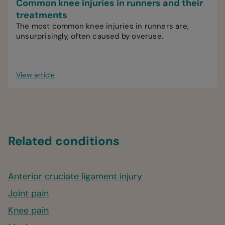
Common knee injuries in runners and their
treatments
The most common knee injuries in runners are,
unsurprisingly, often caused by overuse.
View article
Related conditions
Anterior cruciate ligament injury
Joint pain
Knee pain