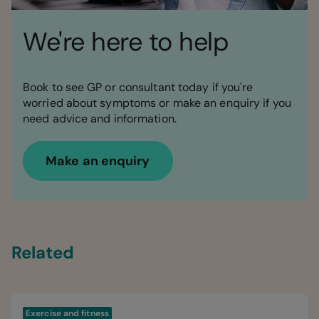
We're here to help
Book to see GP or consultant today if you're
worried about symptoms or make an enquiry if you
need advice and information.
Make an enquiry
Related
Exercise and fitness