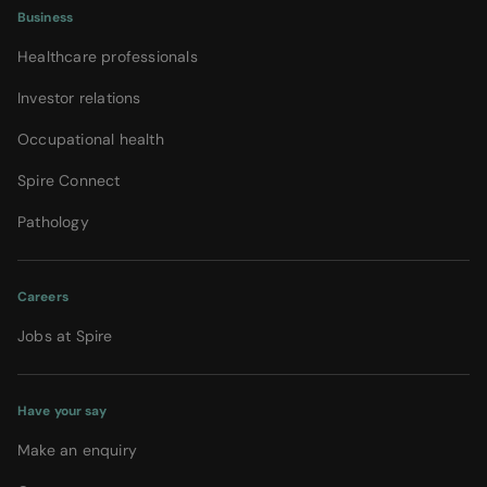
Business
Healthcare professionals
Investor relations
Occupational health
Spire Connect
Pathology
Careers
Jobs at Spire
Have your say
Make an enquiry