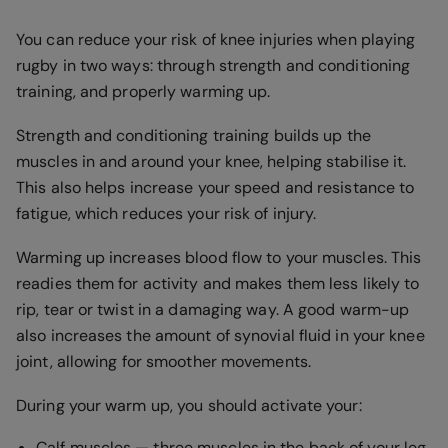
You can reduce your risk of knee injuries when playing
rugby in two ways: through strength and conditioning
training, and properly warming up.
Strength and conditioning training builds up the
muscles in and around your knee, helping stabilise it.
This also helps increase your speed and resistance to
fatigue, which reduces your risk of injury.
Warming up increases blood flow to your muscles. This
readies them for activity and makes them less likely to
rip, tear or twist in a damaging way. A good warm-up
also increases the amount of synovial fluid in your knee
joint, allowing for smoother movements.
During your warm up, you should activate your:
Calf muscles — three muscles in the back of your leg