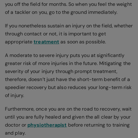
you off the field for months. So when you feel the weight
of a tackler on you, go to the ground immediately.
If you nonetheless sustain an injury on the field, whether
through contact or not, it is important to get
appropriate
treatment
as soon as possible.
A moderate to severe injury puts you at significantly
greater risk of more injuries in the future. Mitigating the
severity of your injury through prompt treatment,
therefore, doesn’t just have the short-term benefit of a
speedier recovery but also reduces your long-term risk
of injury.
Furthermore, once you are on the road to recovery, wait
until you are fully healed and given the all clear by your
doctor or
physiotherapist
before returning to training
and play.