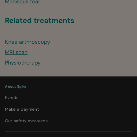
Meniscus tear
Related treatments
Knee arthroscopy
MRI scan
Physiotherapy
About Spire
Events
Make a payment
Our safety measures