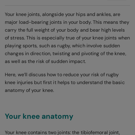
Your knee joints, alongside your hips and ankles, are
major load-bearing joints in your body. This means they
carry the full weight of your body and bear high levels
of stress. This is especially true of your knee joints when
playing sports, such as rugby, which involve sudden
changes in direction, twisting and pivoting of the knee,
as well as the risk of sudden impact.
Here, we’ll discuss how to reduce your risk of rugby
knee injuries but first it helps to understand the basic
anatomy of your knee.
Your knee anatomy
Your knee contains two joints: the tibiofemoral joint,