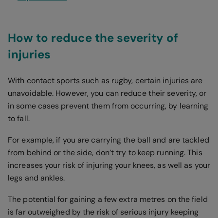
How to reduce the severity of
injuries
With contact sports such as rugby, certain injuries are
unavoidable. However, you can reduce their severity, or
in some cases prevent them from occurring, by learning
to fall.
For example, if you are carrying the ball and are tackled
from behind or the side, don’t try to keep running. This
increases your risk of injuring your knees, as well as your
legs and ankles.
The potential for gaining a few extra metres on the field
is far outweighed by the risk of serious injury keeping