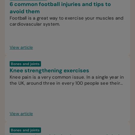
6 common football injuries and tips to
avoid them
Football is a great way to exercise your muscles and
cardiovascular system.
View article
Bones and joints
Knee strengthening exercises
Knee pain is a very common issue. In a single year in
the UK, around three in every 100 people see their
GP for knee pain.
View article
Bones and joints