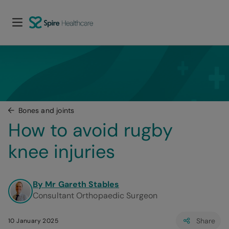
Bones and joints
How to avoid rugby 
knee injuries
By Mr Gareth Stables
Consultant Orthopaedic Surgeon
Share
10 January 2025