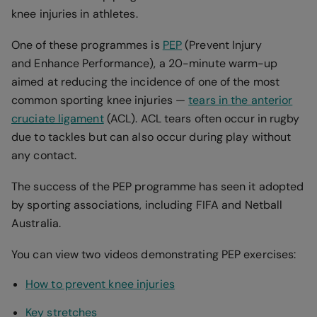
knee injuries in athletes.
One of these programmes is
PEP
(Prevent Injury
and Enhance Performance), a 20-minute warm-up
aimed at reducing the incidence of one of the most
common sporting knee injuries —
tears in the anterior
cruciate ligament
(ACL). ACL tears often occur in rugby
due to tackles but can also occur during play without
any contact.
The success of the PEP programme has seen it adopted
by sporting associations, including FIFA and Netball
Australia.
You can view two videos demonstrating PEP exercises:
How to prevent knee injuries
Key stretches