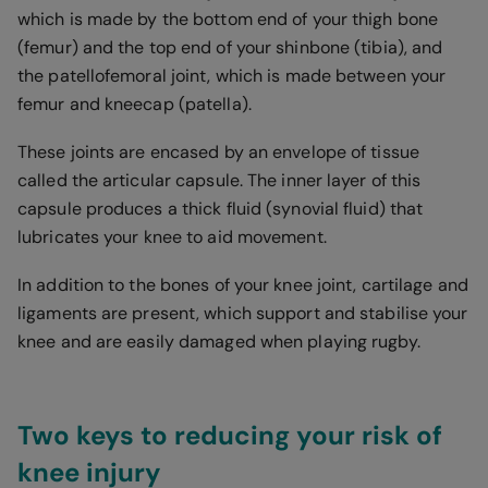
which is made by the bottom end of your thigh bone
(femur) and the top end of your shinbone (tibia), and
the patellofemoral joint, which is made between your
femur and kneecap (patella).
These joints are encased by an envelope of tissue
called the articular capsule. The inner layer of this
capsule produces a thick fluid (synovial fluid) that
lubricates your knee to aid movement.
In addition to the bones of your knee joint, cartilage and
ligaments are present, which support and stabilise your
knee and are easily damaged when playing rugby.
Two keys to reducing your risk of
knee injury