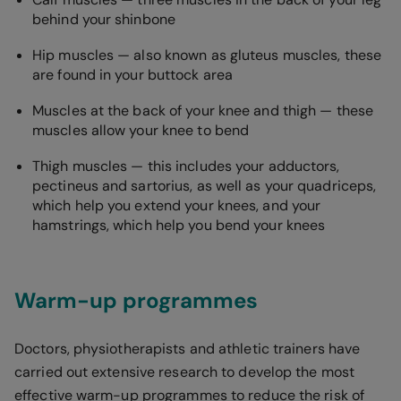
behind your shinbone
Hip muscles — also known as gluteus muscles, these
are found in your buttock area
Muscles at the back of your knee and thigh — these
muscles allow your knee to bend
Thigh muscles — this includes your adductors,
pectineus and sartorius, as well as your quadriceps,
which help you extend your knees, and your
hamstrings, which help you bend your knees
Warm-up programmes
Doctors, physiotherapists and athletic trainers have
carried out extensive research to develop the most
effective warm-up programmes to reduce the risk of