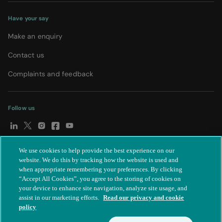
Have your say
Make an enquiry
Contact us
Complaints and feedback
Follow us
We use cookies to help provide the best experience on our
© Spire Healthcare Group plc (2026)
|
Terms and conditions
|
website. We do this by tracking how the website is used and
when appropriate remembering your preferences. By clicking
Privacy notice
|
Subject access request
|
Modern Slavery Act
|
“Accept All Cookies”, you agree to the storing of cookies on
IR35
|
Cookie settings
|
Accessibility statement
your device to enhance site navigation, analyze site usage, and
assist in our marketing efforts.
Read our privacy and cookie
policy