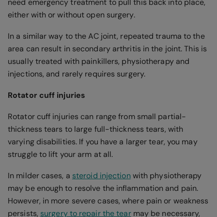
need emergency treatment to pull this back into place,
either with or without open surgery.
In a similar way to the AC joint, repeated trauma to the
area can result in secondary arthritis in the joint. This is
usually treated with painkillers, physiotherapy and
injections, and rarely requires surgery.
Rotator cuff injuries
Rotator cuff injuries can range from small partial-
thickness tears to large full-thickness tears, with
varying disabilities. If you have a larger tear, you may
struggle to lift your arm at all.
In milder cases, a
steroid injection
with physiotherapy
may be enough to resolve the inflammation and pain.
However, in more severe cases, where pain or weakness
persists,
surgery to repair the tear
may be necessary,