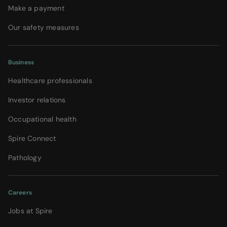
Make a payment
Our safety measures
Business
Healthcare professionals
Investor relations
Occupational health
Spire Connect
Pathology
Careers
Jobs at Spire