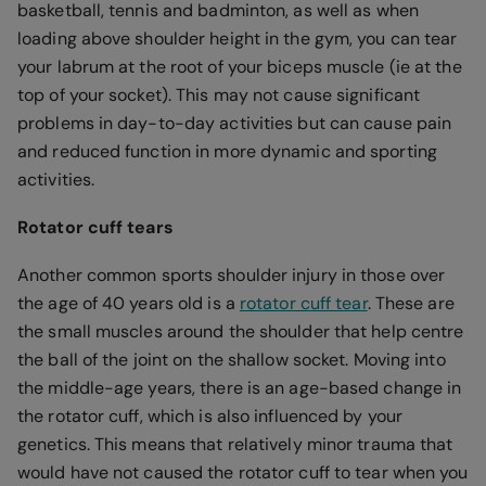
basketball, tennis and badminton, as well as when
loading above shoulder height in the gym, you can tear
your labrum at the root of your biceps muscle (ie at the
top of your socket). This may not cause significant
problems in day-to-day activities but can cause pain
and reduced function in more dynamic and sporting
activities.
Rotator cuff tears
Another common sports shoulder injury in those over
the age of 40 years old is a
rotator cuff tear
. These are
the small muscles around the shoulder that help centre
the ball of the joint on the shallow socket. Moving into
the middle-age years, there is an age-based change in
the rotator cuff, which is also influenced by your
genetics. This means that relatively minor trauma that
would have not caused the rotator cuff to tear when you