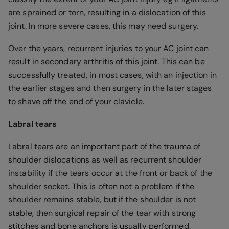
are sprained or torn, resulting in a dislocation of this
joint. In more severe cases, this may need surgery.
Over the years, recurrent injuries to your AC joint can
result in secondary arthritis of this joint. This can be
successfully treated, in most cases, with an injection in
the earlier stages and then surgery in the later stages
to shave off the end of your clavicle.
Labral tears
Labral tears are an important part of the trauma of
shoulder dislocations as well as recurrent shoulder
instability if the tears occur at the front or back of the
shoulder socket. This is often not a problem if the
shoulder remains stable, but if the shoulder is not
stable, then surgical repair of the tear with strong
stitches and bone anchors is usually performed.