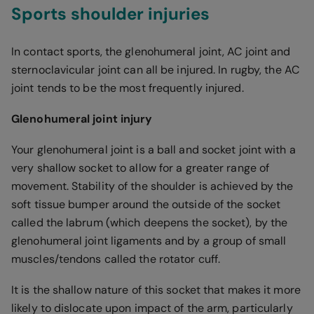
Sports shoulder injuries
In contact sports, the glenohumeral joint, AC joint and
sternoclavicular joint can all be injured. In rugby, the AC
joint tends to be the most frequently injured.
Glenohumeral joint injury
Your glenohumeral joint is a ball and socket joint with a
very shallow socket to allow for a greater range of
movement. Stability of the shoulder is achieved by the
soft tissue bumper around the outside of the socket
called the labrum (which deepens the socket), by the
glenohumeral joint ligaments and by a group of small
muscles/tendons called the rotator cuff.
It is the shallow nature of this socket that makes it more
likely to dislocate upon impact of the arm, particularly