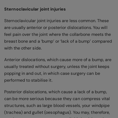
Sternoclavicular joint injuries
Sternoclavicular joint injuries are less common. These
are usually anterior or posterior dislocations. You will
feel pain over the joint where the collarbone meets the
breast bone and a ‘bump’ or ‘lack of a bump’ compared
with the other side.
Anterior dislocations, which cause more of a bump, are
usually treated without surgery, unless the joint keeps
popping in and out, in which case surgery can be
performed to stabilise it.
Posterior dislocations, which cause a lack of a bump,
can be more serious because they can compress vital
structures, such as large blood vessels, your windpipe
(trachea) and gullet (oesophagus). You may, therefore,