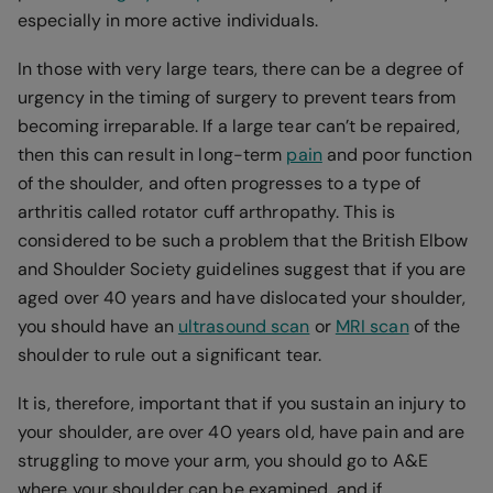
especially in more active individuals.
In those with very large tears, there can be a degree of
urgency in the timing of surgery to prevent tears from
becoming irreparable. If a large tear can’t be repaired,
then this can result in long-term
pain
and poor function
of the shoulder, and often progresses to a type of
arthritis called rotator cuff arthropathy. This is
considered to be such a problem that the British Elbow
and Shoulder Society guidelines suggest that if you are
aged over 40 years and have dislocated your shoulder,
you should have an
ultrasound scan
or
MRI scan
of the
shoulder to rule out a significant tear.
It is, therefore, important that if you sustain an injury to
your shoulder, are over 40 years old, have pain and are
struggling to move your arm, you should go to A&E
where your shoulder can be examined, and if