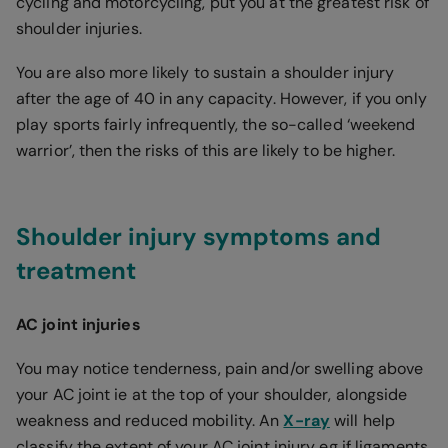
cycling and motorcycling, put you at the greatest risk of
shoulder injuries.
You are also more likely to sustain a shoulder injury
after the age of 40 in any capacity. However, if you only
play sports fairly infrequently, the so-called ‘weekend
warrior’, then the risks of this are likely to be higher.
Shoulder injury symptoms and
treatment
AC joint injuries
You may notice tenderness, pain and/or swelling above
your AC joint ie at the top of your shoulder, alongside
weakness and reduced mobility. An
X-ray
will help
classify the extent of your AC joint injury eg if ligaments