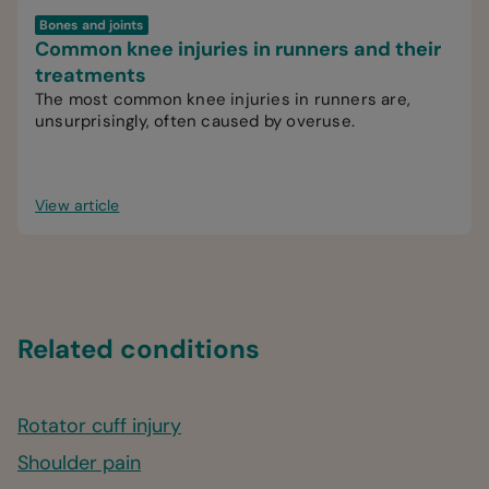
Bones and joints
Common knee injuries in runners and their
treatments
The most common knee injuries in runners are,
unsurprisingly, often caused by overuse.
View article
Related conditions
Rotator cuff injury
Shoulder pain