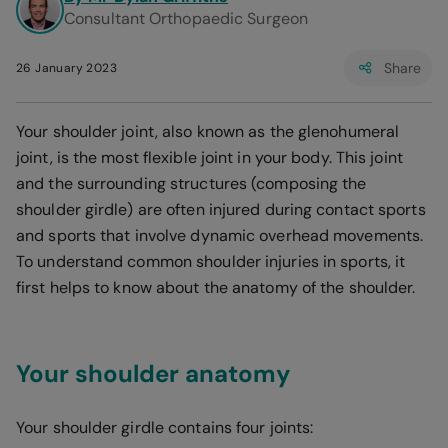
Consultant Orthopaedic Surgeon
Share
26 January 2023
Your shoulder joint, also known as the glenohumeral
joint, is the most flexible joint in your body. This joint
and the surrounding structures (composing the
shoulder girdle) are often injured during contact sports
and sports that involve dynamic overhead movements.
To understand common shoulder injuries in sports, it
first helps to know about the anatomy of the shoulder.
Your shoulder anatomy
Your shoulder girdle contains four joints: