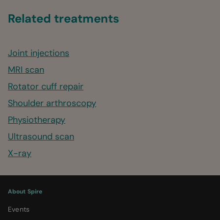
Related treatments
Joint injections
MRI scan
Rotator cuff repair
Shoulder arthroscopy
Physiotherapy
Ultrasound scan
X-ray
About Spire
Events