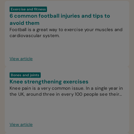
Exercise and fitness
6 common football injuries and tips to
avoid them
Football is a great way to exercise your muscles and
cardiovascular system.
View article
Bones and joints
Knee strengthening exercises
Knee pain is a very common issue. In a single year in
the UK, around three in every 100 people see their
GP for knee pain.
View article