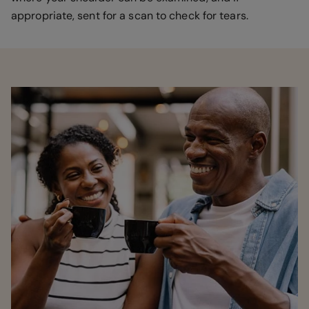
appropriate, sent for a scan to check for tears.