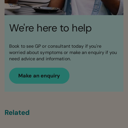
We're here to help
Book to see GP or consultant today if you're
worried about symptoms or make an enquiry if you
need advice and information.
Make an enquiry
Related