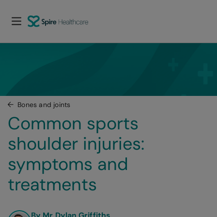
Bones and joints
Common sports 
shoulder injuries: 
symptoms and 
treatments
By Mr Dylan Griffiths