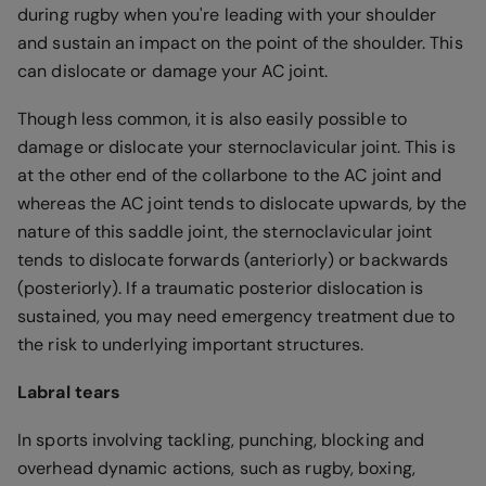
during rugby when you're leading with your shoulder
and sustain an impact on the point of the shoulder. This
can dislocate or damage your AC joint.
Though less common, it is also easily possible to
damage or dislocate your sternoclavicular joint. This is
at the other end of the collarbone to the AC joint and
whereas the AC joint tends to dislocate upwards, by the
nature of this saddle joint, the sternoclavicular joint
tends to dislocate forwards (anteriorly) or backwards
(posteriorly). If a traumatic posterior dislocation is
sustained, you may need emergency treatment due to
the risk to underlying important structures.
Labral tears
In sports involving tackling, punching, blocking and
overhead dynamic actions, such as rugby, boxing,