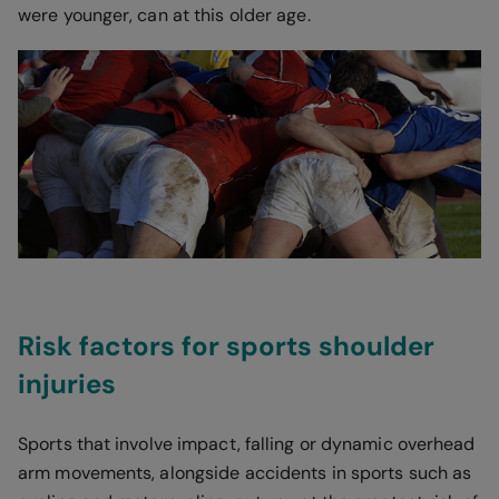
were younger, can at this older age.
Risk factors for sports shoulder
injuries
Sports that involve impact, falling or dynamic overhead
arm movements, alongside accidents in sports such as