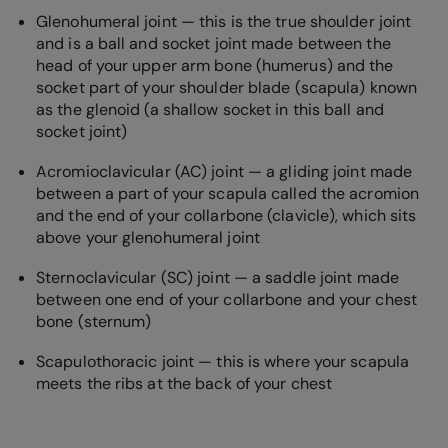
Glenohumeral joint — this is the true shoulder joint
and is a ball and socket joint made between the
head of your upper arm bone (humerus) and the
socket part of your shoulder blade (scapula) known
as the glenoid (a shallow socket in this ball and
socket joint)
Acromioclavicular (AC) joint — a gliding joint made
between a part of your scapula called the acromion
and the end of your collarbone (clavicle), which sits
above your glenohumeral joint
Sternoclavicular (SC) joint — a saddle joint made
between one end of your collarbone and your chest
bone (sternum)
Scapulothoracic joint — this is where your scapula
meets the ribs at the back of your chest