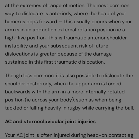
at the extremes of range of motion. The most common
way to dislocate is anteriorly, where the head of your
humerus pops forward — this usually occurs when your
arm is in an abduction external rotation position ie a
high-five position. This is traumatic anterior shoulder
instability and your subsequent risk of future
dislocations is greater because of the damage
sustained in this first traumatic dislocation.
Though less common, it is also possible to dislocate the
shoulder posteriorly, when the upper arm is forced
backwards with the arm in a more internally rotated
position (ie across your body), such as when being
tackled or falling heavily in rugby while carrying the ball.
AC and sternoclavicular joint injuries
Your AC joint is often injured during head-on contact eg