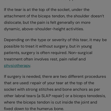
If the tear is at the top of the socket, under the
attachment of the biceps tendon, the shoulder doesn’t
dislocate, but the pain is felt generally on more
dynamic, above-shoulder-height activities.
Depending on the type or severity of this tear, it may be
possible to treat it without surgery, but in young
patients, surgery is often required. Non-surgical
treatment often involves rest, pain relief and
physiotherapy
.
If surgery is needed, there are two different procedures
that are used: repair of your tear at the top of the
socket with strong stitches and bone anchors as per
other labral tears (a SLAP repair) or a biceps tenodesis,
where the biceps tendon is cut inside the joint and
fixed down to the humerus bone.