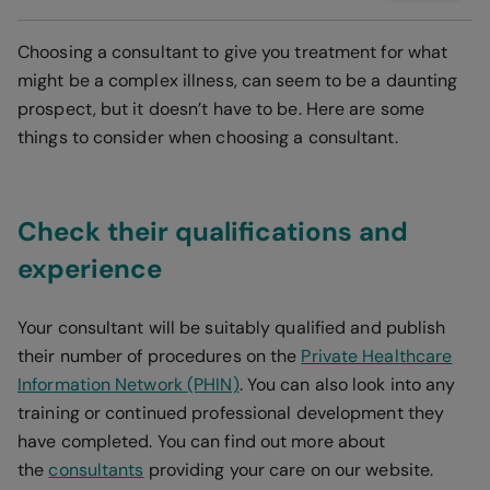
Choosing a consultant to give you treatment for what
might be a complex illness, can seem to be a daunting
prospect, but it doesn’t have to be. Here are some
things to consider when choosing a consultant.
Check their qualifications and
experience
Your consultant will be suitably qualified and publish
their number of procedures on the
Private Healthcare
Information Network (PHIN)
. You can also look into any
training or continued professional development they
have completed. You can find out more about
the
consultants
providing your care on our website.