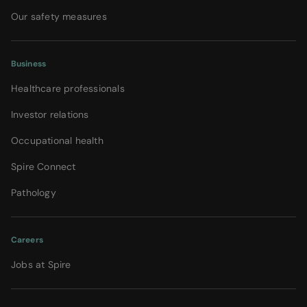
Our safety measures
Business
Healthcare professionals
Investor relations
Occupational health
Spire Connect
Pathology
Careers
Jobs at Spire