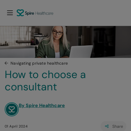
Navigating private healthcare
How to choose a 
consultant
By Spire Healthcare
Share
01 April 2024