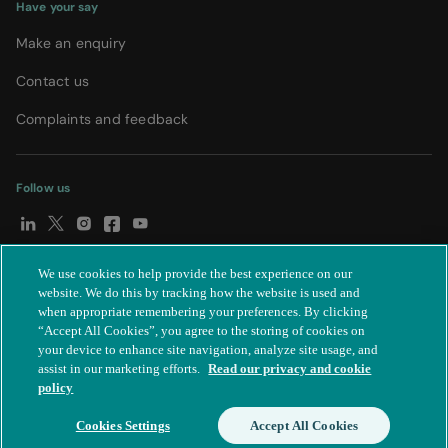
Have your say
Make an enquiry
Contact us
Complaints and feedback
Follow us
We use cookies to help provide the best experience on our
© Spire Healthcare Group plc (2026)
|
Terms and conditions
|
website. We do this by tracking how the website is used and
when appropriate remembering your preferences. By clicking
Privacy notice
|
Subject access request
|
Modern Slavery Act
|
“Accept All Cookies”, you agree to the storing of cookies on
IR35
|
Cookie settings
|
Accessibility statement
your device to enhance site navigation, analyze site usage, and
assist in our marketing efforts.
Read our privacy and cookie
policy
Cookies Settings
Accept All Cookies