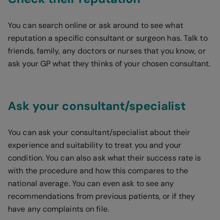
You can search online or ask around to see what
reputation a specific consultant or surgeon has. Talk to
friends, family, any doctors or nurses that you know, or
ask your GP what they thinks of your chosen consultant.
Ask your consultant/specialist
You can ask your consultant/specialist about their
experience and suitability to treat you and your
condition. You can also ask what their success rate is
with the procedure and how this compares to the
national average. You can even ask to see any
recommendations from previous patients, or if they
have any complaints on file.