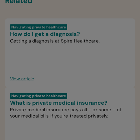
Related
Navigating private healthcare
How do I get a diagnosis?
Getting a diagnosis at Spire Healthcare.
View article
Navigating private healthcare
What is private medical insurance?
Private medical insurance pays all – or some – of
your medical bills if you’re treated privately.