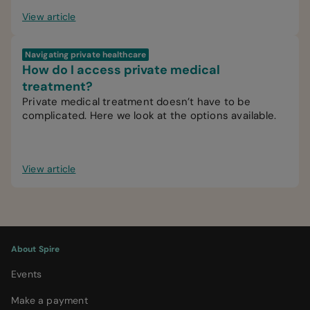
View article
Navigating private healthcare
How do I access private medical
treatment?
Private medical treatment doesn’t have to be
complicated. Here we look at the options available.
View article
About Spire
Events
Make a payment