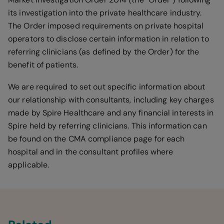
its investigation into the private healthcare industry.
The Order imposed requirements on private hospital
operators to disclose certain information in relation to
referring clinicians (as defined by the Order) for the
benefit of patients.
We are required to set out specific information about
our relationship with consultants, including key charges
made by Spire Healthcare and any financial interests in
Spire held by referring clinicians. This information can
be found on the CMA compliance page for each
hospital and in the consultant profiles where
applicable.