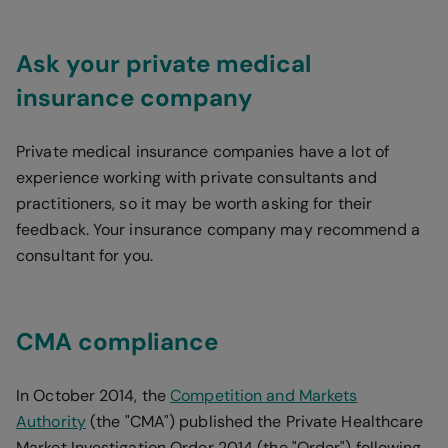
Ask your private medical
insurance company
Private medical insurance companies have a lot of
experience working with private consultants and
practitioners, so it may be worth asking for their
feedback. Your insurance company may recommend a
consultant for you.
CMA compliance
In October 2014, the
Competition and Markets
Authority
(the "CMA") published the Private Healthcare
Market Investigation Order 2014 (the "Order") following