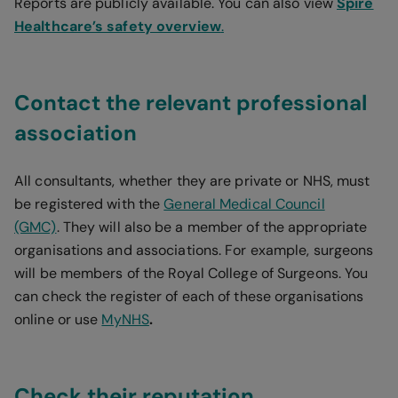
Reports are publicly available. You can also view
Spire
Healthcare’s safety overview
.
Contact the relevant professional
association
All consultants, whether they are private or NHS, must
be registered with the
General Medical Council
(GMC)
. They will also be a member of the appropriate
organisations and associations. For example, surgeons
will be members of the Royal College of Surgeons. You
can check the register of each of these organisations
online or use
MyNHS
.
Check their reputation