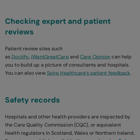
Checking expert and patient
reviews
Patient review sites such
as
Doctify
,
iWantGreatCare
and
Care Opinion
can help
you to build up a picture of consultants and hospitals.
You can also view
Spire Healthcare’s patient feedback
.
Safety records
Hospitals and other health providers are inspected by
the Care Quality Commission (CQC), or equivalent
health regulators in Scotland, Wales or Northern Ireland.