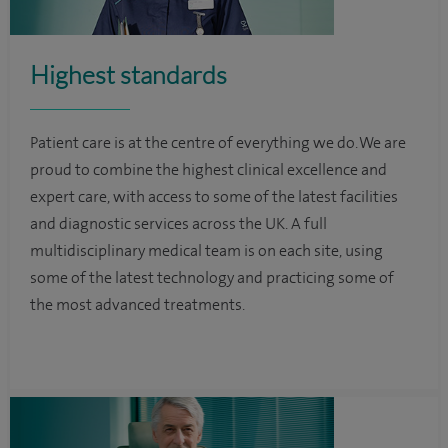
Highest standards
Patient care is at the centre of everything we do. We are
proud to combine the highest clinical excellence and
expert care, with access to some of the latest facilities
and diagnostic services across the UK. A full
multidisciplinary medical team is on each site, using
some of the latest technology and practicing some of
the most advanced treatments.