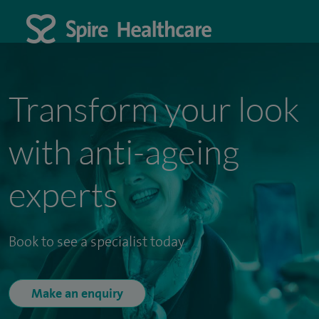
Transform your look
with anti-ageing
experts
Book to see a specialist today
Make an enquiry