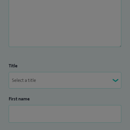
Title
First name