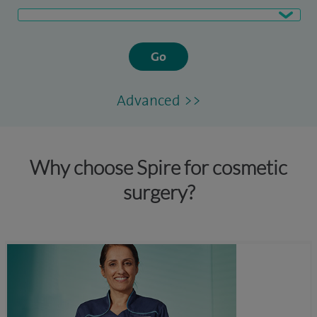
Go
Advanced >>
Why choose Spire for cosmetic
surgery?