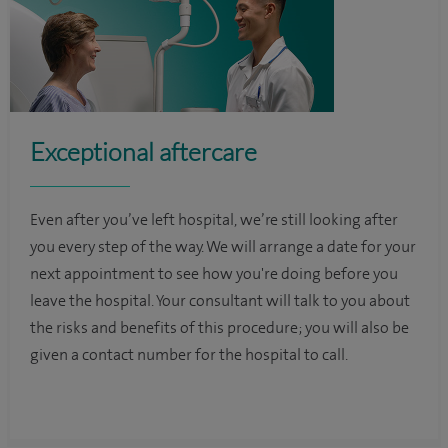
Exceptional aftercare
Even after you’ve left hospital, we’re still looking after
you every step of the way. We will arrange a date for your
next appointment to see how you're doing before you
leave the hospital. Your consultant will talk to you about
the risks and benefits of this procedure; you will also be
given a contact number for the hospital to call.