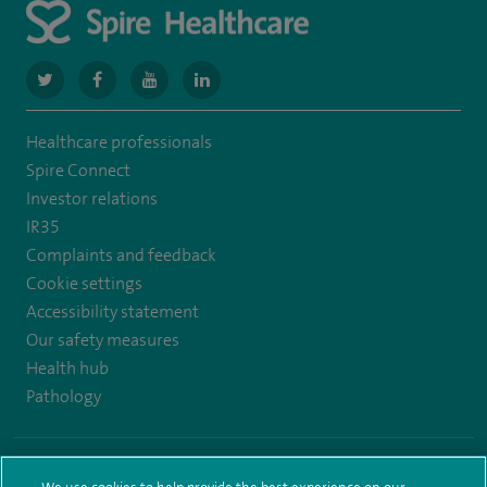
navigate
navigate
navigate
navigate
to
to
to
to
Healthcare professionals
https://www.twitter.com/spirehealthcare
https://www.facebook.com/spirehealthcare
https://www.youtube.com/user/spirehealthcare
https://www.linkedin.com/company/spir
Spire Connect
healthcare
Investor relations
IR35
Complaints and feedback
Cookie settings
Accessibility statement
Our safety measures
Health hub
Pathology
© Spire Healthcare Group plc (2026)