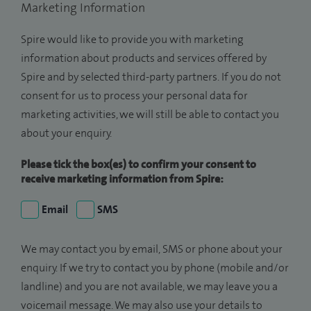
Marketing Information
Spire would like to provide you with marketing
information about products and services offered by
Spire and by selected third-party partners. If you do not
consent for us to process your personal data for
marketing activities, we will still be able to contact you
about your enquiry.
Please tick the box(es) to confirm your consent to
receive marketing information from Spire:
Email
SMS
We may contact you by email, SMS or phone about your
enquiry. If we try to contact you by phone (mobile and/or
landline) and you are not available, we may leave you a
voicemail message. We may also use your details to