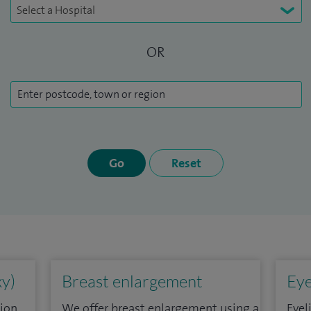
OR
Go
Reset
xy)
Breast enlargement
Eye
ion,
We offer breast enlargement using a
Eyel