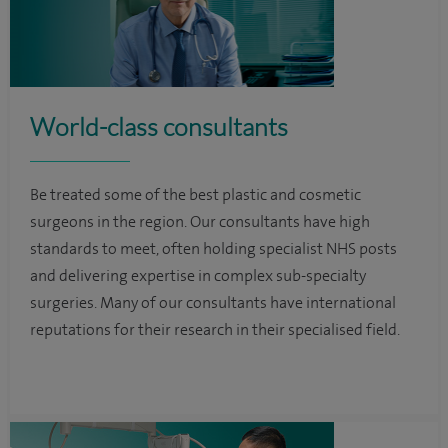
World-class consultants
Be treated some of the best plastic and cosmetic
surgeons in the region. Our consultants have high
standards to meet, often holding specialist NHS posts
and delivering expertise in complex sub-specialty
surgeries. Many of our consultants have international
reputations for their research in their specialised field.