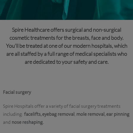
Spire Healthcare offers surgical and non-surgical
cosmetic treatments for the breasts, face and body.
You'll be treated at one of our modern hospitals, which
are all staffed by a full range of medical specialists who
are dedicated to your safety and care.
Facial surgery
Spire Hospitals offer a variety of facial surgery treatments
including:
facelifts, eyebag removal
,
mole removal,
ear pinning
and
nose reshaping.