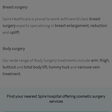
Breast surgery
Spire Healthcare is proud to work with world class
breast
surgery
experts specialising in
breast enlargement, reduction
and
uplift
.
Body surgery
Our wide range of Body Surgery treatments include
arm
,
thigh,
buttock
and
total body lift,
tummy tuck
and
varicose vein
treatment.
Find your nearest Spire hospital offering cosmetic surgery
services