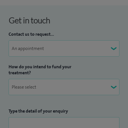
Get in touch
Contact us to request...
How do you intend to fund your
treatment?
Type the detail of your enquiry