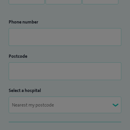
Phone number
Postcode
Select a hospital