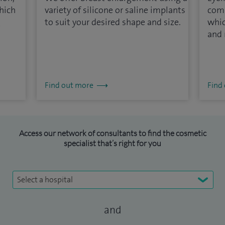
hich
variety of silicone or saline implants
com
g
to suit your desired shape and size.
whic
and 
Find out more
Find
Access our network of consultants to find the cosmetic
specialist that’s right for you
Select a hospital
and