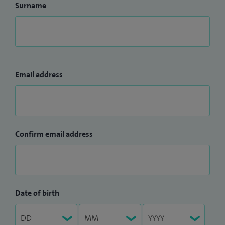
Surname
Email address
Confirm email address
Date of birth