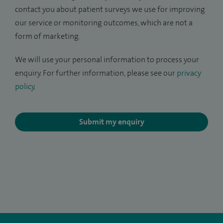
contact you about patient surveys we use for improving
our service or monitoring outcomes, which are not a
form of marketing.
We will use your personal information to process your
enquiry. For further information, please see our
privacy
policy
.
Submit my enquiry