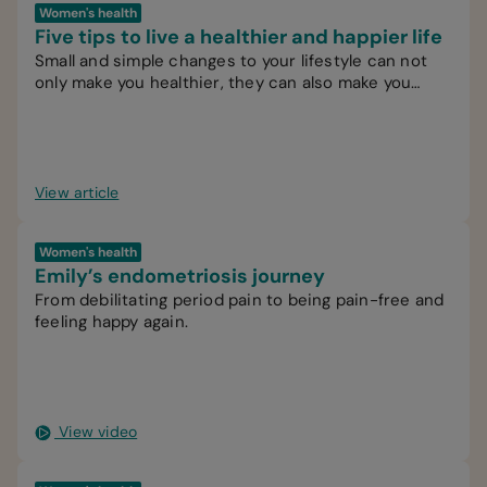
Women's health
Five tips to live a healthier and happier life
Small and simple changes to your lifestyle can not
only make you healthier, they can also make you
happier.
View article
Women's health
Emily’s endometriosis journey
From debilitating period pain to being pain-free and
feeling happy again.
View video