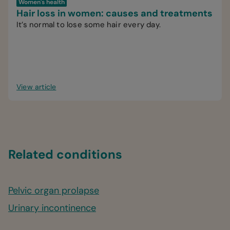
Women's health
Hair loss in women: causes and treatments
It’s normal to lose some hair every day.
View article
Related conditions
Pelvic organ prolapse
Urinary incontinence