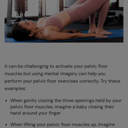
It can be challenging to activate your pelvic floor
muscles but using mental imagery can help you
perform your pelvic floor exercises correctly. Try these
examples:
When gently closing the three openings held by your
pelvic floor muscles, imagine a baby closing their
hand around your finger
When lifting your pelvic floor muscles up, imagine