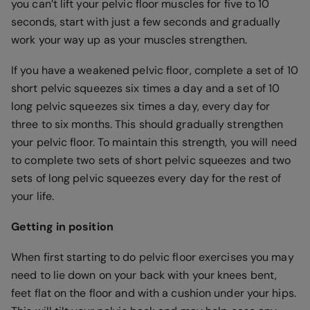
you can’t lift your pelvic floor muscles for five to 10
seconds, start with just a few seconds and gradually
work your way up as your muscles strengthen.
If you have a weakened pelvic floor, complete a set of 10
short pelvic squeezes six times a day and a set of 10
long pelvic squeezes six times a day, every day for
three to six months. This should gradually strengthen
your pelvic floor. To maintain this strength, you will need
to complete two sets of short pelvic squeezes and two
sets of long pelvic squeezes every day for the rest of
your life.
Getting in position
When first starting to do pelvic floor exercises you may
need to lie down on your back with your knees bent,
feet flat on the floor and with a cushion under your hips.