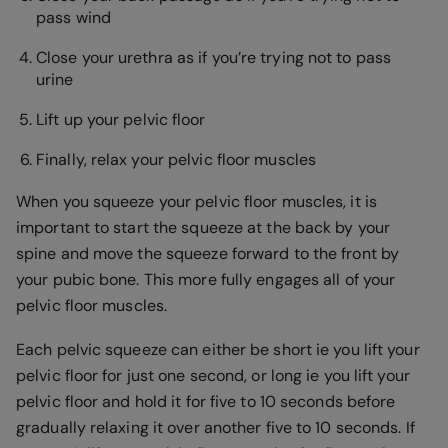
pass wind
Close your urethra as if you’re trying not to pass
urine
Lift up your pelvic floor
Finally, relax your pelvic floor muscles
When you squeeze your pelvic floor muscles, it is
important to start the squeeze at the back by your
spine and move the squeeze forward to the front by
your pubic bone. This more fully engages all of your
pelvic floor muscles.
Each pelvic squeeze can either be short ie you lift your
pelvic floor for just one second, or long ie you lift your
pelvic floor and hold it for five to 10 seconds before
gradually relaxing it over another five to 10 seconds. If