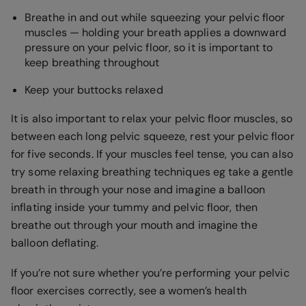
Breathe in and out while squeezing your pelvic floor
muscles — holding your breath applies a downward
pressure on your pelvic floor, so it is important to
keep breathing throughout
Keep your buttocks relaxed
It is also important to relax your pelvic floor muscles, so
between each long pelvic squeeze, rest your pelvic floor
for five seconds. If your muscles feel tense, you can also
try some relaxing breathing techniques eg take a gentle
breath in through your nose and imagine a balloon
inflating inside your tummy and pelvic floor, then
breathe out through your mouth and imagine the
balloon deflating.
If you’re not sure whether you’re performing your pelvic
floor exercises correctly, see a women’s health