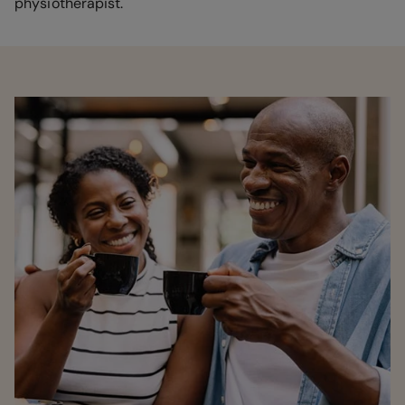
physiotherapist.