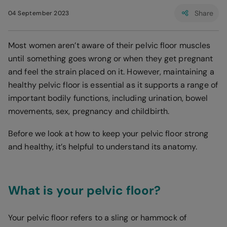
Share
04 September 2023
Most women aren’t aware of their pelvic floor muscles
until something goes wrong or when they get pregnant
and feel the strain placed on it. However, maintaining a
healthy pelvic floor is essential as it supports a range of
important bodily functions, including urination, bowel
movements, sex, pregnancy and childbirth.
Before we look at how to keep your pelvic floor strong
and healthy, it’s helpful to understand its anatomy.
What is your pelvic floor?
Your pelvic floor refers to a sling or hammock of