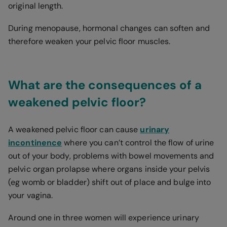
original length.
During menopause, hormonal changes can soften and
therefore weaken your pelvic floor muscles.
What are the consequences of a
weakened pelvic floor?
A weakened pelvic floor can cause
urinary
incontinence
where you can’t control the flow of urine
out of your body, problems with bowel movements and
pelvic organ prolapse where organs inside your pelvis
(eg womb or bladder) shift out of place and bulge into
your vagina.
Around one in three women will experience urinary