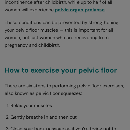
incontinence after childbirth, while up to half of all
women will experience
pelvic organ prolapse
.
These conditions can be prevented by strengthening
your pelvic floor muscles — this is important for all
women, not just women who are recovering from
pregnancy and childbirth.
How to exercise your pelvic floor
There are six steps to performing pelvic floor exercises,
also known as pelvic floor squeezes:
Relax your muscles
Gently breathe in and then out
Close your back passage as if you’re trying not to