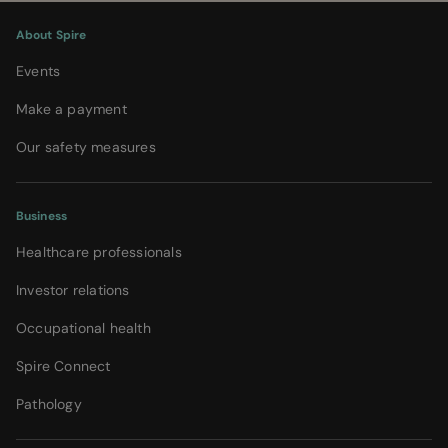
About Spire
Events
Make a payment
Our safety measures
Business
Healthcare professionals
Investor relations
Occupational health
Spire Connect
Pathology