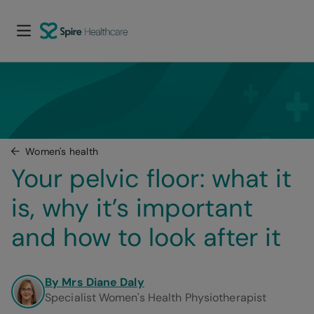
Women's health
Your pelvic floor: what it 
is, why it’s important 
and how to look after it
By Mrs Diane Daly
Specialist Women's Health Physiotherapist