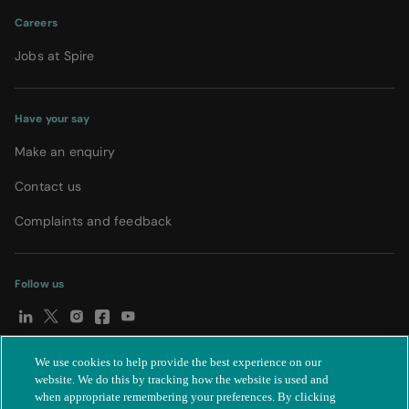
Careers
Jobs at Spire
Have your say
Make an enquiry
Contact us
Complaints and feedback
Follow us
We use cookies to help provide the best experience on our
© Spire Healthcare Group plc (2026)
|
Terms and conditions
|
website. We do this by tracking how the website is used and
when appropriate remembering your preferences. By clicking
Privacy notice
|
Subject access request
|
Modern Slavery Act
|