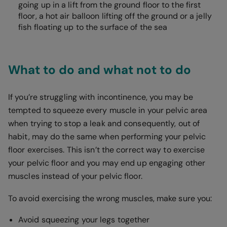
going up in a lift from the ground floor to the first
floor, a hot air balloon lifting off the ground or a jelly
fish floating up to the surface of the sea
What to do and what not to do
If you’re struggling with incontinence, you may be
tempted to squeeze every muscle in your pelvic area
when trying to stop a leak and consequently, out of
habit, may do the same when performing your pelvic
floor exercises. This isn’t the correct way to exercise
your pelvic floor and you may end up engaging other
muscles instead of your pelvic floor.
To avoid exercising the wrong muscles, make sure you:
Avoid squeezing your legs together