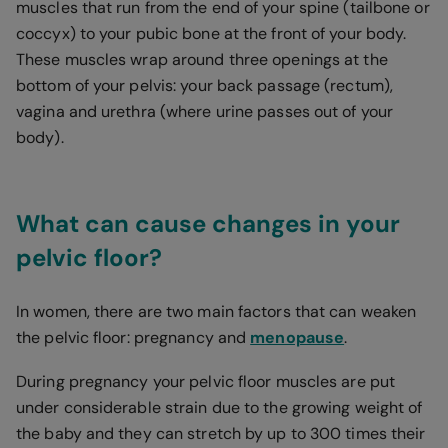
muscles that run from the end of your spine (tailbone or
coccyx) to your pubic bone at the front of your body.
These muscles wrap around three openings at the
bottom of your pelvis: your back passage (rectum),
vagina and urethra (where urine passes out of your
body).
What can cause changes in your
pelvic floor?
In women, there are two main factors that can weaken
the pelvic floor: pregnancy and
menopause
.
During pregnancy your pelvic floor muscles are put
under considerable strain due to the growing weight of
the baby and they can stretch by up to 300 times their