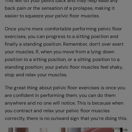
This will tilt your pelvis back and may help ease any
back pain or the sensation of a prolapse, making it
easier to squeeze your pelvic floor muscles.
Once you’re more comfortable performing pelvic floor
exercises, you can progress to a sitting position and
finally a standing position. Remember, don’t over exert
your muscles. If, when you move from a lying down
position to a sitting position, or a sitting position to a
standing position, your pelvic floor muscles feel shaky,
stop and relax your muscles.
The great thing about pelvic floor exercises is once you
are confident in performing them, you can do them
anywhere and no one will notice. This is because when
you contract and relax your pelvic floor muscles
correctly, there is no outward sign that you’re doing this.