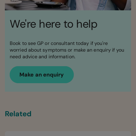
We're here to help
Book to see GP or consultant today if you're
worried about symptoms or make an enquiry if you
need advice and information.
Make an enquiry
Related