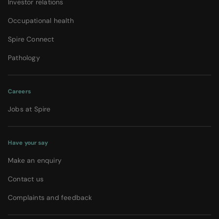
Investor relations
Occupational health
Spire Connect
Pathology
Careers
Jobs at Spire
Have your say
Make an enquiry
Contact us
Complaints and feedback