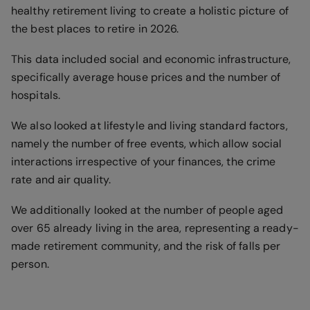
healthy retirement living to create a holistic picture of
the best places to retire in 2026.
This data included social and economic infrastructure,
specifically average house prices and the number of
hospitals.
We also looked at lifestyle and living standard factors,
namely the number of free events, which allow social
interactions irrespective of your finances, the crime
rate and air quality.
We additionally looked at the number of people aged
over 65 already living in the area, representing a ready-
made retirement community, and the risk of falls per
person.