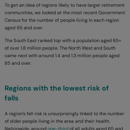
To get an idea of regions likely to have larger retirement
communities, we looked at the most recent Government
Census for the number of people living in each region
aged 65 and over.
The South East ranked top with a population aged 65+
of over 1.8 million people. The North West and South
came next with around 1.4 and 1.3 million people aged
65 and over.
Regions with the lowest risk of
falls
A region’s fall risk is unsurprisingly linked to the number
of older people living in the area and their health.
Nationwide, around
one-third
of all adults aged 65 and