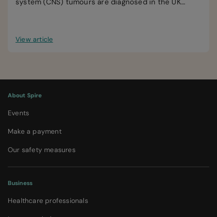
system (CNS) tumours are diagnosed in the UK
every year.
View article
About Spire
Events
Make a payment
Our safety measures
Business
Healthcare professionals