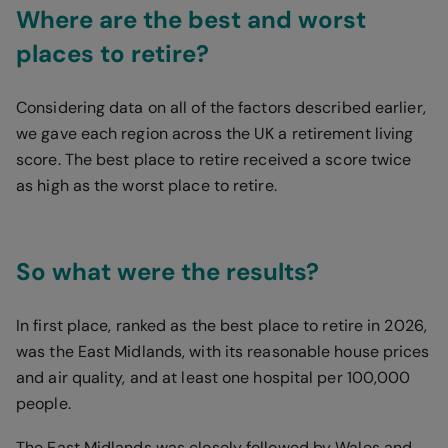
Where are the best and worst
places to retire?
Considering data on all of the factors described earlier,
we gave each region across the UK a retirement living
score. The best place to retire received a score twice
as high as the worst place to retire.
So what were the results?
In first place, ranked as the best place to retire in 2026,
was the East Midlands, with its reasonable house prices
and air quality, and at least one hospital per 100,000
people.
The East Midlands was closely followed by Wales and