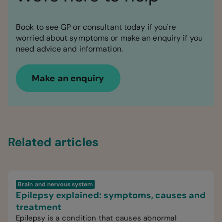
Book to see GP or consultant today if you're
worried about symptoms or make an enquiry if you
need advice and information.
Make an enquiry
Related articles
Brain and nervous system
Epilepsy explained: symptoms, causes and
treatment
Epilepsy is a condition that causes abnormal