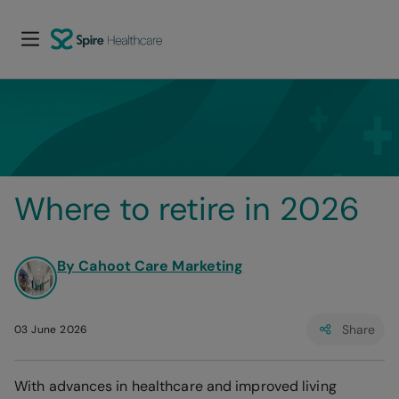
Where to retire in 2026
By Cahoot Care Marketing
Share
03 June 2026
With advances in healthcare and improved living