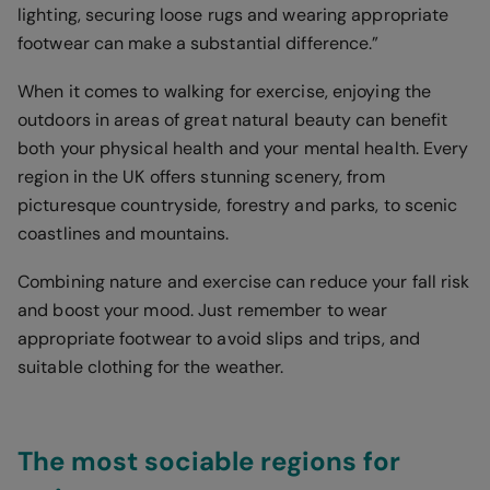
lighting, securing loose rugs and wearing appropriate
footwear can make a substantial difference.”
When it comes to walking for exercise, enjoying the
outdoors in areas of great natural beauty can benefit
both your physical health and your mental health. Every
region in the UK offers stunning scenery, from
picturesque countryside, forestry and parks, to scenic
coastlines and mountains.
Combining nature and exercise can reduce your fall risk
and boost your mood. Just remember to wear
appropriate footwear to avoid slips and trips, and
suitable clothing for the weather.
The most sociable regions for