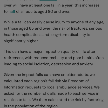
over will have at least one fall in a year; this increases
to
half
of all adults aged 80 and over.
While a fall can easily cause injury to anyone of any age,
in those aged 65 and over, the risk of fractures, serious
health complications and long-term disability is
significantly higher.
This can have a major impact on quality of life after
retirement, with reduced mobility and poor health often
leading to social isolation, depression and anxiety.
Given the impact falls can have on older adults, we
calculated each region’s fall risk via Freedom of
Information requests to local ambulance services. We
asked for the number of calls made to each service in
relation to falls. We then calculated the risk by factoring
in the population of the region.