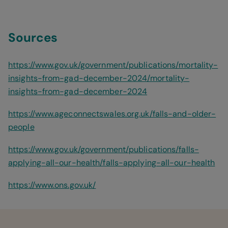
Sources
https://www.gov.uk/government/publications/mortality-
insights-from-gad-december-2024/mortality-
insights-from-gad-december-2024
https://www.ageconnectswales.org.uk/falls-and-older-
people
https://www.gov.uk/government/publications/falls-
applying-all-our-health/falls-applying-all-our-health
https://www.ons.gov.uk/