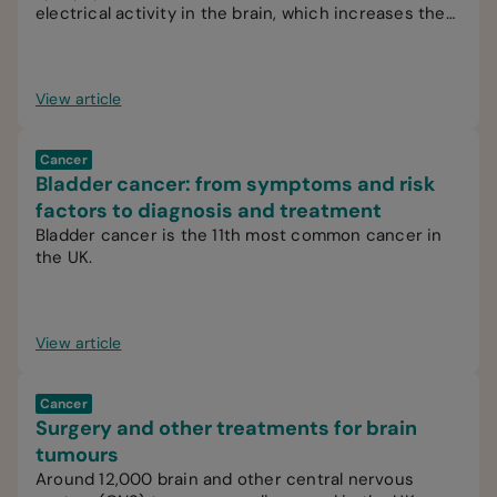
electrical activity in the brain, which increases the
likelihood of recurrent seizures.
View article
Cancer
Bladder cancer: from symptoms and risk
factors to diagnosis and treatment
Bladder cancer is the 11th most common cancer in
the UK.
View article
Cancer
Surgery and other treatments for brain
tumours
Around 12,000 brain and other central nervous