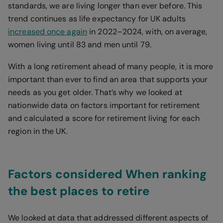
standards, we are living longer than ever before. This
trend continues as life expectancy for UK adults
increased once again
in 2022–2024, with, on average,
women living until 83 and men until 79.
With a long retirement ahead of many people, it is more
important than ever to find an area that supports your
needs as you get older. That’s why we looked at
nationwide data on factors important for retirement
and calculated a score for retirement living for each
region in the UK.
Factors considered When ranking
the best places to retire
We looked at data that addressed different aspects of