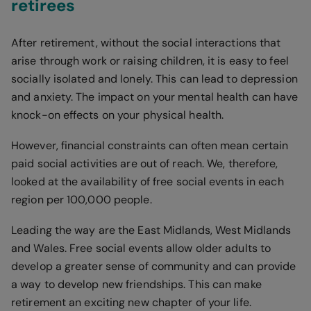
retirees
After retirement, without the social interactions that
arise through work or raising children, it is easy to feel
socially isolated and lonely. This can lead to depression
and anxiety. The impact on your mental health can have
knock-on effects on your physical health.
However, financial constraints can often mean certain
paid social activities are out of reach. We, therefore,
looked at the availability of free social events in each
region per 100,000 people.
Leading the way are the East Midlands, West Midlands
and Wales. Free social events allow older adults to
develop a greater sense of community and can provide
a way to develop new friendships. This can make
retirement an exciting new chapter of your life.