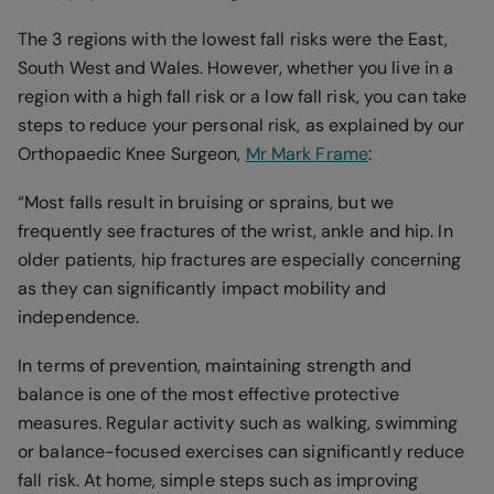
The 3 regions with the lowest fall risks were the East,
South West and Wales. However, whether you live in a
region with a high fall risk or a low fall risk, you can take
steps to reduce your personal risk, as explained by our
Orthopaedic Knee Surgeon,
Mr Mark Frame
:
“Most falls result in bruising or sprains, but we
frequently see fractures of the wrist, ankle and hip. In
older patients, hip fractures are especially concerning
as they can significantly impact mobility and
independence.
In terms of prevention, maintaining strength and
balance is one of the most effective protective
measures. Regular activity such as walking, swimming
or balance-focused exercises can significantly reduce
fall risk. At home, simple steps such as improving