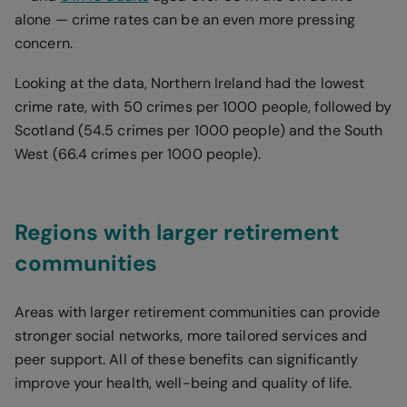
alone — crime rates can be an even more pressing
concern.
Looking at the data, Northern Ireland had the lowest
crime rate, with 50 crimes per 1000 people, followed by
Scotland (54.5 crimes per 1000 people) and the South
West (66.4 crimes per 1000 people).
Regions with larger retirement
communities
Areas with larger retirement communities can provide
stronger social networks, more tailored services and
peer support. All of these benefits can significantly
improve your health, well-being and quality of life.