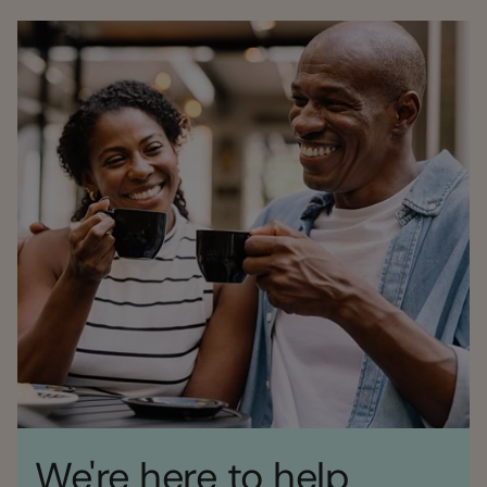
We're here to help