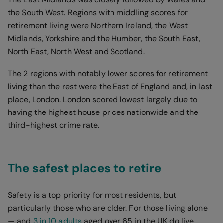
the South West. Regions with middling scores for
retirement living were Northern Ireland, the West
Midlands, Yorkshire and the Humber, the South East,
North East, North West and Scotland.
The 2 regions with notably lower scores for retirement
living than the rest were the East of England and, in last
place, London. London scored lowest largely due to
having the highest house prices nationwide and the
third-highest crime rate.
The safest places to retire
Safety is a top priority for most residents, but
particularly those who are older. For those living alone
— and
3 in 10 adults
aged over 65 in the UK do live