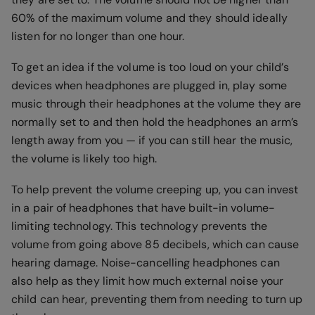
60% of the maximum volume and they should ideally
listen for no longer than one hour.
To get an idea if the volume is too loud on your child’s
devices when headphones are plugged in, play some
music through their headphones at the volume they are
normally set to and then hold the headphones an arm’s
length away from you — if you can still hear the music,
the volume is likely too high.
To help prevent the volume creeping up, you can invest
in a pair of headphones that have built-in volume-
limiting technology. This technology prevents the
volume from going above 85 decibels, which can cause
hearing damage. Noise-cancelling headphones can
also help as they limit how much external noise your
child can hear, preventing them from needing to turn up