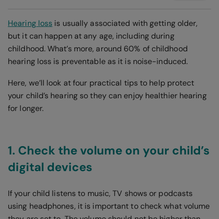
Hearing loss
is usually associated with getting older,
but it can happen at any age, including during
childhood. What’s more, around 60% of childhood
hearing loss is preventable as it is noise-induced.
Here, we’ll look at four practical tips to help protect
your child’s hearing so they can enjoy healthier hearing
for longer.
1. Check the volume on your child’s
digital devices
If your child listens to music, TV shows or podcasts
using headphones, it is important to check what volume
they are set to. The volume should not be higher than