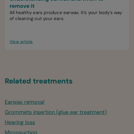
remove it
All healthy ears produce earwax. It’s your body’s way
of cleaning out your ears.
View article
Related treatments
Earwax removal
Grommets insertion (glue ear treatment)
Hearing loss
Microsuction