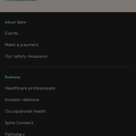
About Spire
Events
Make a payment
Our safety measures
Business
Healthcare professionals
Investor relations
Occupational health
Spire Connect
Pathology