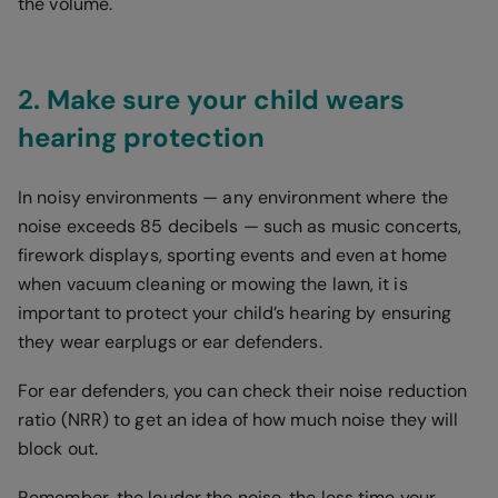
the volume.
2. Make sure your child wears
hearing protection
In noisy environments — any environment where the
noise exceeds 85 decibels — such as music concerts,
firework displays, sporting events and even at home
when vacuum cleaning or mowing the lawn, it is
important to protect your child’s hearing by ensuring
they wear earplugs or ear defenders.
For ear defenders, you can check their noise reduction
ratio (NRR) to get an idea of how much noise they will
block out.
Remember, the louder the noise, the less time your