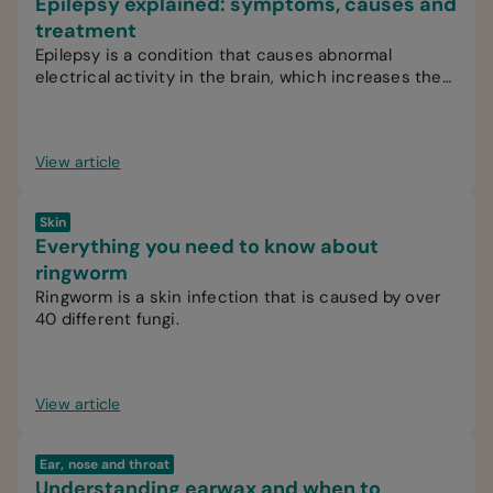
Epilepsy explained: symptoms, causes and
treatment
Epilepsy is a condition that causes abnormal
electrical activity in the brain, which increases the
likelihood of recurrent seizures.
View article
Skin
Everything you need to know about
ringworm
Ringworm is a skin infection that is caused by over
40 different fungi.
View article
Ear, nose and throat
Understanding earwax and when to