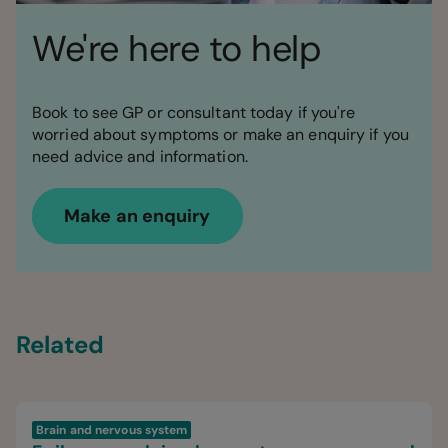
We're here to help
Book to see GP or consultant today if you're
worried about symptoms or make an enquiry if you
need advice and information.
Make an enquiry
Related
Brain and nervous system