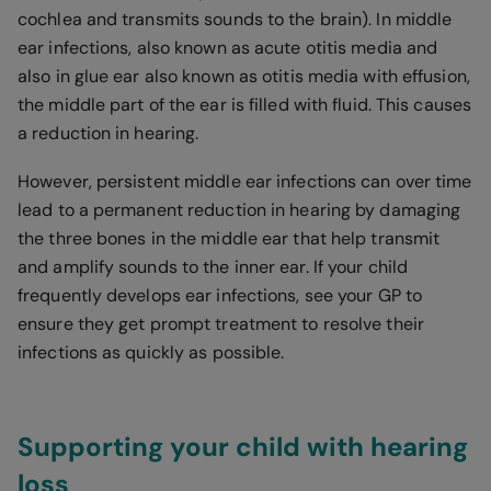
cochlea and transmits sounds to the brain). In middle
ear infections, also known as acute otitis media and
also in glue ear also known as otitis media with effusion,
the middle part of the ear is filled with fluid. This causes
a reduction in hearing.
However, persistent middle ear infections can over time
lead to a permanent reduction in hearing by damaging
the three bones in the middle ear that help transmit
and amplify sounds to the inner ear. If your child
frequently develops ear infections, see your GP to
ensure they get prompt treatment to resolve their
infections as quickly as possible.
Supporting your child with hearing
loss