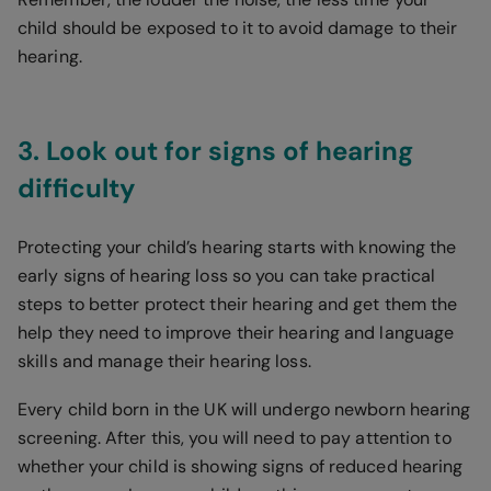
child should be exposed to it to avoid damage to their
hearing.
3. Look out for signs of hearing
difficulty
Protecting your child’s hearing starts with knowing the
early signs of hearing loss so you can take practical
steps to better protect their hearing and get them the
help they need to improve their hearing and language
skills and manage their hearing loss.
Every child born in the UK will undergo newborn hearing
screening. After this, you will need to pay attention to
whether your child is showing signs of reduced hearing