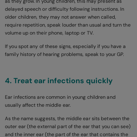
as they grow. In young children, this may present as
delayed speech or difficulty following instructions. In
older children, they may not answer when called,
require repetition, speak louder than usual and turn the
volume up on their phone, laptop or TV.
If you spot any of these signs, especially if you have a
family history of hearing problems, speak to your GP.
4. Treat ear infections quickly
Ear infections are common in young children and
usually affect the middle ear.
As the name suggests, the middle ear sits between the
outer ear (the external part of the ear that you can see)
and the inner ear (the part of the ear that contains the