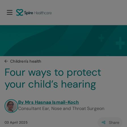
Children's health
Four ways to protect 
your child’s hearing
By Mrs Hasnaa Ismail-Koch
Consultant Ear, Nose and Throat Surgeon
Share
03 April 2025