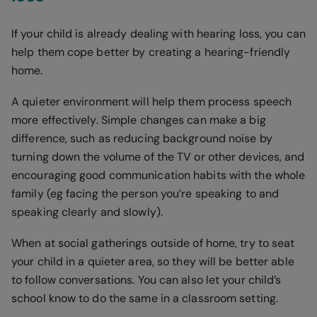
If your child is already dealing with hearing loss, you can
help them cope better by creating a hearing-friendly
home.
A quieter environment will help them process speech
more effectively. Simple changes can make a big
difference, such as reducing background noise by
turning down the volume of the TV or other devices, and
encouraging good communication habits with the whole
family (eg facing the person you’re speaking to and
speaking clearly and slowly).
When at social gatherings outside of home, try to seat
your child in a quieter area, so they will be better able
to follow conversations. You can also let your child’s
school know to do the same in a classroom setting.