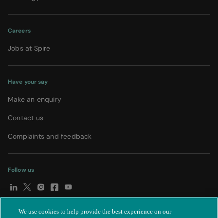
Careers
Jobs at Spire
Have your say
Make an enquiry
Contact us
Complaints and feedback
Follow us
We use cookies to help provide the best experience on our