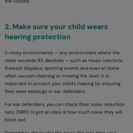
the volume.
2. Make sure your child wears
hearing protection
In noisy environments — any environment where the
noise exceeds 85 decibels — such as music concerts,
firework displays, sporting events and even at home
when vacuum cleaning or mowing the lawn, it is
important to protect your child’s hearing by ensuring
they wear earplugs or ear defenders.
For ear defenders, you can check their noise reduction
ratio (NRR) to get an idea of how much noise they will
block out.
Remember, the louder the noise, the less time your