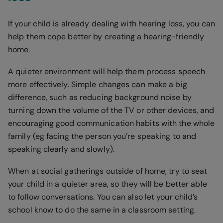
If your child is already dealing with hearing loss, you can
help them cope better by creating a hearing-friendly
home.
A quieter environment will help them process speech
more effectively. Simple changes can make a big
difference, such as reducing background noise by
turning down the volume of the TV or other devices, and
encouraging good communication habits with the whole
family (eg facing the person you’re speaking to and
speaking clearly and slowly).
When at social gatherings outside of home, try to seat
your child in a quieter area, so they will be better able
to follow conversations. You can also let your child’s
school know to do the same in a classroom setting.