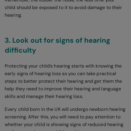
child should be exposed to it to avoid damage to their
hearing.
3. Look out for signs of hearing
difficulty
Protecting your child’s hearing starts with knowing the
early signs of hearing loss so you can take practical
steps to better protect their hearing and get them the
help they need to improve their hearing and language
skills and manage their hearing loss.
Every child born in the UK will undergo newborn hearing
screening. After this, you will need to pay attention to
whether your child is showing signs of reduced hearing