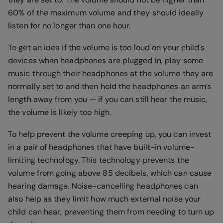
60% of the maximum volume and they should ideally
listen for no longer than one hour.
To get an idea if the volume is too loud on your child’s
devices when headphones are plugged in, play some
music through their headphones at the volume they are
normally set to and then hold the headphones an arm’s
length away from you — if you can still hear the music,
the volume is likely too high.
To help prevent the volume creeping up, you can invest
in a pair of headphones that have built-in volume-
limiting technology. This technology prevents the
volume from going above 85 decibels, which can cause
hearing damage. Noise-cancelling headphones can
also help as they limit how much external noise your
child can hear, preventing them from needing to turn up