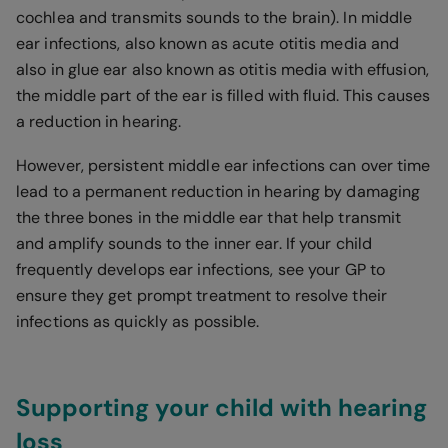
cochlea and transmits sounds to the brain). In middle
ear infections, also known as acute otitis media and
also in glue ear also known as otitis media with effusion,
the middle part of the ear is filled with fluid. This causes
a reduction in hearing.
However, persistent middle ear infections can over time
lead to a permanent reduction in hearing by damaging
the three bones in the middle ear that help transmit
and amplify sounds to the inner ear. If your child
frequently develops ear infections, see your GP to
ensure they get prompt treatment to resolve their
infections as quickly as possible.
Supporting your child with hearing
loss