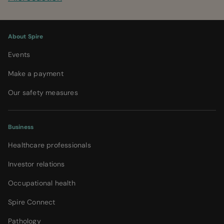
About Spire
Events
Make a payment
Our safety measures
Business
Healthcare professionals
Investor relations
Occupational health
Spire Connect
Pathology