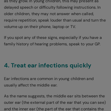
as they grow. In young children, this may present as
delayed speech or difficulty following instructions. In
older children, they may not answer when called,
require repetition, speak louder than usual and turn the
volume up on their phone, laptop or TV.
If you spot any of these signs, especially if you have a
family history of hearing problems, speak to your GP.
4. Treat ear infections quickly
Ear infections are common in young children and
usually affect the middle ear.
As the name suggests, the middle ear sits between the
outer ear (the external part of the ear that you can see)
and the inner ear (the part of the ear that contains the