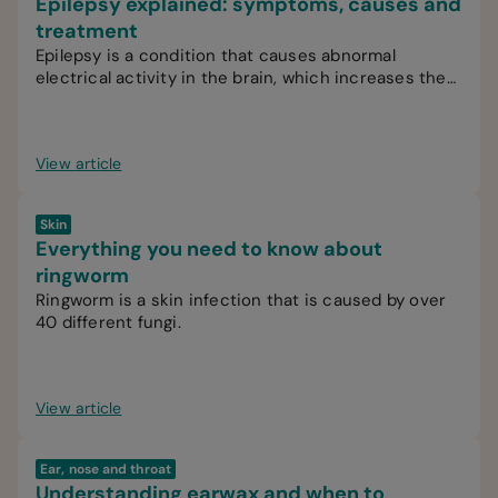
Epilepsy explained: symptoms, causes and
treatment
Epilepsy is a condition that causes abnormal
electrical activity in the brain, which increases the
likelihood of recurrent seizures.
View article
Skin
Everything you need to know about
ringworm
Ringworm is a skin infection that is caused by over
40 different fungi.
View article
Ear, nose and throat
Understanding earwax and when to