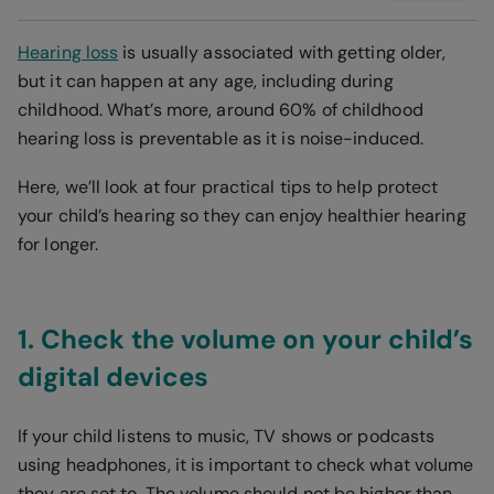
Hearing loss
is usually associated with getting older,
but it can happen at any age, including during
childhood. What’s more, around 60% of childhood
hearing loss is preventable as it is noise-induced.
Here, we’ll look at four practical tips to help protect
your child’s hearing so they can enjoy healthier hearing
for longer.
1. Check the volume on your child’s
digital devices
If your child listens to music, TV shows or podcasts
using headphones, it is important to check what volume
they are set to. The volume should not be higher than