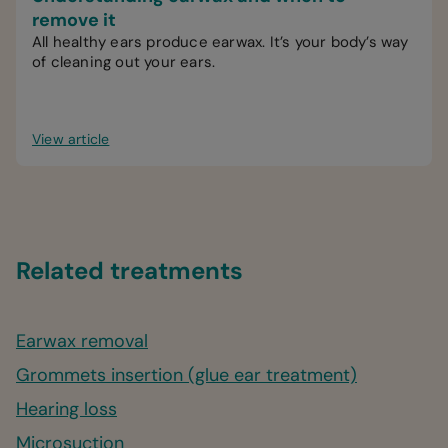
remove it
All healthy ears produce earwax. It’s your body’s way
of cleaning out your ears.
View article
Related treatments
Earwax removal
Grommets insertion (glue ear treatment)
Hearing loss
Microsuction