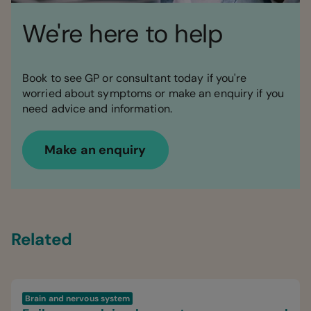
We're here to help
Book to see GP or consultant today if you're
worried about symptoms or make an enquiry if you
need advice and information.
Make an enquiry
Related
Brain and nervous system