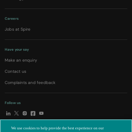
Careers
Jobs at Spire
Have your say
Make an enquiry
Contact us
Complaints and feedback
Follow us
We use cookies to help provide the best experience on our