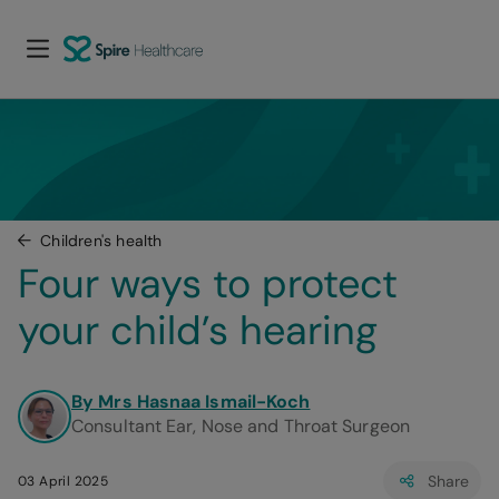
Children's health
Four ways to protect 
your child’s hearing
By Mrs Hasnaa Ismail-Koch
Consultant Ear, Nose and Throat Surgeon
Share
03 April 2025