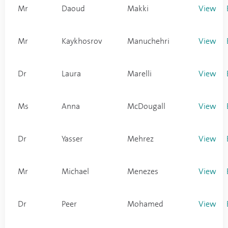
Mr
Daoud
Makki
View
Mr
Kaykhosrov
Manuchehri
View
Dr
Laura
Marelli
View
Ms
Anna
McDougall
View
Dr
Yasser
Mehrez
View
Mr
Michael
Menezes
View
Dr
Peer
Mohamed
View