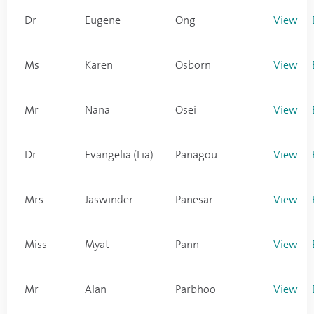
Dr
Eugene
Ong
View
Ms
Karen
Osborn
View
Mr
Nana
Osei
View
Dr
Evangelia (Lia)
Panagou
View
Mrs
Jaswinder
Panesar
View
Miss
Myat
Pann
View
Mr
Alan
Parbhoo
View