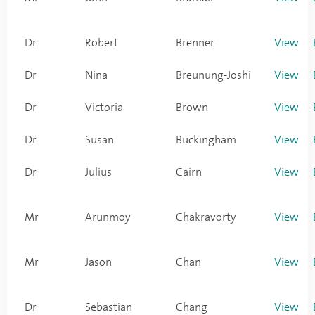
Dr
Robert
Brenner
View
Dr
Nina
Breunung-Joshi
View
Dr
Victoria
Brown
View
Dr
Susan
Buckingham
View
Dr
Julius
Cairn
View
Mr
Arunmoy
Chakravorty
View
Mr
Jason
Chan
View
Dr
Sebastian
Chang
View