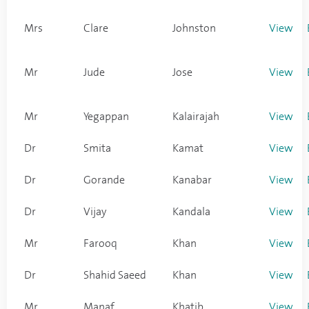
Mrs
Clare
Johnston
View
Mr
Jude
Jose
View
Mr
Yegappan
Kalairajah
View
Dr
Smita
Kamat
View
Dr
Gorande
Kanabar
View
Dr
Vijay
Kandala
View
Mr
Farooq
Khan
View
Dr
Shahid Saeed
Khan
View
Mr
Manaf
Khatib
View