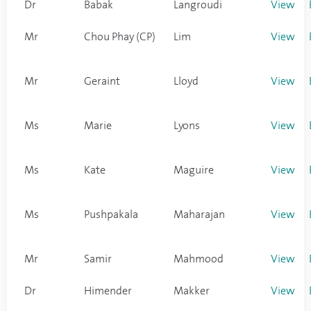
Dr
Babak
Langroudi
View
Mr
Chou Phay (CP)
Lim
View
Mr
Geraint
Lloyd
View
Ms
Marie
Lyons
View
Ms
Kate
Maguire
View
Ms
Pushpakala
Maharajan
View
Mr
Samir
Mahmood
View
Dr
Himender
Makker
View