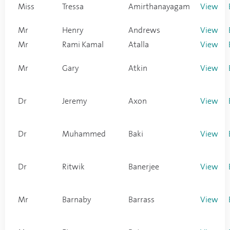
Miss
Tressa
Amirthanayagam
View
Mr
Henry
Andrews
View
Mr
Rami Kamal
Atalla
View
Mr
Gary
Atkin
View
Dr
Jeremy
Axon
View
Dr
Muhammed
Baki
View
Dr
Ritwik
Banerjee
View
Mr
Barnaby
Barrass
View