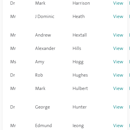
Dr
Mark
Harrison
View
Mr
J Dominic
Heath
View
Mr
Andrew
Hextall
View
Mr
Alexander
Hills
View
Ms
Amy
Hogg
View
Dr
Rob
Hughes
View
Mr
Mark
Hulbert
View
Dr
George
Hunter
View
Mr
Edmund
Ieong
View