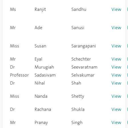
Ms
Ranjit
Sandhu
View
Mr
Ade
Sanusi
View
Miss
Susan
Sarangapani
View
Mr
Eyal
Schechter
View
Dr
Murugiah
Seevaratnam
View
Professor
Sadasivam
Selvakumar
View
Dr
Nihal
Shah
View
Miss
Nanda
Shetty
View
Dr
Rachana
Shukla
View
Mr
Pranay
Singh
View