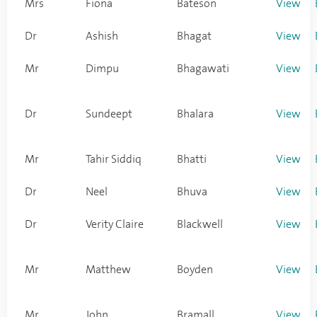
Mrs
Fiona
Bateson
View
Dr
Ashish
Bhagat
View
Mr
Dimpu
Bhagawati
View
Dr
Sundeept
Bhalara
View
Mr
Tahir Siddiq
Bhatti
View
Dr
Neel
Bhuva
View
Dr
Verity Claire
Blackwell
View
Mr
Matthew
Boyden
View
Mr
John
Bramall
View