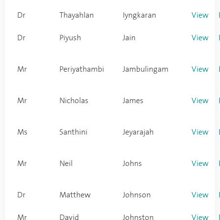
Dr
Thayahlan
Iyngkaran
View
Dr
Piyush
Jain
View
Mr
Periyathambi
Jambulingam
View
Mr
Nicholas
James
View
Ms
Santhini
Jeyarajah
View
Mr
Neil
Johns
View
Dr
Matthew
Johnson
View
Mr
David
Johnston
View