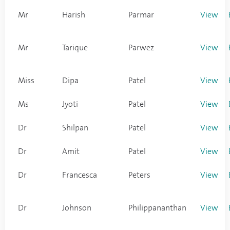
Mr
Harish
Parmar
View
Mr
Tarique
Parwez
View
Miss
Dipa
Patel
View
Ms
Jyoti
Patel
View
Dr
Shilpan
Patel
View
Dr
Amit
Patel
View
Dr
Francesca
Peters
View
Dr
Johnson
Philippananthan
View