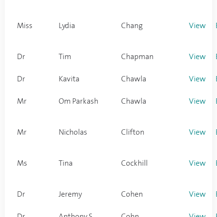
Miss
Lydia
Chang
View
Dr
Tim
Chapman
View
Dr
Kavita
Chawla
View
Mr
Om Parkash
Chawla
View
Mr
Nicholas
Clifton
View
Ms
Tina
Cockhill
View
Dr
Jeremy
Cohen
View
Dr
Anthony S
Cohn
View