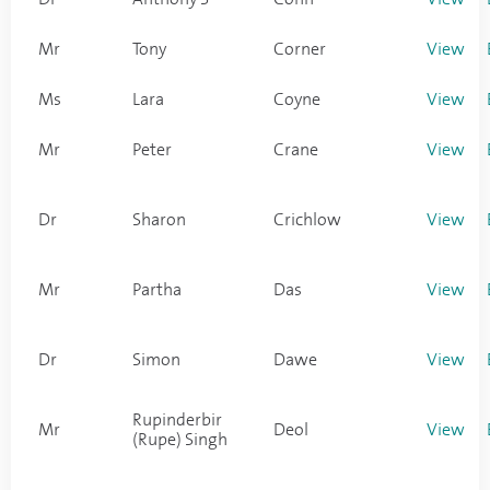
Mr
Tony
Corner
View
Ms
Lara
Coyne
View
Mr
Peter
Crane
View
Dr
Sharon
Crichlow
View
Mr
Partha
Das
View
Dr
Simon
Dawe
View
Rupinderbir
Mr
Deol
View
(Rupe) Singh