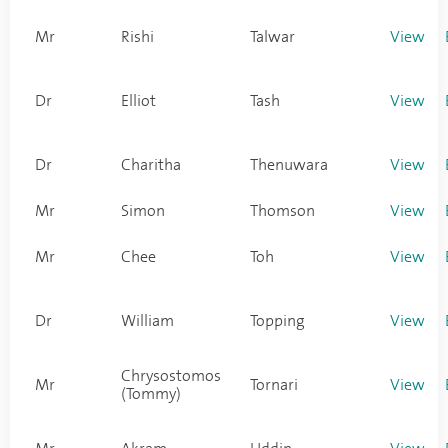
Mr
Rishi
Talwar
View
Dr
Elliot
Tash
View
Dr
Charitha
Thenuwara
View
Mr
Simon
Thomson
View
Mr
Chee
Toh
View
Dr
William
Topping
View
Chrysostomos
Mr
Tornari
View
(Tommy)