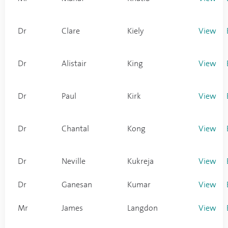
Dr
Clare
Kiely
View
Dr
Alistair
King
View
Dr
Paul
Kirk
View
Dr
Chantal
Kong
View
Dr
Neville
Kukreja
View
Dr
Ganesan
Kumar
View
Mr
James
Langdon
View