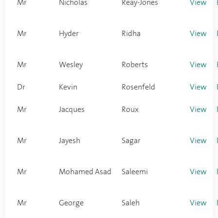
Mr
Nicholas
Reay-Jones
View
Mr
Hyder
Ridha
View
Mr
Wesley
Roberts
View
Dr
Kevin
Rosenfeld
View
Mr
Jacques
Roux
View
Mr
Jayesh
Sagar
View
Mr
Mohamed Asad
Saleemi
View
Mr
George
Saleh
View