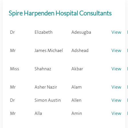
Spire Harpenden Hospital Consultants
Dr
Elizabeth
Adesugba
View
Mr
James Michael
Adshead
View
Miss
Shahnaz
Akbar
View
Mr
Asher Nazir
Alam
View
Dr
Simon Austin
Allen
View
Mr
Alla
Amin
View