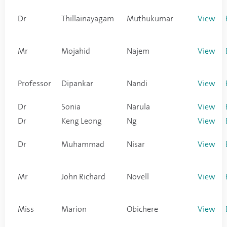
Dr
Thillainayagam
Muthukumar
View
Mr
Mojahid
Najem
View
Professor
Dipankar
Nandi
View
Dr
Sonia
Narula
View
Dr
Keng Leong
Ng
View
Dr
Muhammad
Nisar
View
Mr
John Richard
Novell
View
Miss
Marion
Obichere
View