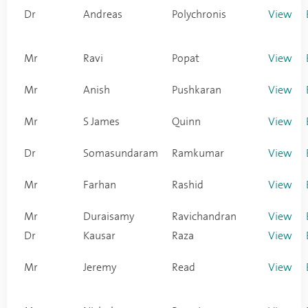
Dr
Andreas
Polychronis
View
Mr
Ravi
Popat
View
Mr
Anish
Pushkaran
View
Mr
S James
Quinn
View
Dr
Somasundaram
Ramkumar
View
Mr
Farhan
Rashid
View
Mr
Duraisamy
Ravichandran
View
Dr
Kausar
Raza
View
Mr
Jeremy
Read
View