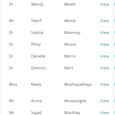
Dr
Wendy
Molefi
View
Mr
Sherif
Monib
View
Dr
Sophia
Mooncey
View
Dr
Philip
Moore
View
Dr
Danielle
Morris
View
Dr
Dominic
Mort
View
Miss
Neela
Mukhopadhaya
View
Mr
Aruna
Munasinghe
View
Mr
Sajjad
Mushtaq
View