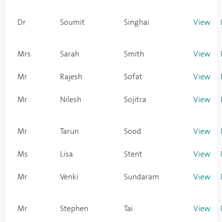
Dr
Soumit
Singhai
View
Mrs
Sarah
Smith
View
Mr
Rajesh
Sofat
View
Mr
Nilesh
Sojitra
View
Mr
Tarun
Sood
View
Ms
Lisa
Stent
View
Mr
Venki
Sundaram
View
Mr
Stephen
Tai
View