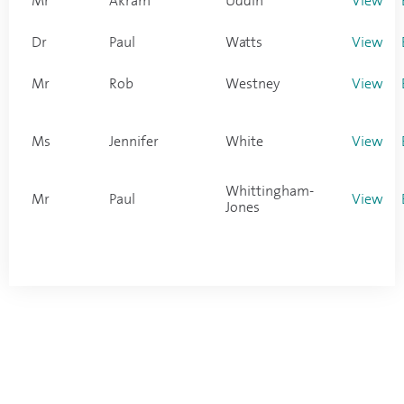
Mr
Akram
Uddin
View
Dr
Paul
Watts
View
Mr
Rob
Westney
View
Ms
Jennifer
White
View
Whittingham-
Mr
Paul
View
Jones