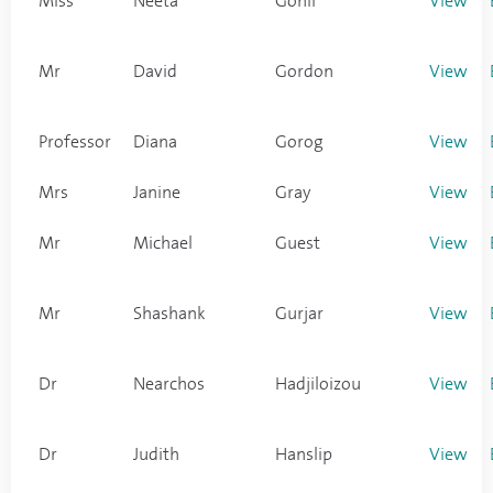
Miss
Neeta
Gohil
View
Mr
David
Gordon
View
Professor
Diana
Gorog
View
Mrs
Janine
Gray
View
Mr
Michael
Guest
View
Mr
Shashank
Gurjar
View
Dr
Nearchos
Hadjiloizou
View
Dr
Judith
Hanslip
View