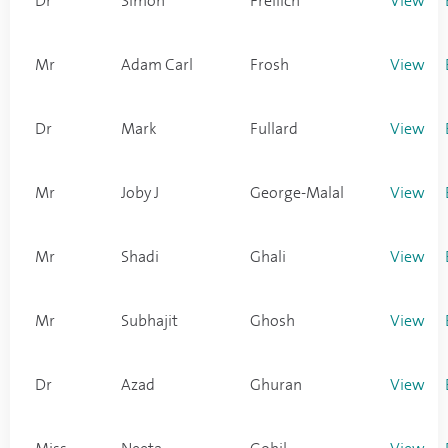
Dr
Simon
Freilich
View
Mr
Adam Carl
Frosh
View
Dr
Mark
Fullard
View
Mr
Joby J
George-Malal
View
Mr
Shadi
Ghali
View
Mr
Subhajit
Ghosh
View
Dr
Azad
Ghuran
View