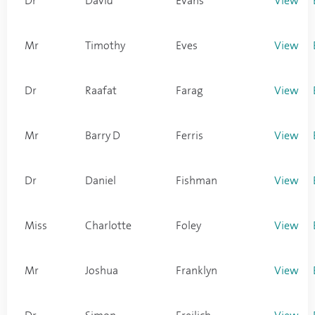
Dr
David
Evans
View
Mr
Timothy
Eves
View
Dr
Raafat
Farag
View
Mr
Barry D
Ferris
View
Dr
Daniel
Fishman
View
Miss
Charlotte
Foley
View
Mr
Joshua
Franklyn
View