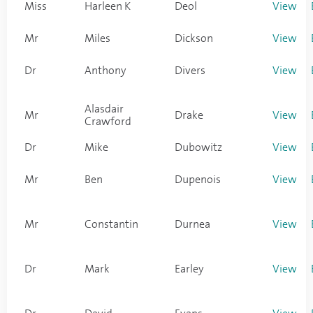
Miss
Harleen K
Deol
View
Mr
Miles
Dickson
View
Dr
Anthony
Divers
View
Alasdair
Mr
Drake
View
Crawford
Dr
Mike
Dubowitz
View
Mr
Ben
Dupenois
View
Mr
Constantin
Durnea
View
Dr
Mark
Earley
View