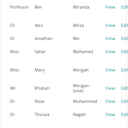
Professor
Ben
Miranda
View
Edi
Dr
Yasir
Mirza
View
Edi
Dr
Jonathan
Mo
View
Edi
Miss
Sahar
Mohamed
View
Edi
Miss
Mary
Morgan
View
Edi
Morgan-
Mr
Rhidian
View
Edi
Jones
Dr
Nizar
Muhammed
View
Edi
Dr
Thuraia
Nageh
View
Edi