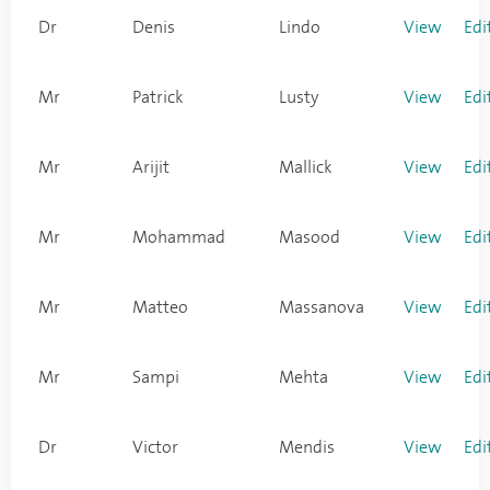
Dr
Denis
Lindo
View
Edi
Mr
Patrick
Lusty
View
Edi
Mr
Arijit
Mallick
View
Edi
Mr
Mohammad
Masood
View
Edi
Mr
Matteo
Massanova
View
Edi
Mr
Sampi
Mehta
View
Edi
Dr
Victor
Mendis
View
Edi