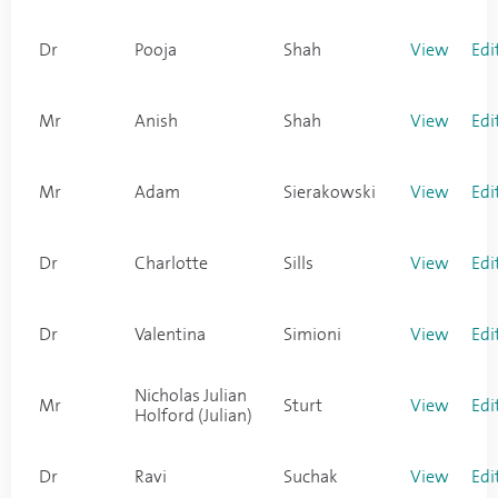
Dr
Pooja
Shah
View
Edi
Mr
Anish
Shah
View
Edi
Mr
Adam
Sierakowski
View
Edi
Dr
Charlotte
Sills
View
Edi
Dr
Valentina
Simioni
View
Edi
Nicholas Julian
Mr
Sturt
View
Edi
Holford (Julian)
Dr
Ravi
Suchak
View
Edi