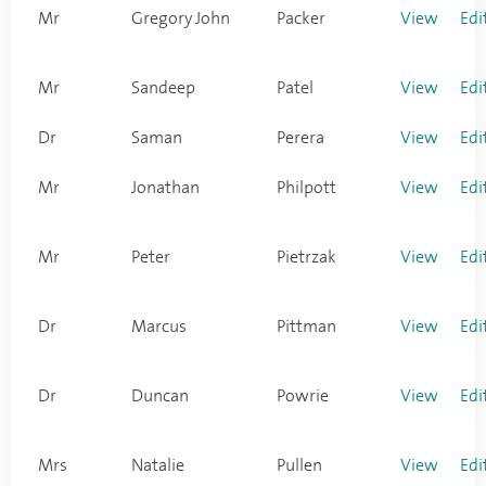
Mr
Gregory John
Packer
View
Edi
Mr
Sandeep
Patel
View
Edi
Dr
Saman
Perera
View
Edi
Mr
Jonathan
Philpott
View
Edi
Mr
Peter
Pietrzak
View
Edi
Dr
Marcus
Pittman
View
Edi
Dr
Duncan
Powrie
View
Edi
Mrs
Natalie
Pullen
View
Edi