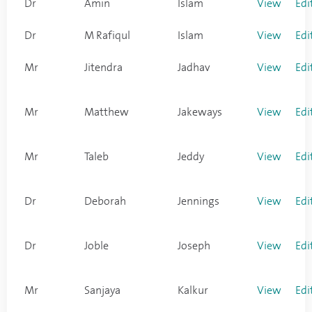
Dr
Amin
Islam
View
Edi
Dr
M Rafiqul
Islam
View
Edi
Mr
Jitendra
Jadhav
View
Edi
Mr
Matthew
Jakeways
View
Edi
Mr
Taleb
Jeddy
View
Edi
Dr
Deborah
Jennings
View
Edi
Dr
Joble
Joseph
View
Edi
Mr
Sanjaya
Kalkur
View
Edi