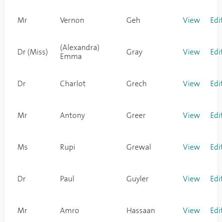
Mr
Vernon
Geh
View
Edi
(Alexandra)
Dr (Miss)
Gray
View
Edi
Emma
Dr
Charlot
Grech
View
Edi
Mr
Antony
Greer
View
Edi
Ms
Rupi
Grewal
View
Edi
Dr
Paul
Guyler
View
Edi
Mr
Amro
Hassaan
View
Edi