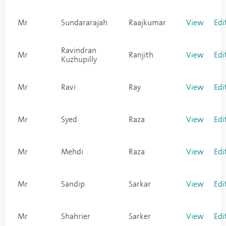
Mr
Sundararajah
Raajkumar
View
Edi
Ravindran
Mr
Ranjith
View
Edi
Kuzhupilly
Mr
Ravi
Ray
View
Edi
Mr
Syed
Raza
View
Edi
Mr
Mehdi
Raza
View
Edi
Mr
Sandip
Sarkar
View
Edi
Mr
Shahrier
Sarker
View
Edi