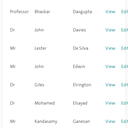
Professor
Bhaskar
Dasgupta
View
Edi
Dr
John
Davies
View
Edi
Mr
Lester
De Silva
View
Edi
Mr
John
Edwin
View
Edi
Dr
Giles
Elrington
View
Edi
Dr
Mohamed
Elsayad
View
Edi
Mr
Kandasamy
Ganesan
View
Edi