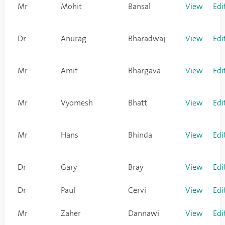
Mr
Mohit
Bansal
View
Edi
Dr
Anurag
Bharadwaj
View
Edi
Mr
Amit
Bhargava
View
Edi
Mr
Vyomesh
Bhatt
View
Edi
Mr
Hans
Bhinda
View
Edi
Dr
Gary
Bray
View
Edi
Dr
Paul
Cervi
View
Edi
Mr
Zaher
Dannawi
View
Edi