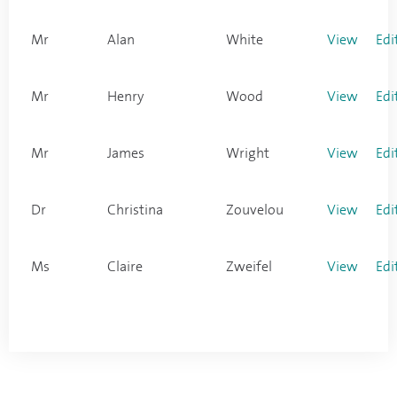
Mr
Alan
White
View
Edi
Mr
Henry
Wood
View
Edi
Mr
James
Wright
View
Edi
Dr
Christina
Zouvelou
View
Edi
Ms
Claire
Zweifel
View
Edi