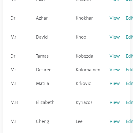
Dr
Azhar
Khokhar
View
Edi
Mr
David
Khoo
View
Edi
Dr
Tamas
Kobezda
View
Edi
Ms
Desiree
Kolomainen
View
Edi
Mr
Matija
Krkovic
View
Edi
Mrs
Elizabeth
Kyriacos
View
Edi
Mr
Cheng
Lee
View
Edi