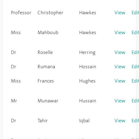
Professor
Christopher
Hawkes
View
Edi
Miss
Mahboub
Hawkes
View
Edi
Dr
Roselle
Herring
View
Edi
Dr
Rumana
Hossain
View
Edi
Miss
Frances
Hughes
View
Edi
Mr
Munawar
Hussain
View
Edi
Dr
Tahir
Iqbal
View
Edi