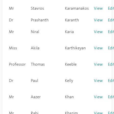
Mr
Stavros
Karamanakos
View
Edi
Dr
Prashanth
Karanth
View
Edi
Mr
Niral
Karia
View
Edi
Miss
Akila
Karthikeyan
View
Edi
Professor
Thomas
Keeble
View
Edi
Dr
Paul
Kelly
View
Edi
Mr
Aazer
Khan
View
Edi
Mr
Rabi
Khazim
View
Edi