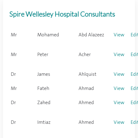
Spire Wellesley Hospital Consultants
Mr
Mohamed
Abd Alazeez
View
Edi
Mr
Peter
Acher
View
Edi
Dr
James
Ahlquist
View
Edi
Mr
Fateh
Ahmad
View
Edi
Dr
Zahed
Ahmed
View
Edi
Dr
Imtiaz
Ahmed
View
Edi