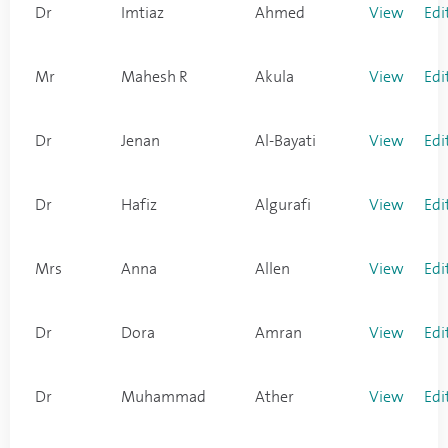
Dr
Imtiaz
Ahmed
View
Edi
Mr
Mahesh R
Akula
View
Edi
Dr
Jenan
Al-Bayati
View
Edi
Dr
Hafiz
Algurafi
View
Edi
Mrs
Anna
Allen
View
Edi
Dr
Dora
Amran
View
Edi
Dr
Muhammad
Ather
View
Edi