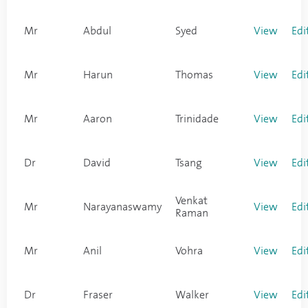
Mr
Abdul
Syed
View
Edi
Mr
Harun
Thomas
View
Edi
Mr
Aaron
Trinidade
View
Edi
Dr
David
Tsang
View
Edi
Venkat
Mr
Narayanaswamy
View
Edi
Raman
Mr
Anil
Vohra
View
Edi
Dr
Fraser
Walker
View
Edi