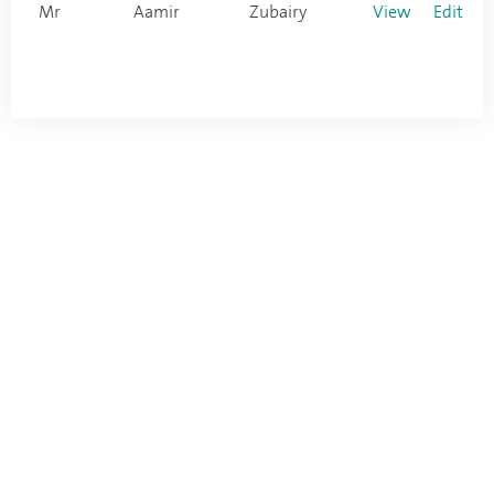
Mr
Aamir
Zubairy
View
Edit