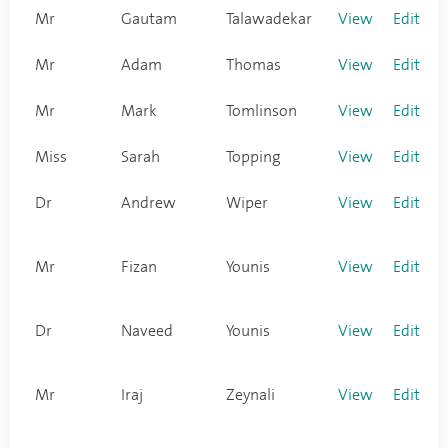
Mr
Gautam
Talawadekar
View
Edit
Mr
Adam
Thomas
View
Edit
Mr
Mark
Tomlinson
View
Edit
Miss
Sarah
Topping
View
Edit
Dr
Andrew
Wiper
View
Edit
Mr
Fizan
Younis
View
Edit
Dr
Naveed
Younis
View
Edit
Mr
Iraj
Zeynali
View
Edit