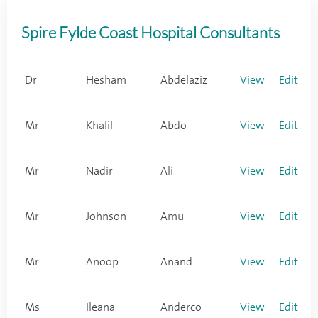
Spire Fylde Coast Hospital Consultants
Dr
Hesham
Abdelaziz
View
Edit
Mr
Khalil
Abdo
View
Edit
Mr
Nadir
Ali
View
Edit
Mr
Johnson
Amu
View
Edit
Mr
Anoop
Anand
View
Edit
Ms
Ileana
Anderco
View
Edit