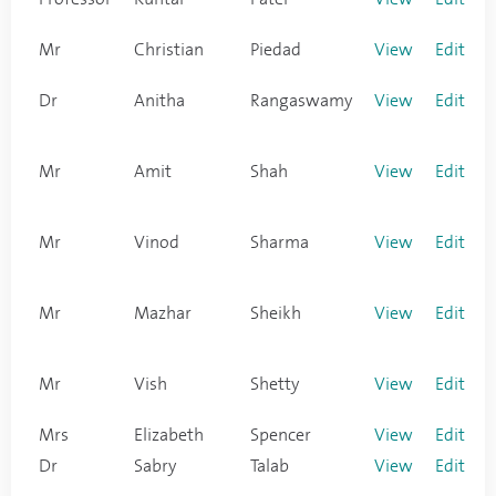
Mr
Christian
Piedad
View
Edit
Dr
Anitha
Rangaswamy
View
Edit
Mr
Amit
Shah
View
Edit
Mr
Vinod
Sharma
View
Edit
Mr
Mazhar
Sheikh
View
Edit
Mr
Vish
Shetty
View
Edit
Mrs
Elizabeth
Spencer
View
Edit
Dr
Sabry
Talab
View
Edit