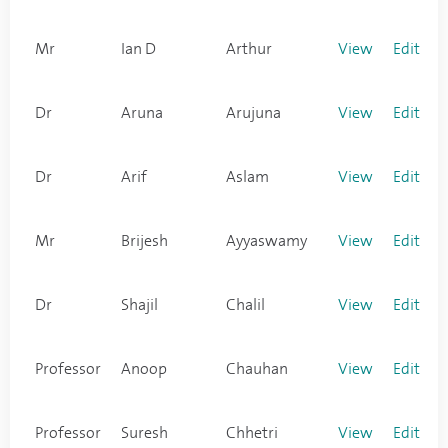
Mr
Ian D
Arthur
View
Edit
Dr
Aruna
Arujuna
View
Edit
Dr
Arif
Aslam
View
Edit
Mr
Brijesh
Ayyaswamy
View
Edit
Dr
Shajil
Chalil
View
Edit
Professor
Anoop
Chauhan
View
Edit
Professor
Suresh
Chhetri
View
Edit