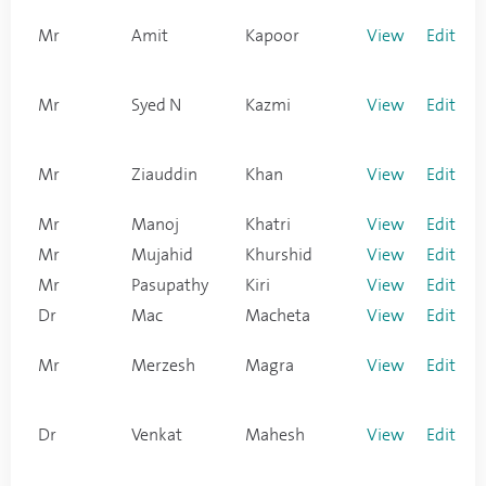
Mr
Amit
Kapoor
View
Edit
Mr
Syed N
Kazmi
View
Edit
Mr
Ziauddin
Khan
View
Edit
Mr
Manoj
Khatri
View
Edit
Mr
Mujahid
Khurshid
View
Edit
Mr
Pasupathy
Kiri
View
Edit
Dr
Mac
Macheta
View
Edit
Mr
Merzesh
Magra
View
Edit
Dr
Venkat
Mahesh
View
Edit