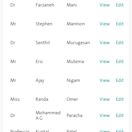
Dr
Farzaneh
Mani
View
Edit
Mr
Stephen
Mannion
View
Edit
Dr
Senthil
Murugesan
View
Edit
Mr
Eric
Mutema
View
Edit
Mr
Ajay
Nigam
View
Edit
Miss
Randa
Omer
View
Edit
Mohammed
Dr
Paracha
View
Edit
A G
Professor
Kuntal
Patel
View
Edit