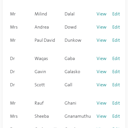
Mr
Milind
Dalal
View
Edit
Mrs
Andrea
Dowd
View
Edit
Mr
Paul David
Dunkow
View
Edit
Dr
Waqas
Gaba
View
Edit
Dr
Gavin
Galasko
View
Edit
Dr
Scott
Gall
View
Edit
Mr
Rauf
Ghani
View
Edit
Mrs
Sheeba
Gnanamuthu
View
Edit