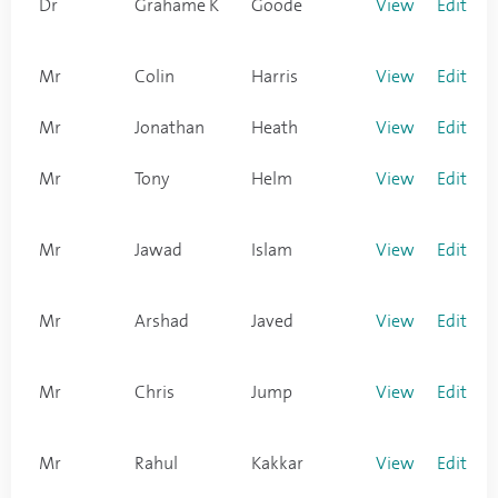
Dr
Grahame K
Goode
View
Edit
Mr
Colin
Harris
View
Edit
Mr
Jonathan
Heath
View
Edit
Mr
Tony
Helm
View
Edit
Mr
Jawad
Islam
View
Edit
Mr
Arshad
Javed
View
Edit
Mr
Chris
Jump
View
Edit
Mr
Rahul
Kakkar
View
Edit