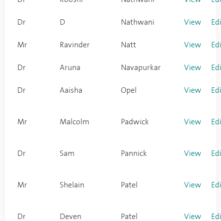
Dr
D
Nathwani
View
Ed
Mr
Ravinder
Natt
View
Ed
Dr
Aruna
Navapurkar
View
Ed
Dr
Aaisha
Opel
View
Ed
Mr
Malcolm
Padwick
View
Ed
Dr
Sam
Pannick
View
Ed
Mr
Shelain
Patel
View
Ed
Dr
Deven
Patel
View
Ed