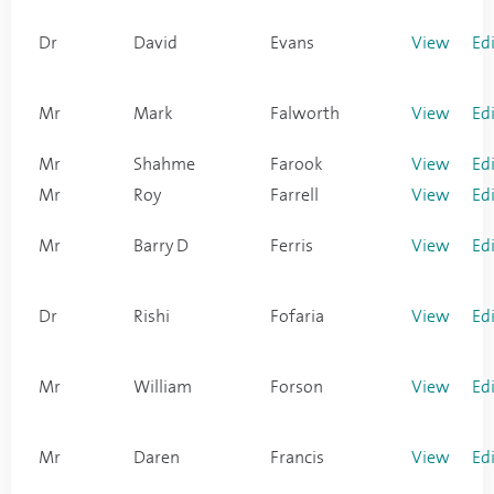
Dr
David
Evans
View
Ed
Mr
Mark
Falworth
View
Ed
Mr
Shahme
Farook
View
Ed
Mr
Roy
Farrell
View
Ed
Mr
Barry D
Ferris
View
Ed
Dr
Rishi
Fofaria
View
Ed
Mr
William
Forson
View
Ed
Mr
Daren
Francis
View
Ed