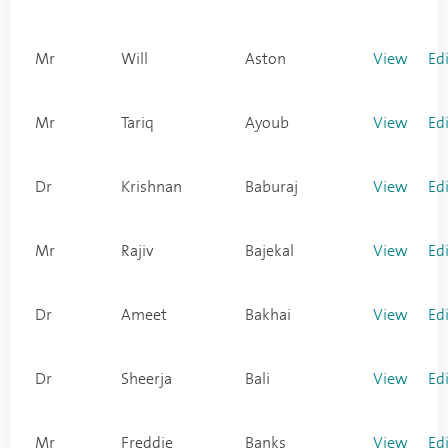
Mr
Will
Aston
View
Ed
Mr
Tariq
Ayoub
View
Ed
Dr
Krishnan
Baburaj
View
Ed
Mr
Rajiv
Bajekal
View
Ed
Dr
Ameet
Bakhai
View
Ed
Dr
Sheerja
Bali
View
Ed
Mr
Freddie
Banks
View
Ed