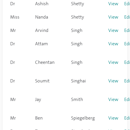
Dr
Ashish
Shetty
View
Ed
Miss
Nanda
Shetty
View
Ed
Mr
Arvind
Singh
View
Ed
Dr
Attam
Singh
View
Ed
Dr
Cheentan
Singh
View
Ed
Dr
Soumit
Singhai
View
Ed
Mr
Jay
Smith
View
Ed
Mr
Ben
Spiegelberg
View
Ed