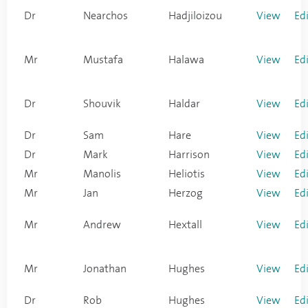
Dr
Nearchos
Hadjiloizou
View
Ed
Mr
Mustafa
Halawa
View
Ed
Dr
Shouvik
Haldar
View
Ed
Dr
Sam
Hare
View
Ed
Dr
Mark
Harrison
View
Ed
Mr
Manolis
Heliotis
View
Ed
Mr
Jan
Herzog
View
Ed
Mr
Andrew
Hextall
View
Ed
Mr
Jonathan
Hughes
View
Ed
Dr
Rob
Hughes
View
Ed