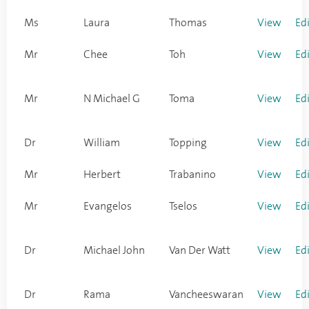
Ms
Laura
Thomas
View
Ed
Mr
Chee
Toh
View
Ed
Mr
N Michael G
Toma
View
Ed
Dr
William
Topping
View
Ed
Mr
Herbert
Trabanino
View
Ed
Mr
Evangelos
Tselos
View
Ed
Dr
Michael John
Van Der Watt
View
Ed
Dr
Rama
Vancheeswaran
View
Ed