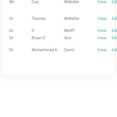
Mr
Guy
Webster
View
Ed
Dr
Thomas
Wilhelm
View
Ed
Dr
A
Wolff
View
Ed
Dr
Bryan D
Youl
View
Ed
Dr
Muhammad A
Zamir
View
Ed