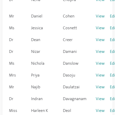
Mr
Daniel
Cohen
View
Ed
Ms
Jessica
Cosnett
View
Ed
Dr
Dean
Creer
View
Ed
Dr
Nizar
Damani
View
Ed
Ms
Nichola
Danslow
View
Ed
Mrs
Priya
Dasoju
View
Ed
Mr
Najib
Daulatzai
View
Ed
Dr
Indran
Davagnanam
View
Ed
Miss
Harleen K
Deol
View
Ed