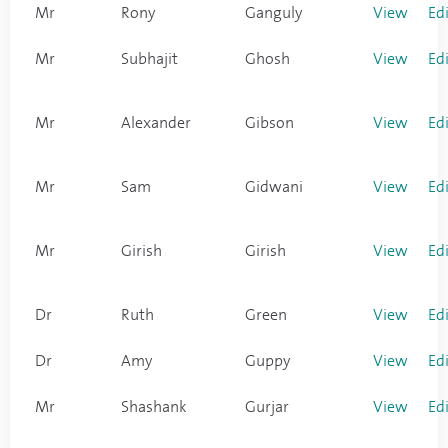
Mr
Rony
Ganguly
View
Ed
Mr
Subhajit
Ghosh
View
Ed
Mr
Alexander
Gibson
View
Ed
Mr
Sam
Gidwani
View
Ed
Mr
Girish
Girish
View
Ed
Dr
Ruth
Green
View
Ed
Dr
Amy
Guppy
View
Ed
Mr
Shashank
Gurjar
View
Ed