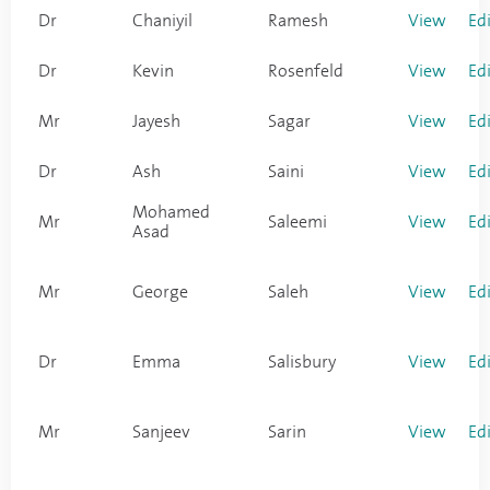
Dr
Chaniyil
Ramesh
View
Ed
Dr
Kevin
Rosenfeld
View
Ed
Mr
Jayesh
Sagar
View
Ed
Dr
Ash
Saini
View
Ed
Mohamed
Mr
Saleemi
View
Ed
Asad
Mr
George
Saleh
View
Ed
Dr
Emma
Salisbury
View
Ed
Mr
Sanjeev
Sarin
View
Ed