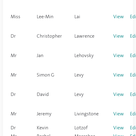
Miss
Lee-Min
Lai
View
Ed
Dr
Christopher
Lawrence
View
Ed
Mr
Jan
Lehovsky
View
Ed
Mr
Simon G
Levy
View
Ed
Dr
David
Levy
View
Ed
Mr
Jeremy
Livingstone
View
Ed
Dr
Kevin
Lotzof
View
Ed