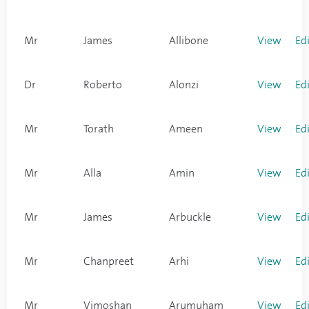
Mr
James
Allibone
View
Ed
Dr
Roberto
Alonzi
View
Ed
Mr
Torath
Ameen
View
Ed
Mr
Alla
Amin
View
Ed
Mr
James
Arbuckle
View
Ed
Mr
Chanpreet
Arhi
View
Ed
Mr
Vimoshan
Arumuham
View
Ed