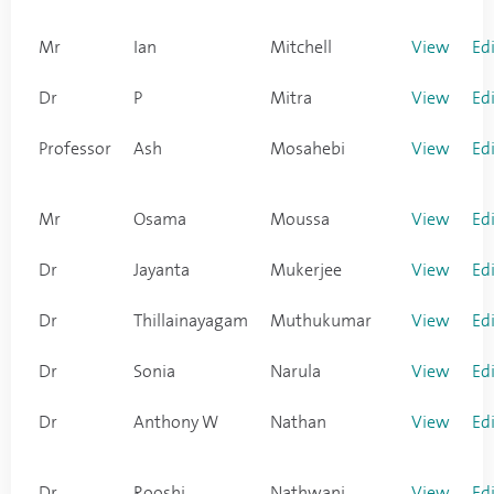
Mr
Ian
Mitchell
View
Ed
Dr
P
Mitra
View
Ed
Professor
Ash
Mosahebi
View
Ed
Mr
Osama
Moussa
View
Ed
Dr
Jayanta
Mukerjee
View
Ed
Dr
Thillainayagam
Muthukumar
View
Ed
Dr
Sonia
Narula
View
Ed
Dr
Anthony W
Nathan
View
Ed
Dr
Rooshi
Nathwani
View
Ed