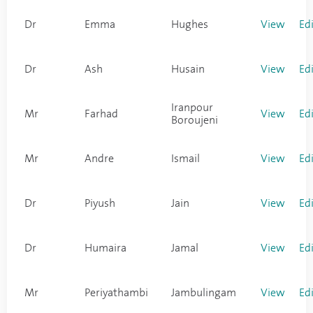
Dr
Emma
Hughes
View
Ed
Dr
Ash
Husain
View
Ed
Iranpour
Mr
Farhad
View
Ed
Boroujeni
Mr
Andre
Ismail
View
Ed
Dr
Piyush
Jain
View
Ed
Dr
Humaira
Jamal
View
Ed
Mr
Periyathambi
Jambulingam
View
Ed