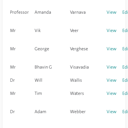
Professor
Amanda
Varnava
View
Ed
Mr
Vik
Veer
View
Ed
Mr
George
Verghese
View
Ed
Mr
Bhavin G
Visavadia
View
Ed
Dr
Will
Wallis
View
Ed
Mr
Tim
Waters
View
Ed
Dr
Adam
Webber
View
Ed