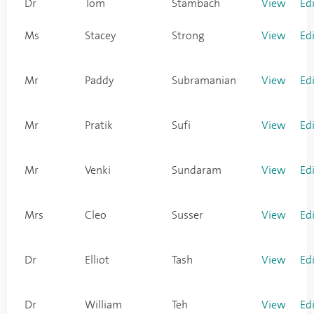
Dr
Tom
Stambach
View
Ed
Ms
Stacey
Strong
View
Ed
Mr
Paddy
Subramanian
View
Ed
Mr
Pratik
Sufi
View
Ed
Mr
Venki
Sundaram
View
Ed
Mrs
Cleo
Susser
View
Ed
Dr
Elliot
Tash
View
Ed
Dr
William
Teh
View
Ed