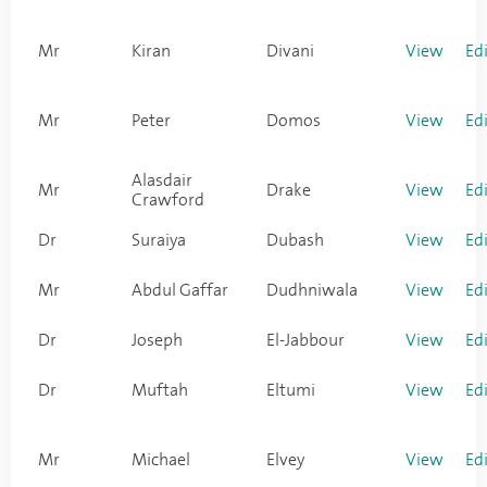
Mr
Kiran
Divani
View
Ed
Mr
Peter
Domos
View
Ed
Alasdair
Mr
Drake
View
Ed
Crawford
Dr
Suraiya
Dubash
View
Ed
Mr
Abdul Gaffar
Dudhniwala
View
Ed
Dr
Joseph
El-Jabbour
View
Ed
Dr
Muftah
Eltumi
View
Ed
Mr
Michael
Elvey
View
Ed