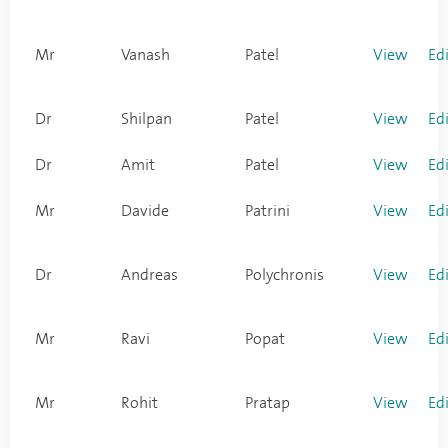
Mr
Vanash
Patel
View
Ed
Dr
Shilpan
Patel
View
Ed
Dr
Amit
Patel
View
Ed
Mr
Davide
Patrini
View
Ed
Dr
Andreas
Polychronis
View
Ed
Mr
Ravi
Popat
View
Ed
Mr
Rohit
Pratap
View
Ed