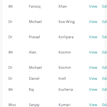
Mr
Farooq
Khan
View
Ed
Dr
Michael
Koa-Wing
View
Ed
Dr
Prasad
Korlipara
View
Ed
Mr
Alan
Kosmin
View
Ed
Dr
Michael
Kosmin
View
Ed
Dr
Daniel
Krell
View
Ed
Mr
Raj
Kucheria
View
Ed
Miss
Sanjay
Kumari
View
Ed