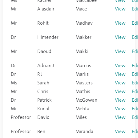
Ms
Rachel
Maccabee
View
Ed
Mr
Alasdair
Mace
View
Ed
Mr
Rohit
Madhav
View
Ed
Dr
Himender
Makker
View
Ed
Mr
Daoud
Makki
View
Ed
Dr
Adrian J
Marcus
View
Ed
Dr
R J
Marks
View
Ed
Ms
Sarah
Masters
View
Ed
Mr
Chris
Mathis
View
Ed
Dr
Patrick
McGowan
View
Ed
Mr
Kunal
Mehta
View
Ed
Professor
David
Miles
View
Ed
Professor
Ben
Miranda
View
Ed