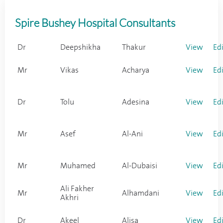
Spire Bushey Hospital Consultants
Dr
Deepshikha
Thakur
View
Ed
Mr
Vikas
Acharya
View
Ed
Dr
Tolu
Adesina
View
Ed
Mr
Asef
Al-Ani
View
Ed
Mr
Muhamed
Al-Dubaisi
View
Ed
Ali Fakher
Mr
Alhamdani
View
Ed
Akhri
Dr
Akeel
Alisa
View
Ed