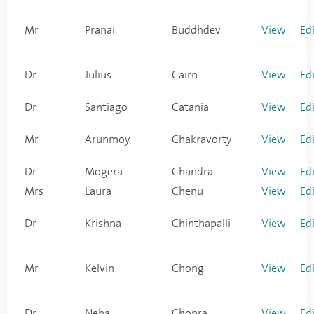
Mr
Pranai
Buddhdev
View
Ed
Dr
Julius
Cairn
View
Ed
Dr
Santiago
Catania
View
Ed
Mr
Arunmoy
Chakravorty
View
Ed
Dr
Mogera
Chandra
View
Ed
Mrs
Laura
Chenu
View
Ed
Dr
Krishna
Chinthapalli
View
Ed
Mr
Kelvin
Chong
View
Ed
Dr
Neha
Chopra
View
Ed