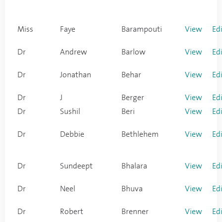
Miss
Faye
Barampouti
View
Ed
Dr
Andrew
Barlow
View
Ed
Dr
Jonathan
Behar
View
Ed
Dr
J
Berger
View
Ed
Dr
Sushil
Beri
View
Ed
Dr
Debbie
Bethlehem
View
Ed
Dr
Sundeept
Bhalara
View
Ed
Dr
Neel
Bhuva
View
Ed
Dr
Robert
Brenner
View
Ed