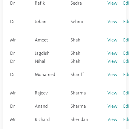
Dr
Rafik
Sedra
View
Ed
Dr
Joban
Sehmi
View
Ed
Mr
Ameet
Shah
View
Ed
Dr
Jagdish
Shah
View
Ed
Dr
Nihal
Shah
View
Ed
Dr
Mohamed
Shariff
View
Ed
Mr
Rajeev
Sharma
View
Ed
Dr
Anand
Sharma
View
Ed
Mr
Richard
Sheridan
View
Ed