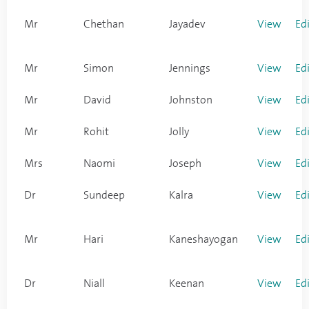
Mr
Chethan
Jayadev
View
Ed
Mr
Simon
Jennings
View
Ed
Mr
David
Johnston
View
Ed
Mr
Rohit
Jolly
View
Ed
Mrs
Naomi
Joseph
View
Ed
Dr
Sundeep
Kalra
View
Ed
Mr
Hari
Kaneshayogan
View
Ed
Dr
Niall
Keenan
View
Ed