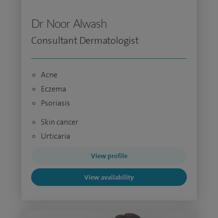
Dr Noor Alwash
Consultant Dermatologist
Acne
Eczema
Psoriasis
Skin cancer
Urticaria
View profile
View availability