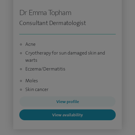
Dr Emma Topham
Consultant Dermatologist
Acne
Cryotherapy for sun damaged skin and
warts
Eczema/Dermatitis
Moles
Skin cancer
View profile
View availability