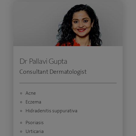
Dr Pallavi Gupta
Consultant Dermatologist
Acne
Eczema
Hidradenitis suppurativa
Psoriasis
Urticaria