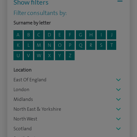
Show filters
Filter consultants by:
Surname by letter
A
B
C
D
E
F
G
H
I
J
K
L
M
N
O
P
Q
R
S
T
U
V
W
X
Y
Z
Location
East Of England
London
Midlands
North East & Yorkshire
North West
Scotland