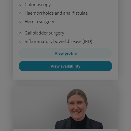
Colonoscopy
Haemorrhoids and anal fistulae
Hernia surgery
Gallbladder surgery
Inflammatory bowel disease (IBD)
View profile
View availability