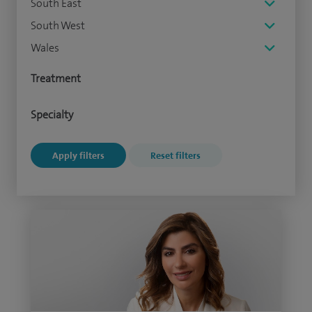
South East
South West
Wales
Treatment
Specialty