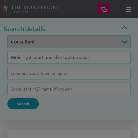
Search details