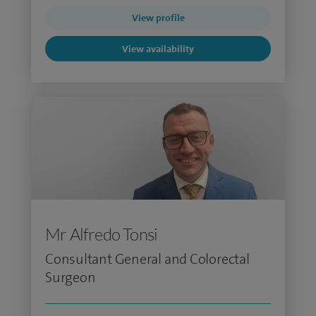
View profile
View availability
Mr Alfredo Tonsi
Consultant General and Colorectal
Surgeon