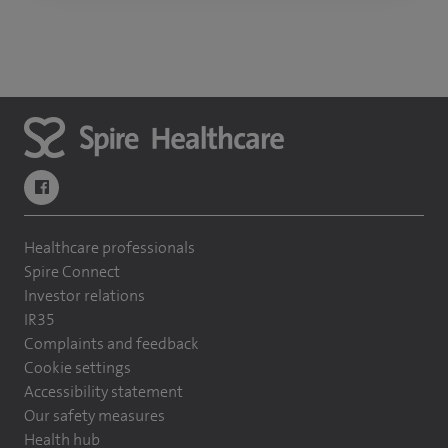
navigate to https://www.facebook.com/themontefiorehospital/
Healthcare professionals
Spire Connect
Investor relations
IR35
Complaints and feedback
Cookie settings
Accessibility statement
Our safety measures
Health hub