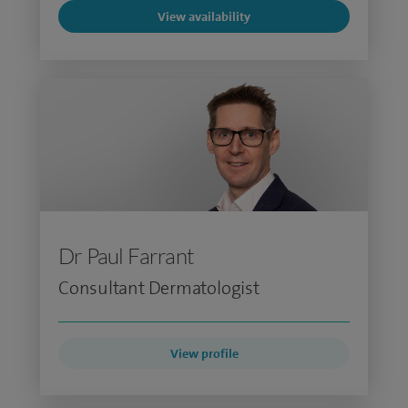
View availability
Dr Paul Farrant
Consultant Dermatologist
View profile