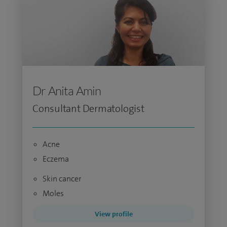
Dr Anita Amin
Consultant Dermatologist
Acne
Eczema
Skin cancer
Moles
View profile