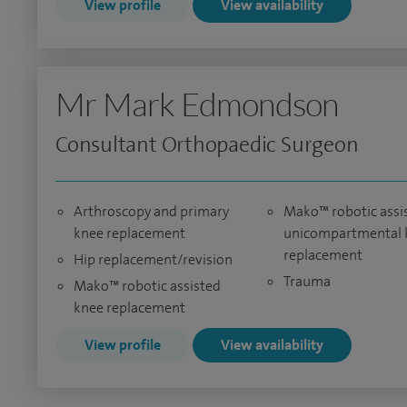
View profile
View availability
Mr Mark Edmondson
Consultant Orthopaedic Surgeon
Arthroscopy and primary
Mako™ robotic assi
knee replacement
unicompartmental 
replacement
Hip replacement/revision
Trauma
Mako™ robotic assisted
knee replacement
View profile
View availability