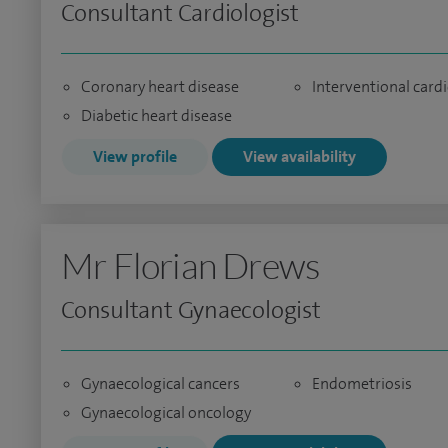
Consultant Cardiologist
Coronary heart disease
Interventional card
Diabetic heart disease
View profile
View availability
Mr Florian Drews
Consultant Gynaecologist
Gynaecological cancers
Endometriosis
Gynaecological oncology