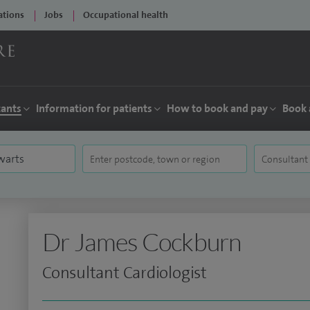
ations
Jobs
Occupational health
tants
Information for patients
How to book and pay
Book 
Dr James Cockburn
Consultant Cardiologist