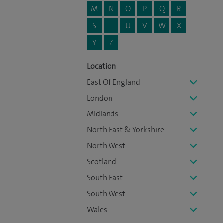
M
N
O
P
Q
R
S
T
U
V
W
X
Y
Z
Location
East Of England
London
Midlands
North East & Yorkshire
North West
Scotland
South East
South West
Wales