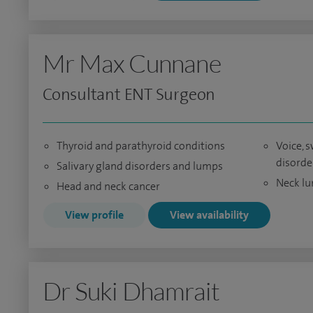
Mr Max Cunnane
Consultant ENT Surgeon
Thyroid and parathyroid conditions
Voice, 
disorde
Salivary gland disorders and lumps
Neck l
Head and neck cancer
View profile
View availability
Dr Suki Dhamrait