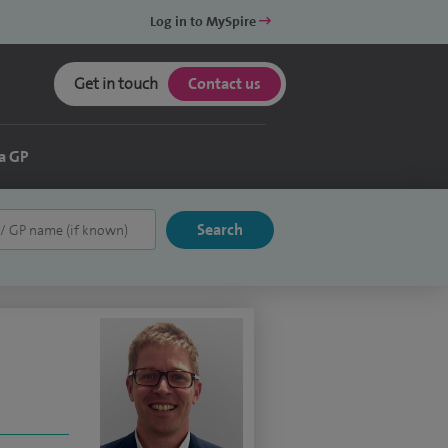
Log in to MySpire
Get in touch
Contact us
a GP