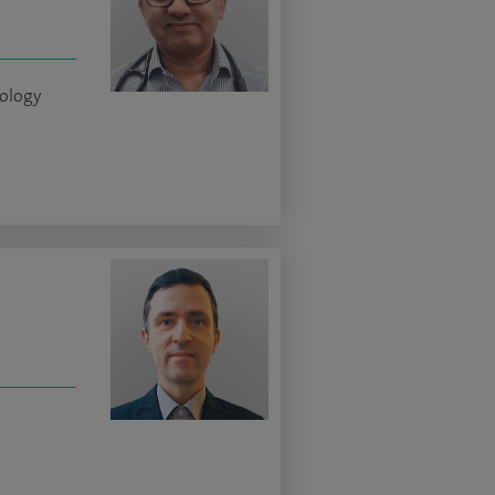
iology