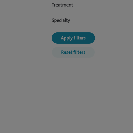
Treatment
Specialty