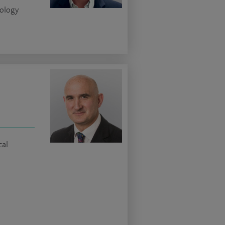
iology
cal