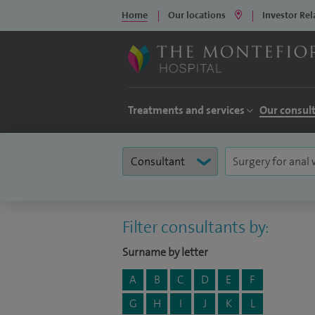
Home
Our locations
Investor Rel
Treatments and services
Our consul
Filter consultants by:
Surname by letter
A
B
C
D
E
F
G
H
I
J
K
L