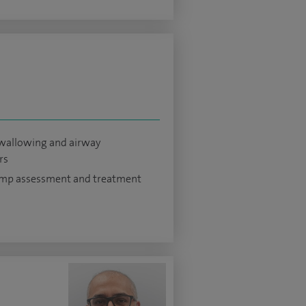
swallowing and airway
rs
ump assessment and treatment