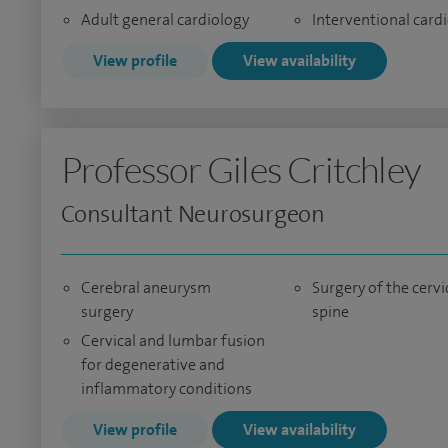
Adult general cardiology
Interventional card
View profile
View availability
Professor Giles Critchley
Consultant Neurosurgeon
Cerebral aneurysm
Surgery of the cervi
surgery
spine
Cervical and lumbar fusion
for degenerative and
inflammatory conditions
View profile
View availability