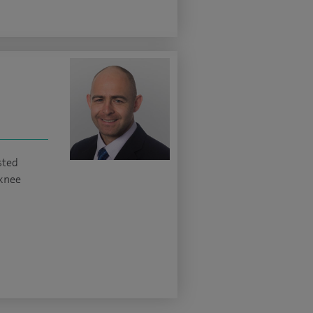
sted
knee