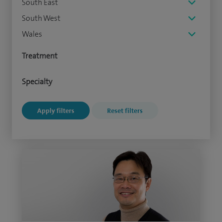
South East
South West
Wales
Treatment
Specialty