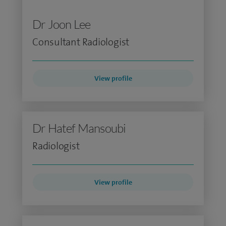
Dr Joon Lee
Consultant Radiologist
View profile
Dr Hatef Mansoubi
Radiologist
View profile