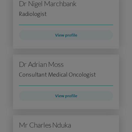
Dr Nigel Marchbank
Radiologist
View profile
Dr Adrian Moss
Consultant Medical Oncologist
View profile
Mr Charles Nduka