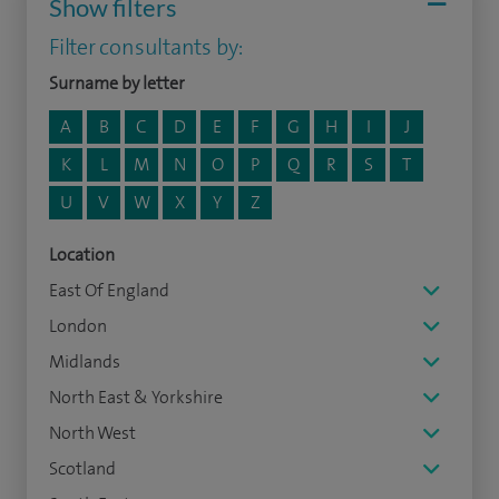
Show filters
Filter consultants by:
Surname by letter
A
B
C
D
E
F
G
H
I
J
K
L
M
N
O
P
Q
R
S
T
U
V
W
X
Y
Z
Location
East Of England
London
Midlands
North East & Yorkshire
North West
Scotland