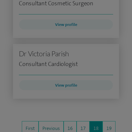
Consultant Cosmetic Surgeon
View profile
Dr Victoria Parish
Consultant Cardiologist
View profile
First
Previous
16
17
18
19