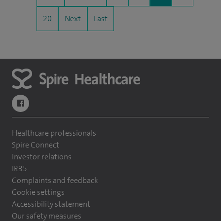
20
Next
Last
navigate to https://www.facebook.com/themontefiorehospital/
Healthcare professionals
Spire Connect
Investor relations
IR35
Complaints and feedback
Cookie settings
Accessibility statement
Our safety measures