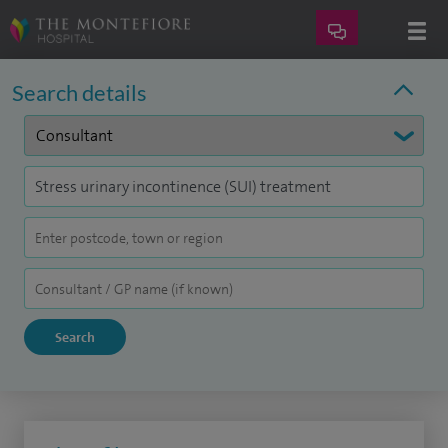
Search details