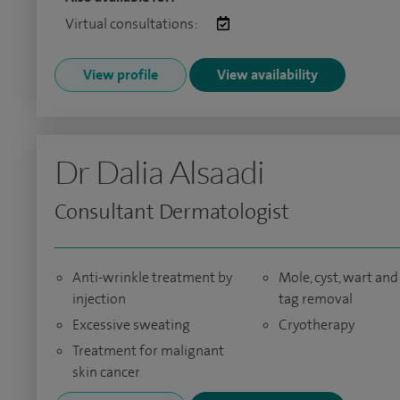
Virtual consultations:
View profile
View availability
Dr Dalia Alsaadi
Consultant Dermatologist
Anti-wrinkle treatment by
Mole, cyst, wart and
injection
tag removal
Excessive sweating
Cryotherapy
Treatment for malignant
skin cancer