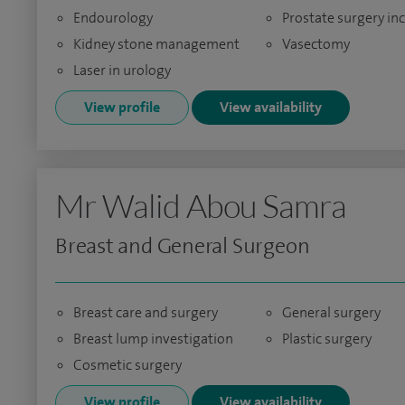
Endourology
Prostate surgery in
Kidney stone management
Vasectomy
Laser in urology
View profile
View availability
Mr Walid Abou Samra
Breast and General Surgeon
Breast care and surgery
General surgery
Breast lump investigation
Plastic surgery
Cosmetic surgery
View profile
View availability