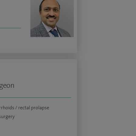
rgeon
hoids / rectal prolapse
surgery