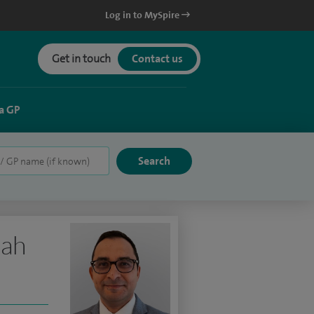
Log in to MySpire
Get in touch
Contact us
a GP
lah