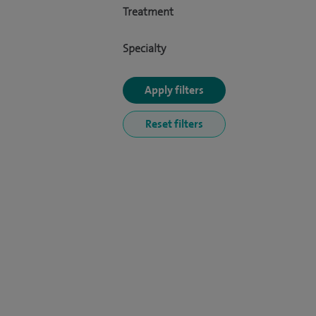
Treatment
Specialty