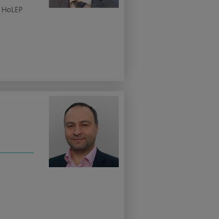
c HoLEP