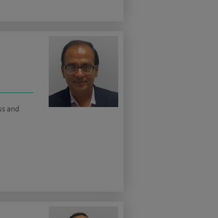
s and