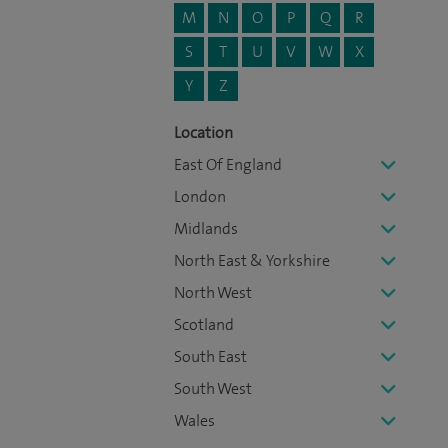
M
N
O
P
Q
R
S
T
U
V
W
X
Y
Z
Location
East Of England
London
Midlands
North East & Yorkshire
North West
Scotland
South East
South West
Wales