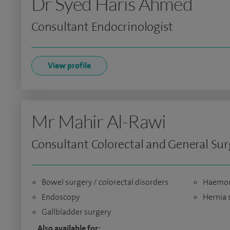
Dr Syed Haris Ahmed
Consultant Endocrinologist
View profile
Mr Mahir Al-Rawi
Consultant Colorectal and General Su
Bowel surgery / colorectal disorders
Haemorr
Endoscopy
Hernia 
Gallbladder surgery
Also available for: