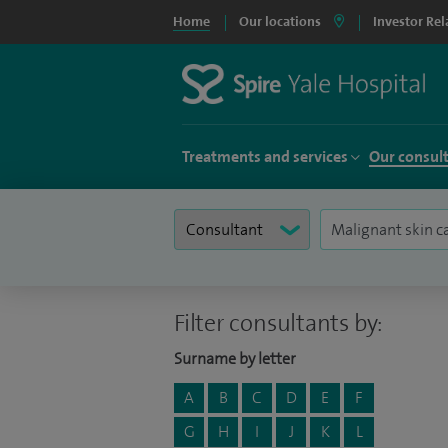
Home
Our locations
Investor Rel
Treatments and services
Our consul
Filter consultants by:
Surname by letter
A
B
C
D
E
F
G
H
I
J
K
L