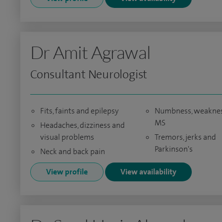
Dr Amit Agrawal
Consultant Neurologist
Fits, faints and epilepsy
Numbness, weaknes
MS
Headaches, dizziness and
visual problems
Tremors, jerks and
Parkinson's
Neck and back pain
View profile
View availability