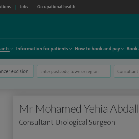
ations
Jobs
Occupational health
tants
Information for patients
How to book and pay
Book 
Mr Mohamed Yehia Abdal
Consultant Urological Surgeon