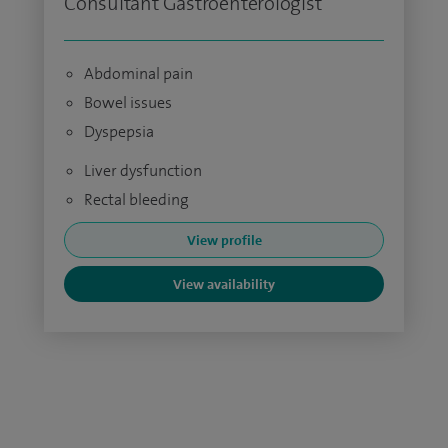
Consultant Gastroenterologist
Abdominal pain
Bowel issues
Dyspepsia
Liver dysfunction
Rectal bleeding
View profile
View availability