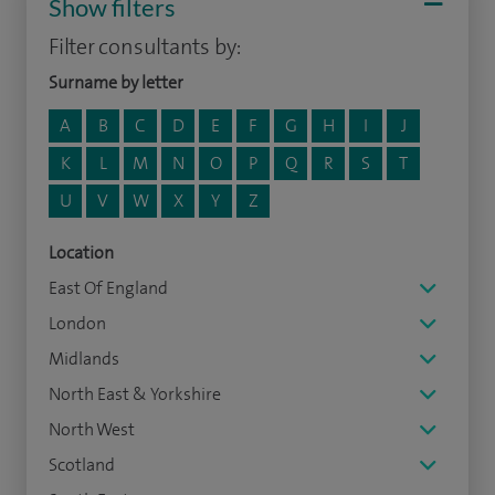
Show filters
Filter consultants by:
Surname by letter
A
B
C
D
E
F
G
H
I
J
K
L
M
N
O
P
Q
R
S
T
U
V
W
X
Y
Z
Location
East Of England
London
Midlands
North East & Yorkshire
North West
Scotland