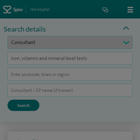
Yale Hospital
Search details