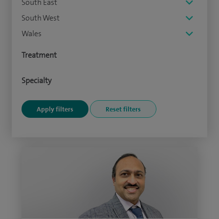
South East
South West
Wales
Treatment
Specialty