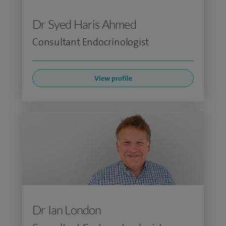
Dr Syed Haris Ahmed
Consultant Endocrinologist
View profile
Dr Ian London