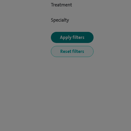
Treatment
Specialty