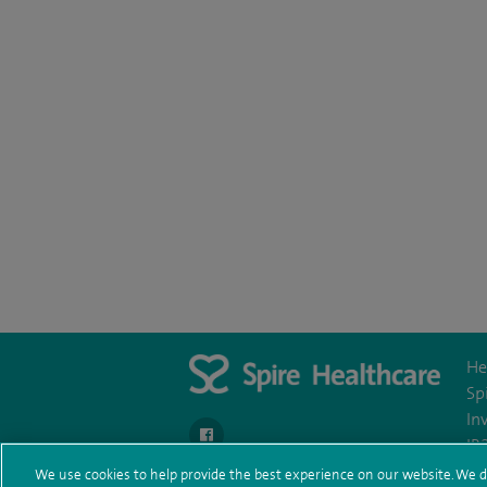
He
Sp
In
navigate to https://www.facebook.com/Spire
IR
We use cookies to help provide the best experience on our website. We d