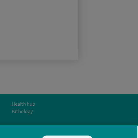
Health hub
Pathology