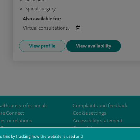
Spinal surgery
Also available for:
Virtual consultations:
View profile
View availability
althcare professionals
Complaints and feedback
ire Connect
Cookie settings
vestor relations
Accessibility statement
YaleHospital
35
Our safety measures
o this by tracking how the website is used and