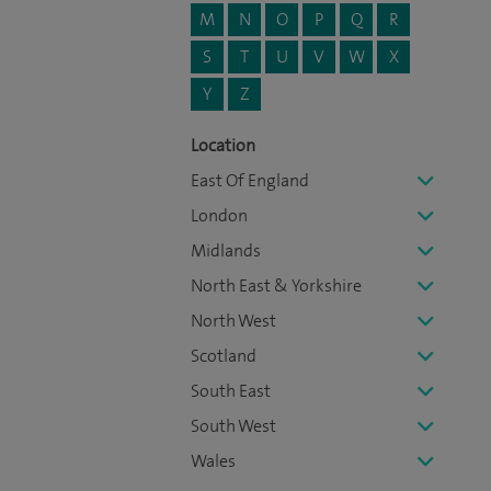
M
N
O
P
Q
R
S
T
U
V
W
X
Y
Z
Location
East Of England
London
Midlands
North East & Yorkshire
North West
Scotland
South East
South West
Wales