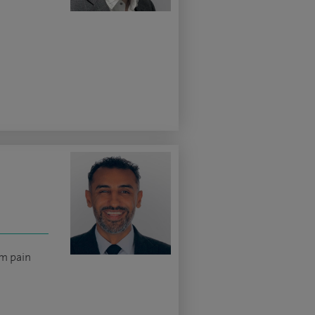
rm pain