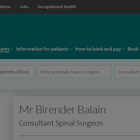
ations
Jobs
Occupational health
tants
Information for patients
How to book and pay
Book 
Mr Birender Balain
Consultant Spinal Surgeon