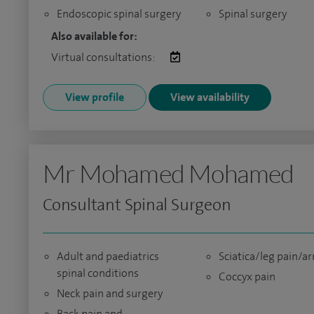
Endoscopic spinal surgery
Spinal surgery
Also available for:
Virtual consultations:
View profile
View availability
Mr Mohamed Mohamed
Consultant Spinal Surgeon
Adult and paediatrics
Sciatica/leg pain/a
spinal conditions
Coccyx pain
Neck pain and surgery
Back pain and