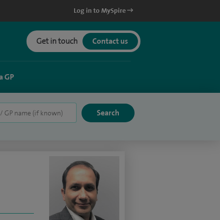
Log in to MySpire
Get in touch
Contact us
a GP