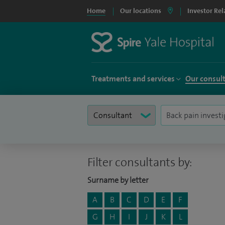
Home
Our locations
Investor Rel
Treatments and services
Our consul
Filter consultants by:
Surname by letter
A
B
C
D
E
F
G
H
I
J
K
L