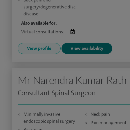
surgery/degenerative disc
disease
Also available for:
Virtual consultations:
View profile
View availability
Mr Narendra Kumar Rath
Consultant Spinal Surgeon
Minimally invasive
Neck pain
endoscopic spinal surgery
Pain management
Back pain