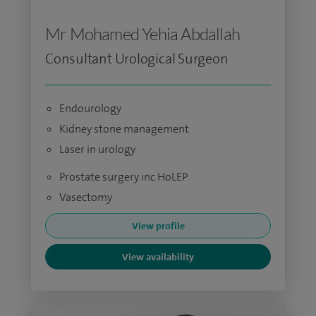
Mr Mohamed Yehia Abdallah
Consultant Urological Surgeon
Endourology
Kidney stone management
Laser in urology
Prostate surgery inc HoLEP
Vasectomy
View profile
View availability