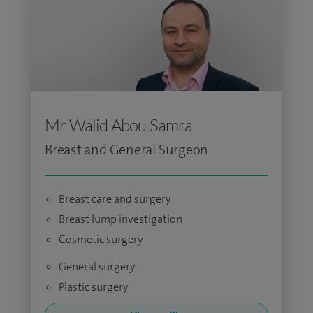
Mr Walid Abou Samra
Breast and General Surgeon
Breast care and surgery
Breast lump investigation
Cosmetic surgery
General surgery
Plastic surgery