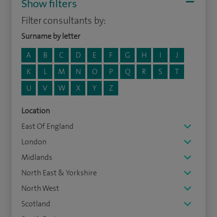
Show filters
Filter consultants by:
Surname by letter
A
B
C
D
E
F
G
H
I
J
K
L
M
N
O
P
Q
R
S
T
U
V
W
X
Y
Z
Location
East Of England
London
Midlands
North East & Yorkshire
North West
Scotland