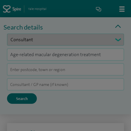
Yale Hospital
Search details