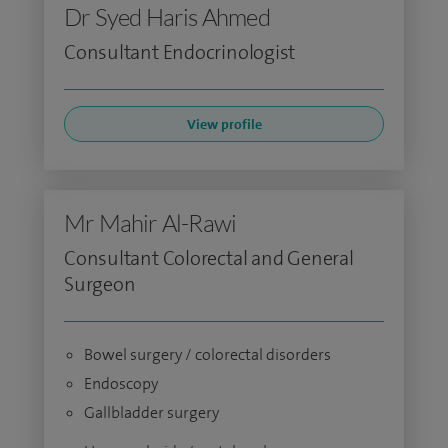
Dr Syed Haris Ahmed
Consultant Endocrinologist
View profile
Mr Mahir Al-Rawi
Consultant Colorectal and General
Surgeon
Bowel surgery / colorectal disorders
Endoscopy
Gallbladder surgery