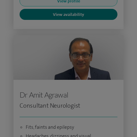
View profile
View availability
Dr Amit Agrawal
Consultant Neurologist
Fits, faints and epilepsy
Headaches, dizziness and visual