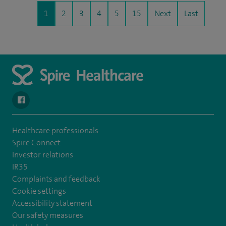
1
2
3
4
5
15
Next
Last
navigate to https://www.facebook.com/SpireYaleHospital
Healthcare professionals
Spire Connect
Investor relations
IR35
Complaints and feedback
Cookie settings
Accessibility statement
Our safety measures