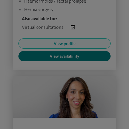
Haemorrhoids / rectal prolapse
Hernia surgery
Also available for:
Virtual consultations:
View profile
View availability