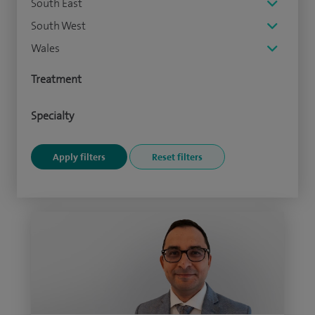
South East
South West
Wales
Treatment
Specialty