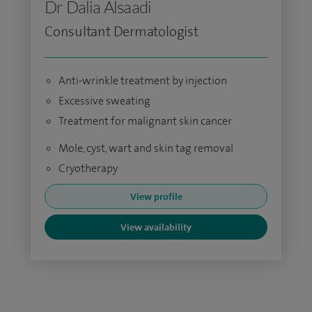
Dr Dalia Alsaadi
Consultant Dermatologist
Anti-wrinkle treatment by injection
Excessive sweating
Treatment for malignant skin cancer
Mole, cyst, wart and skin tag removal
Cryotherapy
View profile
View availability