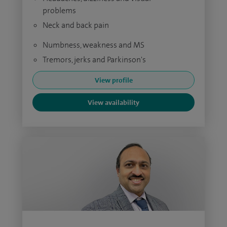
problems
Neck and back pain
Numbness, weakness and MS
Tremors, jerks and Parkinson's
View profile
View availability