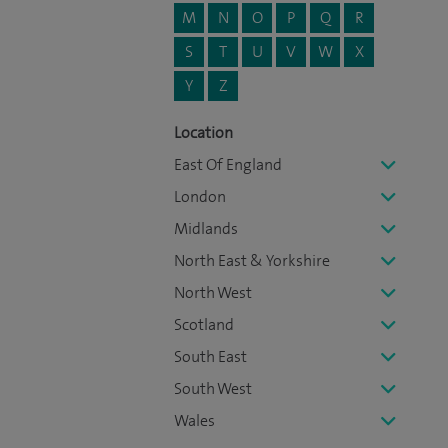
M
N
O
P
Q
R
S
T
U
V
W
X
Y
Z
Location
East Of England
London
Midlands
North East & Yorkshire
North West
Scotland
South East
South West
Wales