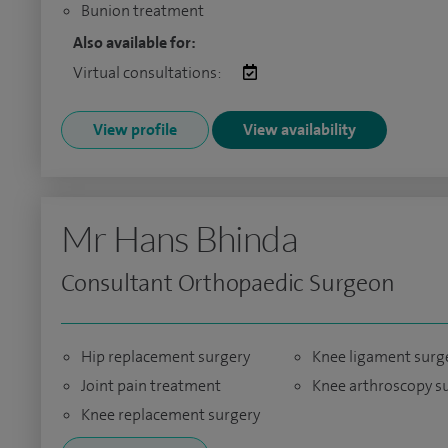
Bunion treatment
Also available for:
Virtual consultations:
View profile
View availability
Mr Hans Bhinda
Consultant Orthopaedic Surgeon
Hip replacement surgery
Knee ligament surg
Joint pain treatment
Knee arthroscopy s
Knee replacement surgery