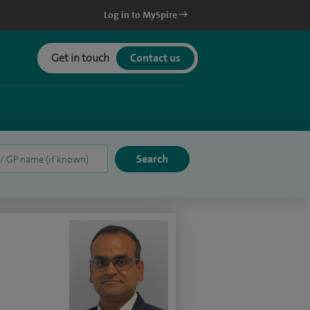
Log in to MySpire
Get in touch
Contact us