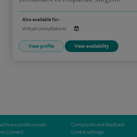
Also available for:
Virtual consultations:
View profile
View availability
althcare professionals
Complaints and feedback
ire Connect
Cookie settings