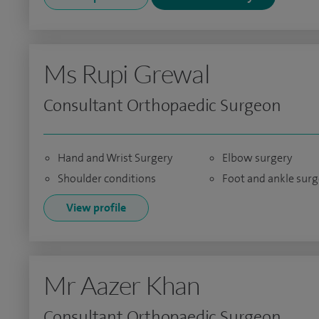
Ms Rupi Grewal
Consultant Orthopaedic Surgeon
Hand and Wrist Surgery
Elbow surgery
Shoulder conditions
Foot and ankle surg
View profile
Mr Aazer Khan
Consultant Orthopaedic Surgeon