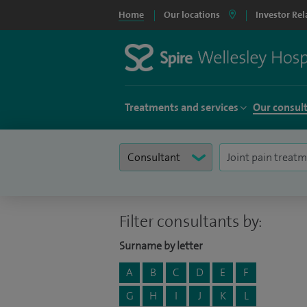
Home
Our locations
Investor Rel
Treatments and services
Our consul
Filter consultants by:
Surname by letter
A
B
C
D
E
F
G
H
I
J
K
L