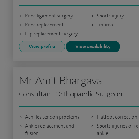
Knee ligament surgery
Sports injury
Knee replacement
Trauma
Hip replacement surgery
View profile
View availability
Mr Amit Bhargava
Consultant Orthopaedic Surgeon
Achilles tendon problems
Flatfoot correction
Ankle replacement and
Sports injuries of f
fusion
ankle