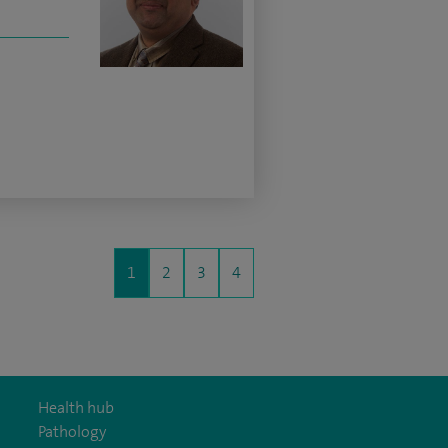
1
2
3
4
Health hub
Pathology