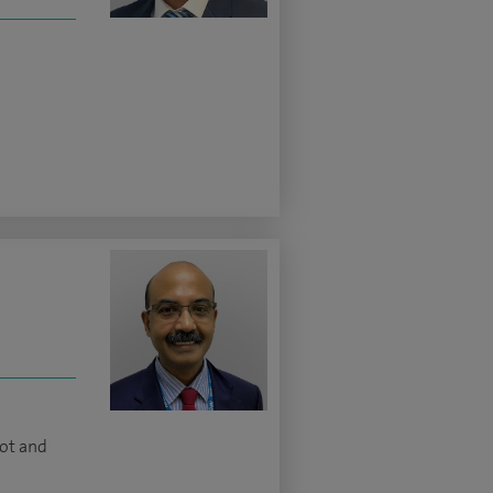
oot and