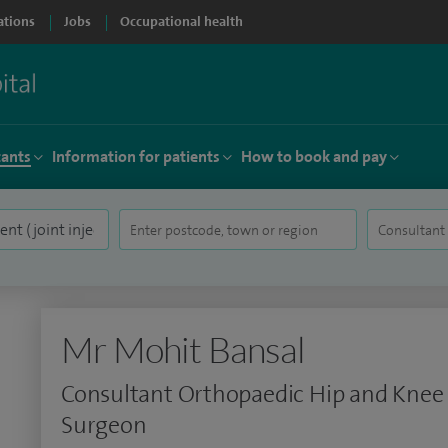
ations
Jobs
Occupational health
tants
Information for patients
How to book and pay
Mr Mohit Bansal
Consultant Orthopaedic Hip and Knee
Surgeon