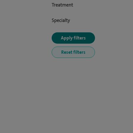
Treatment
Specialty