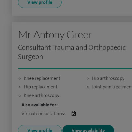
View profile
Mr Antony Greer
Consultant Trauma and Orthopaedic
Surgeon
Knee replacement
Hip arthroscopy
Hip replacement
Joint pain treatmen
Knee arthroscopy
Also available for:
Virtual consultations:
View profile
View availability