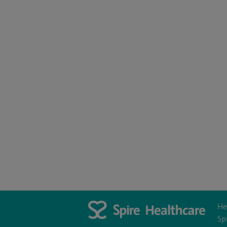
He
Sp