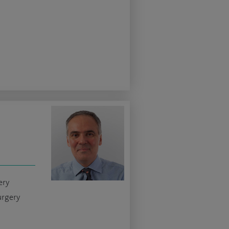
ery
urgery