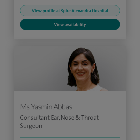
View profile at Spire Alexandra Hospital
View availability
Ms Yasmin Abbas
Consultant Ear, Nose & Throat
Surgeon