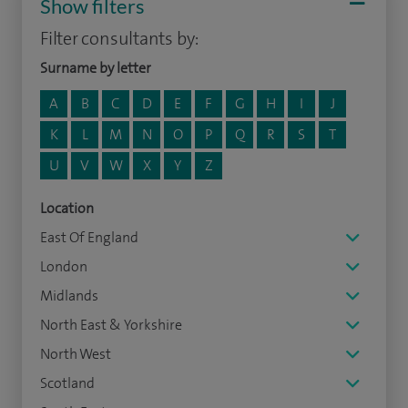
Show filters
Filter consultants by:
Surname by letter
A
B
C
D
E
F
G
H
I
J
K
L
M
N
O
P
Q
R
S
T
U
V
W
X
Y
Z
Location
East Of England
London
Midlands
North East & Yorkshire
North West
Scotland