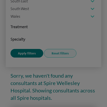
South East
South West
Wales
Treatment
Specialty
Sorry, we haven't found any
consultants at Spire Wellesley
Hospital. Showing consultants across
all Spire hospitals.