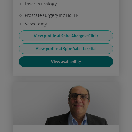
Laser in urology
Prostate surgery inc HoLEP
Vasectomy
View profile at Spire Abergele Clinic
View profile at Spire Yale Hospital
View availability