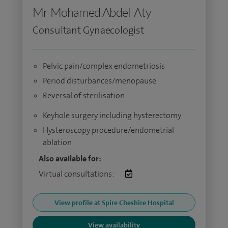
Mr Mohamed Abdel-Aty
Consultant Gynaecologist
Pelvic pain/complex endometriosis
Period disturbances/menopause
Reversal of sterilisation
Keyhole surgery including hysterectomy
Hysteroscopy procedure/endometrial
ablation
Also available for:
Virtual consultations:
View profile at Spire Cheshire Hospital
View availability