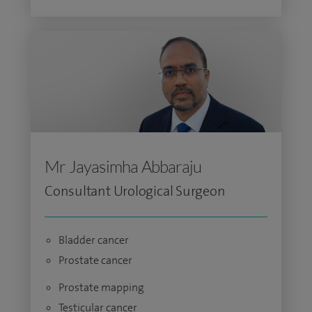
Mr Jayasimha Abbaraju
Consultant Urological Surgeon
Bladder cancer
Prostate cancer
Prostate mapping
Testicular cancer