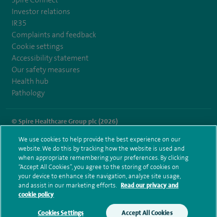
Investor relations
IR35
Complaints and feedback
Cookie settings
Accessibility statement
Our safety measures
Health hub
Pathology
© Spire Healthcare Group plc (2026)
We use cookies to help provide the best experience on our
Terms and conditions
Privacy notice
Subject access request
website. We do this by tracking how the website is used and
Modern Slavery Act
Health hub sitemap
when appropriate remembering your preferences. By clicking
Spire Wellesley Sitemap
“Accept All Cookies”, you agree to the storing of cookies on
your device to enhance site navigation, analyze site usage,
and assist in our marketing efforts.
Read our privacy and
cookie policy
Cookies Settings
Accept All Cookies