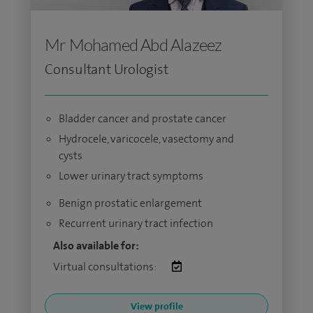
Mr Mohamed Abd Alazeez
Consultant Urologist
Bladder cancer and prostate cancer
Hydrocele, varicocele, vasectomy and
cysts
Lower urinary tract symptoms
Benign prostatic enlargement
Recurrent urinary tract infection
Also available for:
Virtual consultations:
View profile