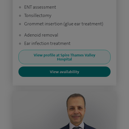
ENT assessment
Tonsillectomy
Grommet insertion (glue ear treatment)
Adenoid removal
Ear infection treatment
View profile at Spire Thames Valley
Hospital
View availability