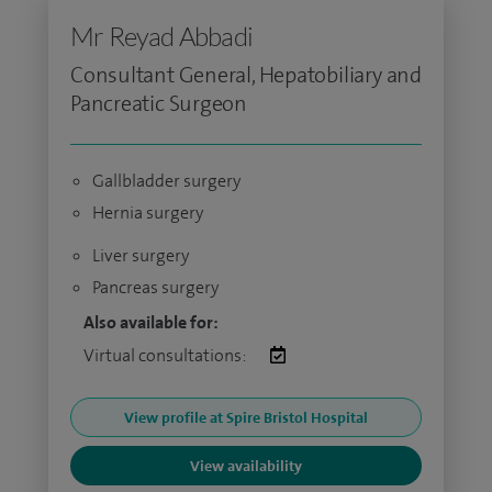
Mr Reyad Abbadi
Consultant General, Hepatobiliary and
Pancreatic Surgeon
Gallbladder surgery
Hernia surgery
Liver surgery
Pancreas surgery
Also available for:
Virtual consultations:
View profile at Spire Bristol Hospital
View availability