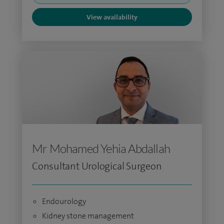
View availability
Mr Mohamed Yehia Abdallah
Consultant Urological Surgeon
Endourology
Kidney stone management