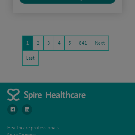
1
2
3
4
5
841
Next
Last
navigate to https://www.facebook.com/SpireWellesley/
navigate to https://www.linkedin.com/company/272368
Healthcare professionals
Spire Connect