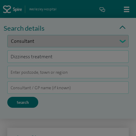
Wellesley Hospital
Search details