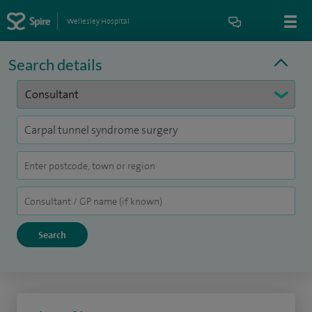
Wellesley Hospital
Search details