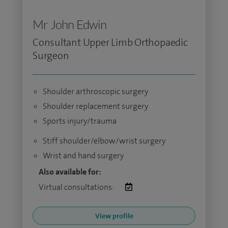
Mr John Edwin
Consultant Upper Limb Orthopaedic
Surgeon
Shoulder arthroscopic surgery
Shoulder replacement surgery
Sports injury/trauma
Stiff shoulder/elbow/wrist surgery
Wrist and hand surgery
Also available for:
Virtual consultations:
View profile