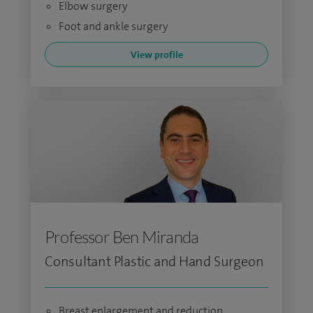
Elbow surgery
Foot and ankle surgery
View profile
Professor Ben Miranda
Consultant Plastic and Hand Surgeon
Breast enlargement and reduction