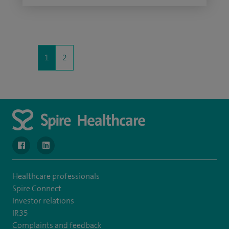
1
2
navigate to https://www.facebook.com/SpireWellesley/
navigate to https://www.linkedin.com/company/272368
Healthcare professionals
Spire Connect
Investor relations
IR35
Complaints and feedback