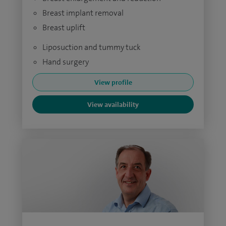
Breast implant removal
Breast uplift
Liposuction and tummy tuck
Hand surgery
View profile
View availability