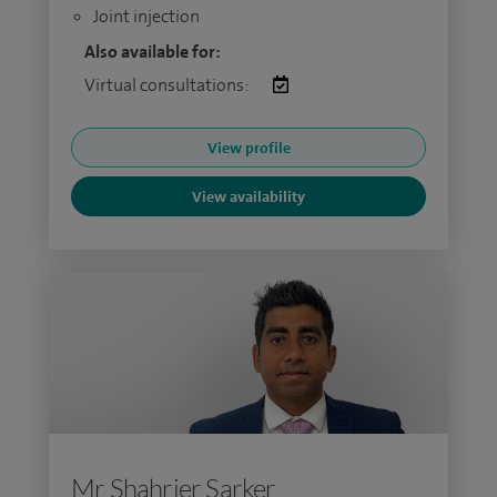
Joint injection
Also available for:
Virtual consultations:
View profile
View availability
Mr Shahrier Sarker