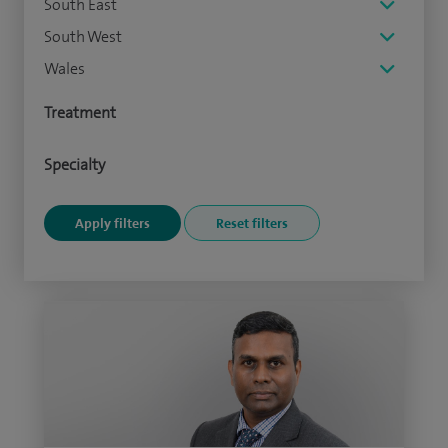
South East
South West
Wales
Treatment
Specialty