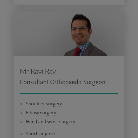
Mr Ravi Ray
Consultant Orthopaedic Surgeon
Shoulder surgery
Elbow surgery
Hand and wrist surgery
Sports injuries