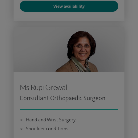
View availability
Ms Rupi Grewal
Consultant Orthopaedic Surgeon
Hand and Wrist Surgery
Shoulder conditions