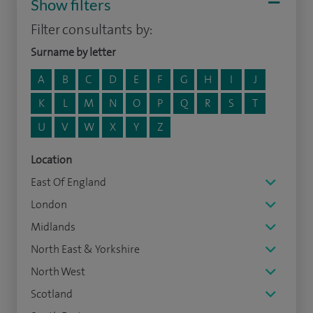
Show filters
Filter consultants by:
Surname by letter
A
B
C
D
E
F
G
H
I
J
K
L
M
N
O
P
Q
R
S
T
U
V
W
X
Y
Z
Location
East Of England
London
Midlands
North East & Yorkshire
North West
Scotland