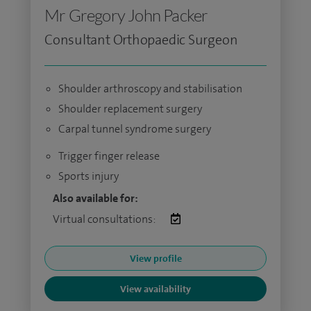
Mr Gregory John Packer
Consultant Orthopaedic Surgeon
Shoulder arthroscopy and stabilisation
Shoulder replacement surgery
Carpal tunnel syndrome surgery
Trigger finger release
Sports injury
Also available for:
Virtual consultations:
View profile
View availability