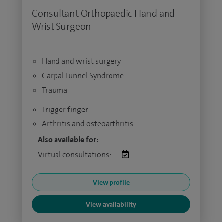
Consultant Orthopaedic Hand and
Wrist Surgeon
Hand and wrist surgery
Carpal Tunnel Syndrome
Trauma
Trigger finger
Arthritis and osteoarthritis
Also available for:
Virtual consultations:
View profile
View availability