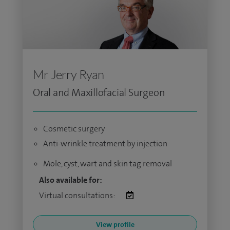
Mr Jerry Ryan
Oral and Maxillofacial Surgeon
Cosmetic surgery
Anti-wrinkle treatment by injection
Mole, cyst, wart and skin tag removal
Also available for:
Virtual consultations:
View profile