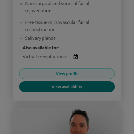
Non-surgical and surgical facial
rejuvenation
Free tissue microvascular facial
reconstruction
Salivary glands
Also available for:
Virtual consultations:
View profile
View availability