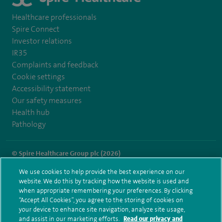
Healthcare professionals
Spire Connect
Investor relations
IR35
Complaints and feedback
Cookie settings
Accessibility statement
Our safety measures
Health hub
Pathology
© Spire Healthcare Group plc (2026)
We use cookies to help provide the best experience on our
Terms and conditions
Privacy notice
Subject access request
website. We do this by tracking how the website is used and
Modern Slavery Act
Health hub sitemap
when appropriate remembering your preferences. By clicking
Spire Washington Sitemap
“Accept All Cookies”, you agree to the storing of cookies on
your device to enhance site navigation, analyze site usage,
and assist in our marketing efforts.
Read our privacy and