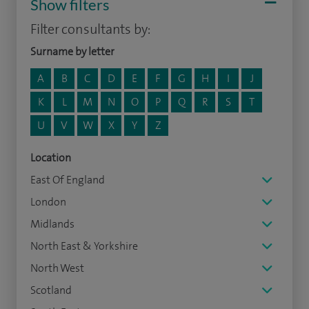
Show filters
Filter consultants by:
Surname by letter
A
B
C
D
E
F
G
H
I
J
K
L
M
N
O
P
Q
R
S
T
U
V
W
X
Y
Z
Location
East Of England
London
Midlands
North East & Yorkshire
North West
Scotland