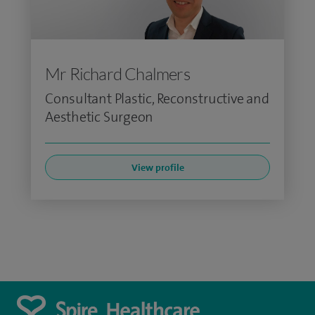
Mr Richard Chalmers
Consultant Plastic, Reconstructive and
Aesthetic Surgeon
View profile