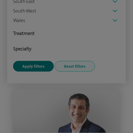
South East
South West
Wales
Treatment
Specialty