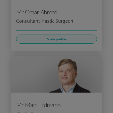
Mr Omar Ahmed
Consultant Plastic Surgeon
View profile
Mr Matt Erdmann