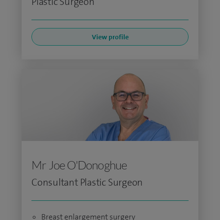
Plastic Surgeon
View profile
Mr Joe O'Donoghue
Consultant Plastic Surgeon
Breast enlargement surgery