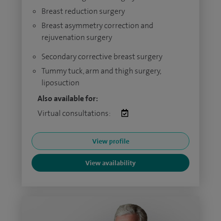
Breast reduction surgery
Breast asymmetry correction and
rejuvenation surgery
Secondary corrective breast surgery
Tummy tuck, arm and thigh surgery,
liposuction
Also available for:
Virtual consultations:
View profile
View availability