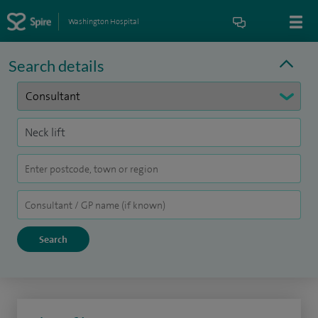
Washington Hospital
Search details