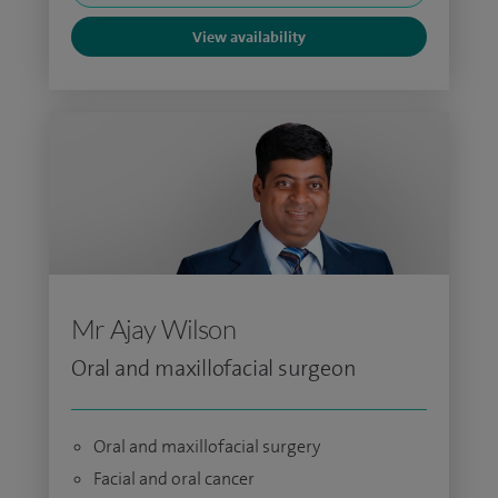
View availability
Mr Ajay Wilson
Oral and maxillofacial surgeon
Oral and maxillofacial surgery
Facial and oral cancer